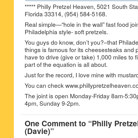
***** Philly Pretzel Heaven, 5021 South St
Florida 33314, (954) 584-5168.
Real simple—“hole in the wall” fast food j
Philadelphia style- soft pretzels.
You guys do know, don’t you?–that Philad
things is famous for its cheesesteaks and p
have to drive (give or take) 1,000 miles to f
part of the equation is all about.
Just for the record, I love mine with mustar
You can check www.phillypretzelheaven.co
The joint is open Monday-Friday 8am-5:3
4pm, Sunday 9-2pm.
One Comment to “Philly Pretze
(Davie)”