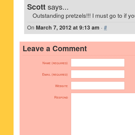
Scott
says...
Outstanding pretzels!!! I must go to if yo
On
March 7, 2012 at 9:13 am
·
#
Leave a Comment
Name (required)
Email (required)
Website
Respond