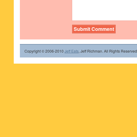
Copyright © 2006-2010
Jeff Eats
, Jeff Richman. All Rights Reserved