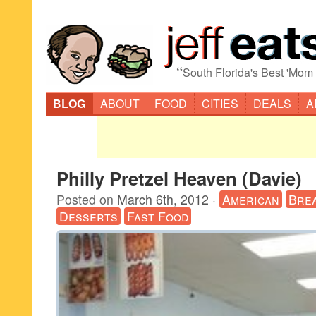
“
South Florida's Best 'Mom
BLOG
ABOUT
FOOD
CITIES
DEALS
A
Philly Pretzel Heaven (Davie)
Posted on
March 6th, 2012
·
American
Bre
Desserts
Fast Food