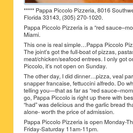
***** Pappa Piccolo Pizzeria, 8016 Southwe
Florida 33143, (305) 270-1020.
Pappa Piccolo Pizzeria is a “red sauce–mom 
Miami.
This one is real simple…Pappa Piccolo Pizzer
The joint’s got the full-boat of pizzas, pasta
meat/chicken/seafood entrees. I only got o
Piccolo, it’s not open on Sunday.
The other day, I did dinner…pizza, veal parm
snapper francaise, fettuccini alfredo. Do wha
telling you—that as far as “red sauce–mom &
go, Pappa Piccolo is right up there with bes
“had” was delicious and the garlic bread tha
alone- worth the price of admission.
Pappa Piccolo Pizzeria is open Monday-
Friday-Saturday 11am-11pm.