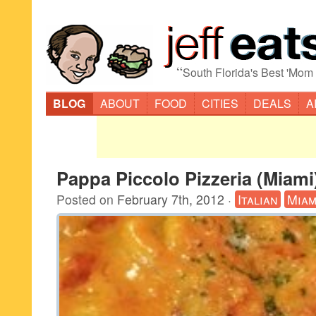
“
South Florida's Best 'Mom
BLOG
ABOUT
FOOD
CITIES
DEALS
A
Pappa Piccolo Pizzeria (Miami
Posted on
February 7th, 2012
·
Italian
Miam