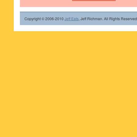
Copyright © 2006-2010
Jeff Eats
, Jeff Richman. All Rights Reserved