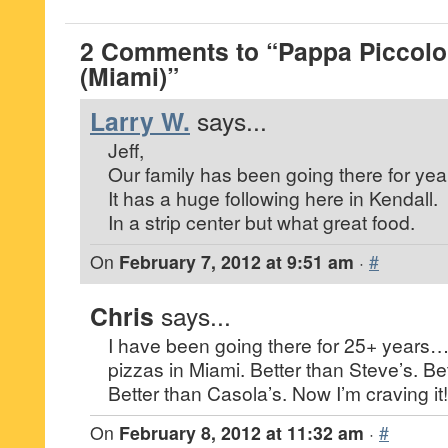
2 Comments to “Pappa Piccolo 
(Miami)”
Larry W.
says...
Jeff,
Our family has been going there for yea
It has a huge following here in Kendall.
In a strip center but what great food.
On
February 7, 2012 at 9:51 am
·
#
Chris
says...
I have been going there for 25+ years…
pizzas in Miami. Better than Steve’s. Be
Better than Casola’s. Now I’m craving it!
On
February 8, 2012 at 11:32 am
·
#