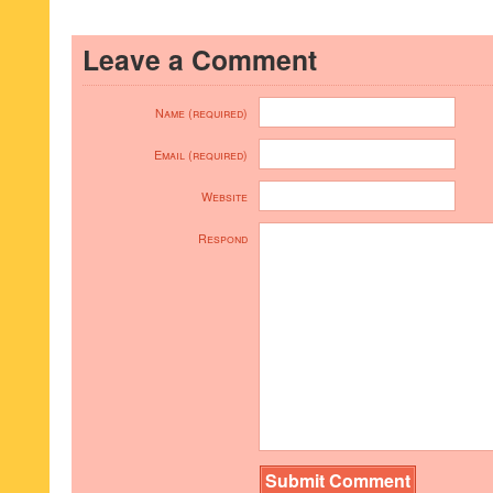
Leave a Comment
Name (required)
Email (required)
Website
Respond