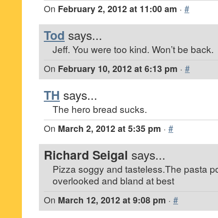
On
February 2, 2012 at 11:00 am
·
#
Tod
says...
Jeff. You were too kind. Won’t be back.
On
February 10, 2012 at 6:13 pm
·
#
TH
says...
The hero bread sucks.
On
March 2, 2012 at 5:35 pm
·
#
Richard Seigal
says...
Pizza soggy and tasteless.The pasta 
overlooked and bland at best
On
March 12, 2012 at 9:08 pm
·
#