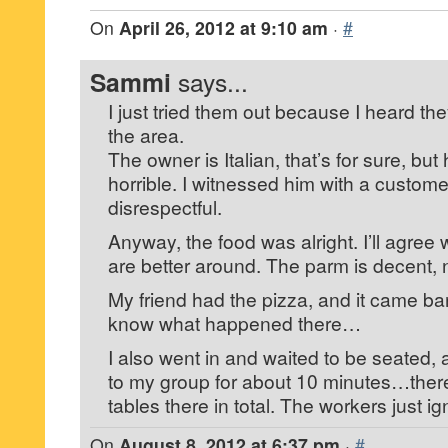
On
April 26, 2012 at 9:10 am
·
#
Sammi
says...
I just tried them out because I heard th
the area.
The owner is Italian, that’s for sure, but
horrible. I witnessed him with a custom
disrespectful.
Anyway, the food was alright. I’ll agree 
are better around. The parm is decent, 
My friend had the pizza, and it came ba
know what happened there…
I also went in and waited to be seated
to my group for about 10 minutes…ther
tables there in total. The workers just i
On
August 8, 2012 at 6:37 pm
·
#