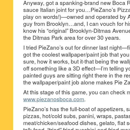
Anyway, got a spanking-brand new Boca 
sauce Italian joint for you…PieZano’s Pizza
play on words!)—owned and operated by An
guy from Brooklyn…and, I can vouch for his 
know his “original” Brooklyn-Ditmas Avenue 
the Ditmas Park area for over 30 years.
I tried PieZano’s out for dinner last night—fir
got the coolest wallpaper/paint job that you
sure, how it works, but it-that being the wa
off something like a 3D effect—I’m telling yo
painted guys are sitting right there in the
the wallpaper/paint job alone makes Pie Zan
At this stage of this game, you can check 
www.piezanosboca.com
.
PieZano’s has the full-boat of appetizers, 
pizzas, hot/cold subs, panini, wraps, pasta
meat/chicken/seafood dishes, gelato, flat 
talk food, “tried” fried zucchini and fried mo