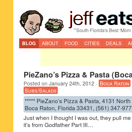
“
South Florida's Best 'Mom
BLOG
ABOUT
FOOD
CITIES
DEALS
A
PieZano’s Pizza & Pasta (Boc
Posted on
January 24th, 2012
·
Boca Raton
Subs/Salads
***** PieZano’s Pizza & Pasta, 4131 North
Boca Raton, Florida 33431, (561) 347-977
Just when I thought I was out, they pull me
it’s from Godfather Part III…