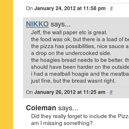
On
January 24, 2012 at 11:58 pm
·
#
NIKKO
says...
Jeff, the wall paper etc is great.
the food was ok, but there is a load of be
the pizza has possibilities, nice sauce 
a drop on the undercooked side.
the hoagies bread needs to be better. th
should have been harder on the outside
i had a meatball hoagie and the meatba
just fine, but the bread wasnt right.
On
January 26, 2012 at 11:25 am
·
#
Coleman
says...
Did they really forget to include the Piz
am I missing something?