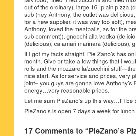
out of the ordinary), large 16″ plain pizza (
sub (hey Anthony, the cutlet was delicious,
for a new supplier, it was way too soft), me
Anthony, loved the meatballs, as for the 
sub comment)), gnocchi alla vodka (delicio
(delicious), calamari marinara (delicious), ga
If I got my facts straight, Pie Zano’s has 
month. Give or take a few things that I wou
rolls and the mozzarella/zucchini stuff—the jo
nice start. As for service and prices, very p
joint– you guys are gonna love Anthony’s 
energy…very reasonable prices.
Let me sum PieZano’s up this way…I’ll be 
PieZano’s is open 7 days a week for lunch
17 Comments to “PieZano’s Pi