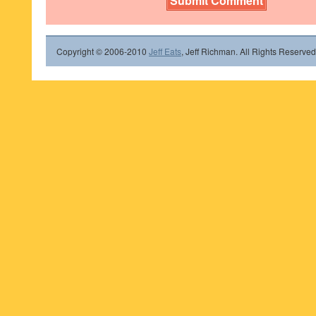
Copyright © 2006-2010
Jeff Eats
, Jeff Richman. All Rights Reserved