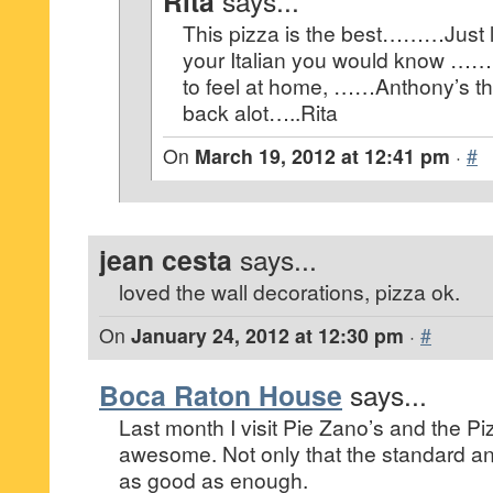
Rita
says...
This pizza is the best………Just 
your Italian you would know ……
to feel at home, ……Anthony’s the
back alot…..Rita
On
March 19, 2012 at 12:41 pm
·
#
jean cesta
says...
loved the wall decorations, pizza ok.
On
January 24, 2012 at 12:30 pm
·
#
Boca Raton House
says...
Last month I visit Pie Zano’s and the P
awesome. Not only that the standard an
as good as enough.