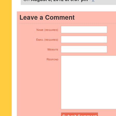
Leave a Comment
Name (required)
Email (required)
Website
Respond