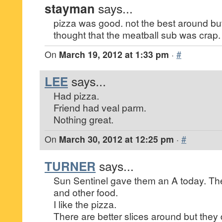
stayman
says...
pizza was good. not the best around b
thought that the meatball sub was crap.
On
March 19, 2012 at 1:33 pm
·
#
LEE
says...
Had pizza.
Friend had veal parm.
Nothing great.
On
March 30, 2012 at 12:25 pm
·
#
TURNER
says...
Sun Sentinel gave them an A today. The
and other food.
I like the pizza.
There are better slices around but they 