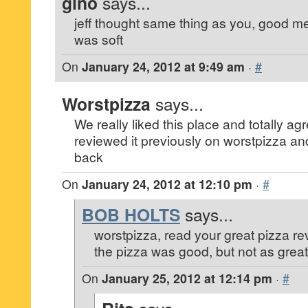
gino
says...
jeff thought same thing as you, good me
was soft
On
January 24, 2012 at 9:49 am
·
#
Worstpizza
says...
We really liked this place and totally ag
reviewed it previously on worstpizza and
back
On
January 24, 2012 at 12:10 pm
·
#
BOB HOLTS
says...
worstpizza, read your great pizza rev
the pizza was good, but not as great
On
January 25, 2012 at 12:14 pm
·
#