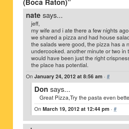
(Boca Raton)”
nate
says...
jeff,
my wife and i ate there a few nights ago
we shared a pizza and had house sala
the salads were good, the pizza has a n
undercooked. another minute or two in t
would have been just the right crispnes
the place has potential.
On
January 24, 2012 at 8:56 am
·
#
Don
says...
Great Pizza,Try the pasta even bett
On
March 19, 2012 at 12:44 pm
·
#