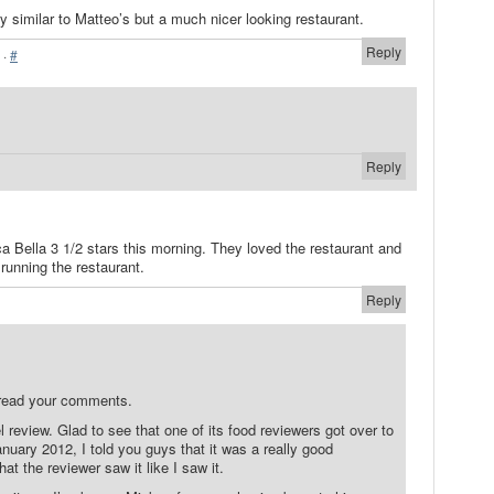
 similar to Matteo’s but a much nicer looking restaurant.
Reply
·
#
Reply
a Bella 3 1/2 stars this morning. They loved the restaurant and
running the restaurant.
Reply
 read your comments.
l review. Glad to see that one of its food reviewers got over to
nuary 2012, I told you guys that it was a really good
hat the reviewer saw it like I saw it.