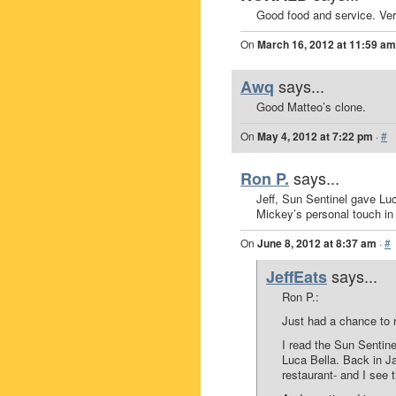
Good food and service. Very
On
March 16, 2012 at 11:59 am
says...
Awq
Good Matteo’s clone.
On
May 4, 2012 at 7:22 pm
·
#
says...
Ron P.
Jeff, Sun Sentinel gave Luc
Mickey’s personal touch in 
On
June 8, 2012 at 8:37 am
·
#
says...
JeffEats
Ron P.:
Just had a chance to
I read the Sun Sentine
Luca Bella. Back in Ja
restaurant- and I see t