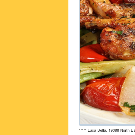
***** Luca Bella, 19088 North E