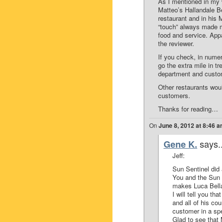
As I mentioned in my 
Matteo’s Hallandale 
restaurant and in his
“touch” always made m
food and service. Appa
the reviewer.
If you check, in nume
go the extra mile in tr
department and custome
Other restaurants woul
customers.
Thanks for reading…
On
June 8, 2012 at 8:46 
says..
Gene K.
Jeff:
Sun Sentinel did 
You and the Sun 
makes Luca Bella
I will tell you t
and all of his co
customer in a sp
Glad to see that