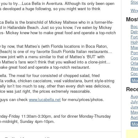
Sto
for you to try…Luca Bella in Aventura. Although its only been open
s developed a huge following, so you might want to think
Win
Most
ca Bella is the brainchild of Mickey Maltese who in a former-life-
Boc
ed in Hallandale Beach. Just so you know, I’ve eaten by Mickey
Del
ays- Mickey knew how to make great food and operate a top-notch
Fort
Hol
 by now, that Matteo’s (with Florida locations in Boca Raton,
Mia
Beach) is one of my favorite South Florida Italian restaurants…
Pom
ew joint with a menu similar to that of Matteo’s ‘BUT’ with
Cora
 Matteo’s fans won’t think that you walked into a clone-joint…
Orl
ake great food and operate a top-notch restaurant.
Wes
Coc
Bella. The meal for four consisted of chopped salad, fried
Mor
a vodka, chicken cacciatore, veal valdostana, burnt style-string
ally isn’t too much to say, other than every dish was delicious,
Rece
ice was just right, the prices extremely reasonable.
Aug
u guys can check
www.lucabella.net
for menu/prices/photos.
Jul
Jun
May
onday-Friday 11:30am-3:30pm, and for dinner Monday-Thursday
Apri
m-midnight, Sunday 4pm-10pm.
Mor