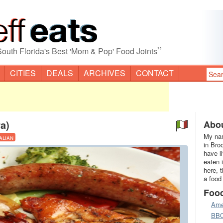
”
South Florida's Best 'Mom & Pop' Food Joints
CITIES
DEALS
ARCHIVES
CONTACT
a)
Abou
My nam
talian
in Bro
have l
eaten 
here, 
a food
Foo
Ame
BB