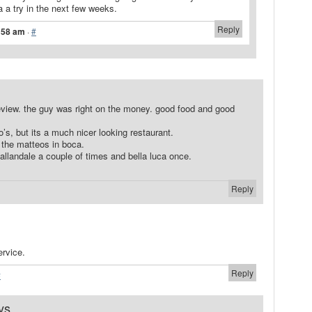
a a try in the next few weeks.
Reply
8:58 am
·
#
review. the guy was right on the money. good food and good
eo’s, but its a much nicer looking restaurant.
nt the matteos in boca.
allandale a couple of times and bella luca once.
Reply
ervice.
Reply
#
ys...