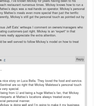
writeup, I’ve known Mickey for years having been to his
Beach restaurant numerous times. Mickey knows how to run a
 Matteo’s days was a real-hands on operator. Mickey’s personal
y Matteo’s meals even more special than just the terrific
rently, Mickey’s still got the personal touch as pointed out by
rous Jeff Eats’ writeups I comment on owners/managers who
eating customers-just right. Mickey is an “expert” in that
rs really appreciate the extra attention.
d be well served to follow Mickey’s model on how to treat
Reply
am
·
#
.
a nice story on Luca Bella. They loved the food and service.
Sentinel are so right that Mickey Maletese’s personal touch
 very special.
hat being from LI and being a huge Matteo’s fan, that Mickey
unterparts at Matteo’s locations always treated every
ecial personal manner.
 Mickey is doing well and I’m going to make it my business