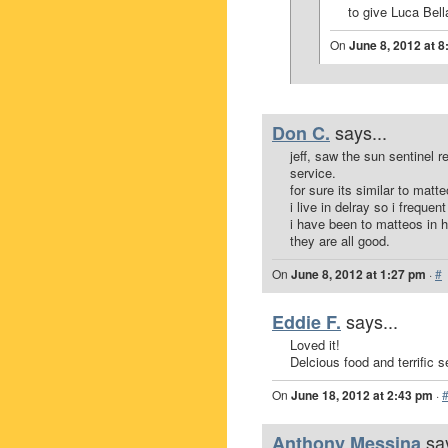
to give Luca Bell
On
June 8, 2012 at 
says...
Don C.
jeff, saw the sun sentinel 
service.
for sure its similar to matt
i live in delray so i freque
i have been to matteos in h
they are all good.
On
June 8, 2012 at 1:27 pm
·
#
says...
Eddie F.
Loved it!
Delcious food and terrific s
On
June 18, 2012 at 2:43 pm
·
sa
Anthony Messina