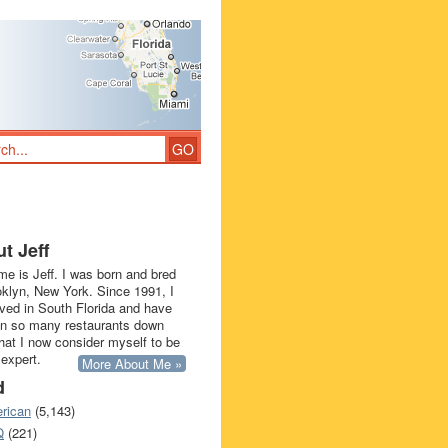
t Jeff
e is Jeff. I was born and bred
oklyn, New York. Since 1991, I
ived in South Florida and have
in so many restaurants down
that I now consider myself to be
 expert.
More About Me »
d
rican
(5,143)
Q
(221)