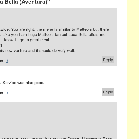
 Bella (Aventura)”
twice. You are right, the menu is similar to Matteo’s but there
s. Like you I am huge Matteo’s fan but Luca Bella offers me
I know I’ll get a great meal.
rs.
his new venture and it should do very well.
Reply
pm
·
#
. Service was also good.
Reply
am
·
#
2 times in last 2 weeks. It is at 6020 Federal Highway in Boca.