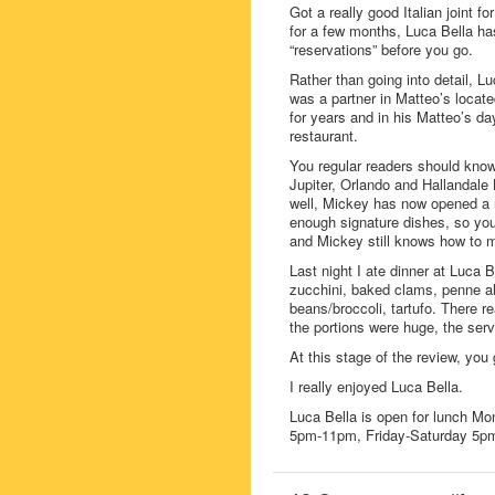
Got a really good Italian joint 
for a few months, Luca Bella ha
“reservations” before you go.
Rather than going into detail, Lu
was a partner in Matteo’s locat
for years and in his Matteo’s d
restaurant.
You regular readers should know
Jupiter, Orlando and Hallandale 
well, Mickey has now opened a n
enough signature dishes, so you
and Mickey still knows how to m
Last night I ate dinner at Luca 
zucchini, baked clams, penne all
beans/broccoli, tartufo. There re
the portions were huge, the serv
At this stage of the review, yo
I really enjoyed Luca Bella.
Luca Bella is open for lunch M
5pm-11pm, Friday-Saturday 5p