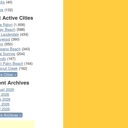
cks
(40)
gs
(132)
 Active Cities
a Raton
(1,606)
ray Beach
(588)
 Lauderdale
(434)
lywood
(360)
mi
(350)
pano Beach
(343)
l Springs
(204)
ando
(167)
t Palm Beach
(164)
onut Creek
(162)
e Cities »
nt Archives
ust 2026
y 2026
e 2026
 2026
l 2026
e Archives »