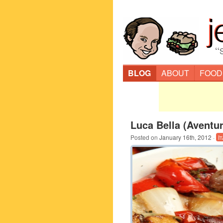
“
BLOG
ABOUT
FOOD
Luca Bella (Aventur
Posted on
January 16th, 2012
·
I