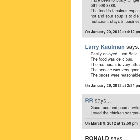
561-998-3388.
The food is fabulous especi
hot and sour soup is to di
restaurant stays in busines
On
January 20, 2012 at 4:12 p
says.
Larry Kaufman
Really enjoyed Luca Bella.
The food was delicious.
The restaurant is very attra
The service was very good
The prices were reasonable
On
January 26, 2012 at 2:24 p
says...
RR
Good food and good servic
Loved the chicken scarparie
On
March 9, 2012 at 12:59 pm
says...
RONALD