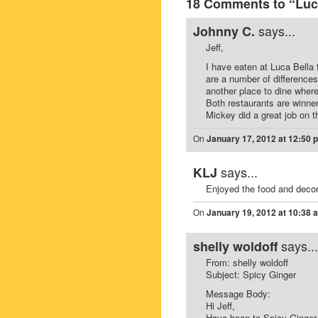
18 Comments to “Luca
says...
Johnny C.
Jeff,
I have eaten at Luca Bella 
are a number of difference
another place to dine where 
Both restaurants are winne
Mickey did a great job on t
On
January 17, 2012 at 12:50 
says...
KLJ
Enjoyed the food and decor
On
January 19, 2012 at 10:38 
says...
shelly woldoff
From: shelly woldoff
Subject: Spicy Ginger
Message Body:
Hi Jeff,
Have been to Spicy Ginger 