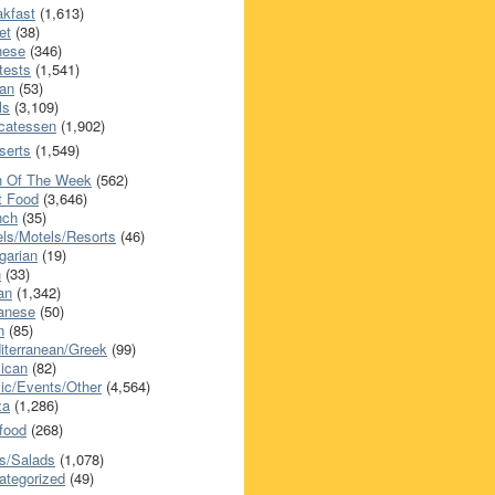
akfast
(1,613)
et
(38)
nese
(346)
tests
(1,541)
an
(53)
ls
(3,109)
icatessen
(1,902)
serts
(1,549)
h Of The Week
(562)
t Food
(3,646)
nch
(35)
els/Motels/Resorts
(46)
garian
(19)
h
(33)
ian
(1,342)
anese
(50)
n
(85)
iterranean/Greek
(99)
ican
(82)
ic/Events/Other
(4,564)
za
(1,286)
food
(268)
s/Salads
(1,078)
ategorized
(49)