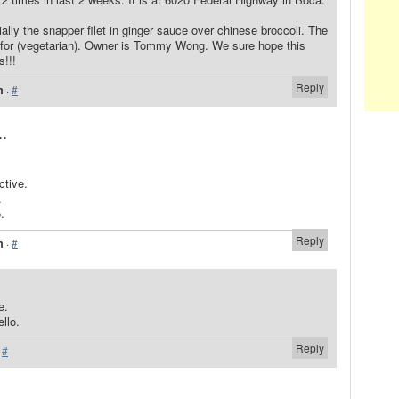
ally the snapper filet in ginger sauce over chinese broccoli. The
e for (vegetarian). Owner is Tommy Wong. We sure hope this
s!!!
Reply
m
·
#
..
ctive.
.
.
Reply
m
·
#
e.
llo.
Reply
·
#