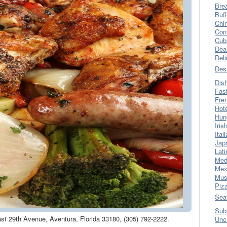
Bre
Buff
Chi
Con
Cub
Dea
Del
Des
Dis
Fas
Fre
Hot
Hun
Iris
Ital
Jap
Lati
Med
Mex
Mus
Piz
Sea
Sub
ast 29th Avenue, Aventura, Florida 33180, (305) 792-2222.
Unc