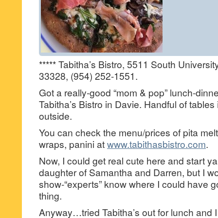
***** Tabitha’s Bistro, 5511 South Universit
33328, (954) 252-1551.
Got a really-good “mom & pop” lunch-dinner
Tabitha’s Bistro in Davie. Handful of tables
outside.
You can check the menu/prices of pita mel
wraps, panini at
www.tabithasbistro.com
.
Now, I could get real cute here and start y
daughter of Samantha and Darren, but I won
show-“experts” know where I could have go
thing.
Anyway…tried Tabitha’s out for lunch and I g