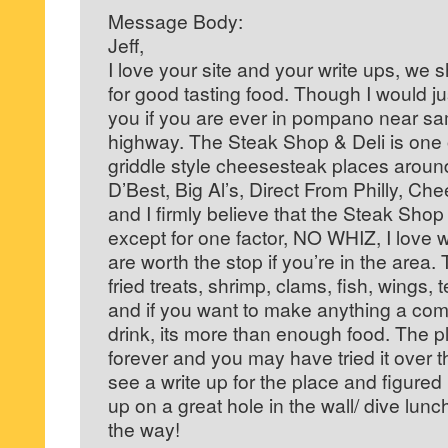
Message Body:
Jeff,
I love your site and your write ups, we
for good tasting food. Though I would ju
you if you are ever in pompano near sa
highway. The Steak Shop & Deli is one of
griddle style cheesesteak places around
D’Best, Big Al’s, Direct From Philly, C
and I firmly believe that the Steak Shop
except for one factor, NO WHIZ, I love w
are worth the stop if you’re in the area
fried treats, shrimp, clams, fish, wings,
and if you want to make anything a comb
drink, its more than enough food. The 
forever and you may have tried it over th
see a write up for the place and figured
up on a great hole in the wall/ dive lun
the way!