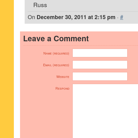
Russ
On
December 30, 2011 at 2:15 pm
·
#
Leave a Comment
Name (required)
Email (required)
Website
Respond