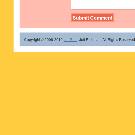
Copyright © 2006-2010
Jeff Eats
, Jeff Richman. All Rights Reserved