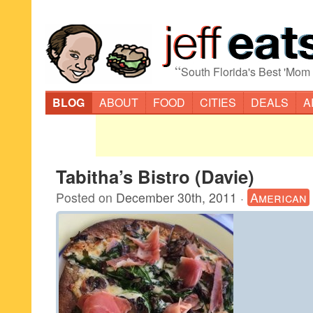
“
South Florida's Best 'Mom
BLOG
ABOUT
FOOD
CITIES
DEALS
A
Tabitha’s Bistro (Davie)
Posted on
December 30th, 2011
·
American