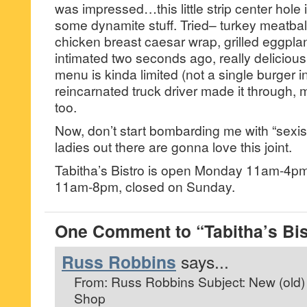
was impressed…this little strip center hole 
some dynamite stuff. Tried– turkey meatball 
chicken breast caesar wrap, grilled eggplant
intimated two seconds ago, really delicious. 
menu is kinda limited (not a single burger in s
reincarnated truck driver made it through, m
too.
Now, don’t start bombarding me with “sexi
ladies out there are gonna love this joint.
Tabitha’s Bistro is open Monday 11am-4p
11am-8pm, closed on Sunday.
One Comment to “Tabitha’s Bis
Russ Robbins
says...
From: Russ Robbins
Subject: New (old)
Shop