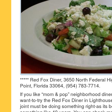
***** Red Fox Diner, 3650 North Federal H
Point, Florida 33064, (954) 783-7714.
If you like “mom & pop” neighborhood diners,
want-to-try the Red Fox Diner in Lighthouse
joint must be doing something right-as its 
something like 40 years. You can check me