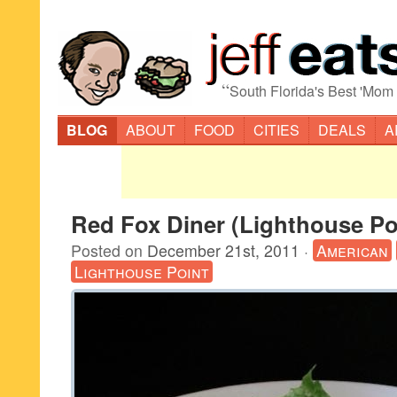
“
South Florida's Best 'Mom
BLOG
ABOUT
FOOD
CITIES
DEALS
A
Red Fox Diner (Lighthouse Po
Posted on
December 21st, 2011
·
American
Lighthouse Point