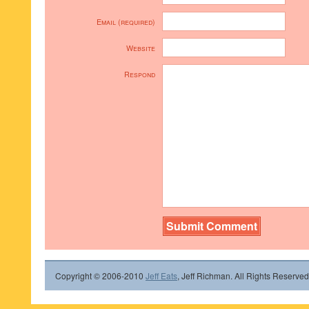
Email (required)
Website
Respond
Copyright © 2006-2010
Jeff Eats
, Jeff Richman. All Rights Reserved