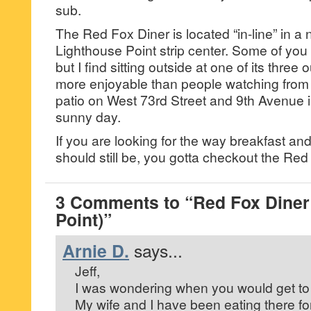
sub.
The Red Fox Diner is located “in-line” in a 
Lighthouse Point strip center. Some of yo
but I find sitting outside at one of its three
more enjoyable than people watching from
patio on West 73rd Street and 9th Avenue 
sunny day.
If you are looking for the way breakfast an
should still be, you gotta checkout the Red
3 Comments to “Red Fox Diner
Point)”
Arnie D.
says...
Jeff,
I was wondering when you would get to 
My wife and I have been eating there fo