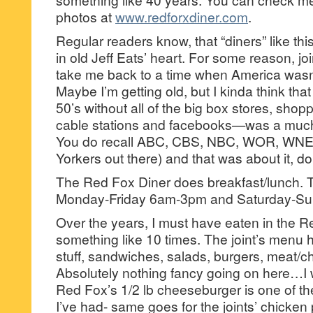
photos at
www.redforxdiner.com
.
Regular readers know, that “diners” like thi
in old Jeff Eats’ heart. For some reason, jo
take me back to a time when America wasn
Maybe I’m getting old, but I kinda think tha
50’s without all of the big box stores, sho
cable stations and facebooks—was a much 
You do recall ABC, CBS, NBC, WOR, WNE
Yorkers out there) and that was about it, d
The Red Fox Diner does breakfast/lunch. T
Monday-Friday 6am-3pm and Saturday-S
Over the years, I must have eaten in the R
something like 10 times. The joint’s menu 
stuff, sandwiches, salads, burgers, meat/ch
Absolutely nothing fancy going on here…I wil
Red Fox’s 1/2 lb cheeseburger is one of th
I’ve had- same goes for the joints’ chicken