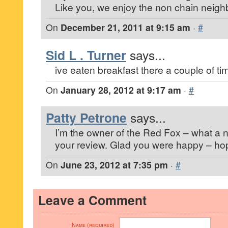
Like you, we enjoy the non chain neigh
On
December 21, 2011 at 9:15 am
·
#
Sid L . Turner
says...
ive eaten breakfast there a couple of ti
On
January 28, 2012 at 9:17 am
·
#
Patty Petrone
says...
I’m the owner of the Red Fox – what a n
your review. Glad you were happy – hop
On
June 23, 2012 at 7:35 pm
·
#
Leave a Comment
Name (required)