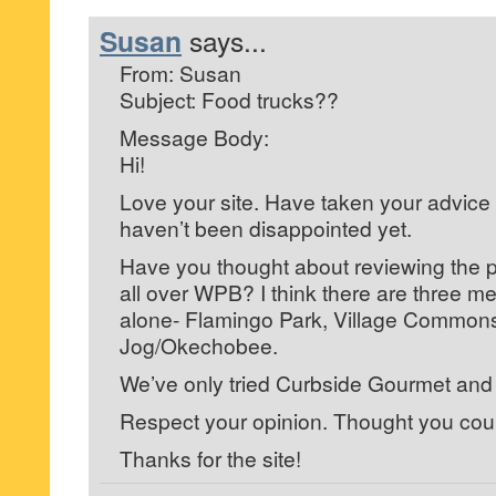
Susan
says...
From: Susan
Subject: Food trucks??
Message Body:
Hi!
Love your site. Have taken your advic
haven’t been disappointed yet.
Have you thought about reviewing the pl
all over WPB? I think there are three m
alone- Flamingo Park, Village Commons
Jog/Okechobee.
We’ve only tried Curbside Gourmet and i
Respect your opinion. Thought you could
Thanks for the site!