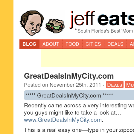
“
South Florida's Best 'Mom
BLOG
ABOUT
FOOD
CITIES
DEALS
A
GreatDealsInMyCity.com
Posted on
November 25th, 2011
·
Deals
Mu
***** GreatDealsInMyCity.com *****
Recently came across a very interesting we
you guys might like to take a look at…
www.GreatDealsInMyCity.com
.
This is a real easy one—type in your zipco