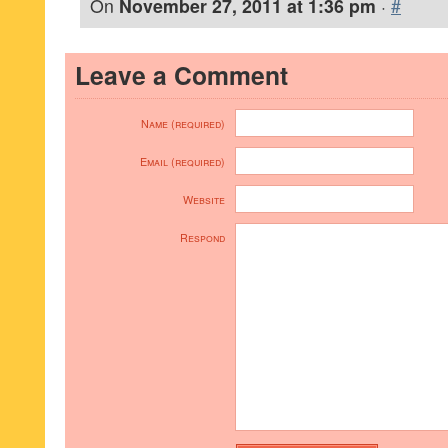
On
November 27, 2011 at 1:36 pm
·
#
Leave a Comment
Name (required)
Email (required)
Website
Respond