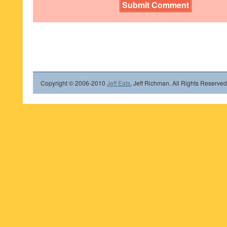
Copyright © 2006-2010
Jeff Eats
, Jeff Richman. All Rights Reserved