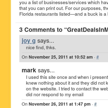
you a list of businesses/services which h
that you can print out. For our purposes, th
Florida restaurants listed—and a buck is a
3 Comments to “GreatDealsIn
joy g
says...
nice find, thks.
On
November 25, 2011 at 10:52 am
·
#
mark
says...
I used this site once and when i presente
knew nothing about it and they did not 
on the website. I tried to contact the w
did nor respond to my email
On
November 26, 2011 at 1:47 pm
·
#