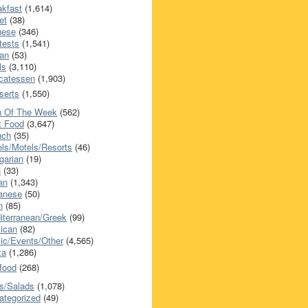
akfast
(1,614)
et
(38)
nese
(346)
tests
(1,541)
an
(53)
ls
(3,110)
icatessen
(1,903)
serts
(1,550)
h Of The Week
(562)
t Food
(3,647)
nch
(35)
els/Motels/Resorts
(46)
garian
(19)
h
(33)
ian
(1,343)
anese
(50)
n
(85)
iterranean/Greek
(99)
ican
(82)
ic/Events/Other
(4,565)
za
(1,286)
food
(268)
s/Salads
(1,078)
ategorized
(49)