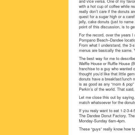
and vice versa. One of my favori
with a hot cup of coffee while r
really don’t care if the donuts 
quest for a sugar high or a car
jelly, cake donuts (just to name
point of this discussion, is to g
For the record, over the years 
Pompano Beach–Dandee locations
From what I understand, the 3-s
menus are basically the same.
The best way for me to describ
Waffle House or Ruffle House (
franchise to a guy who wanted o
thought you’d like that little ge
donuts have a breakfast/lunch me
is as good as any “mom & pop” d
Perkin’s of the world. That sa
Let me close this out by sayin
match whatsoever for the donu
If you realy want to eat 1-2-3-4-
The Dandee Donut Factory. The 
Monday-Sunday 6am-4pm.
These “guys” really know how t