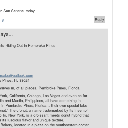
n Sun Sentinel today.
Reply
·
#
says...
nts Hiding Out in Pembroke Pines
rcake@outlook.com
e Pines, FL 33024
arrives in, of all places, Pembroke Pines, Florida
ork, California, Chicago, Las Vegas and even as far
ia and Manila, Philippines, all have something in
y in Pembroke Pines, Florida… their own special take
onut.” The cronut, a name trademarked by its inventor
Ho, New York, is a croissant meets donut hybrid that
its luscious flavor and unique texture.
Bakery, located in a plaza on the southeastern corner