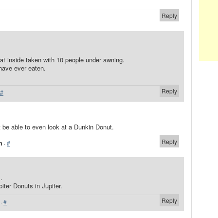
Reply
eat inside taken with 10 people under awning.
have ever eaten.
Reply
#
be able to even look at a Dunkin Donut.
Reply
m
·
#
.
iter Donuts in Jupiter.
Reply
·
#