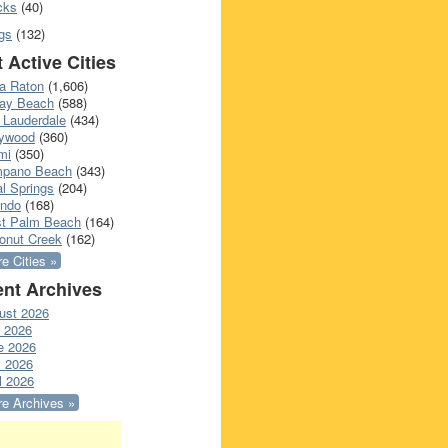
cks
(40)
gs
(132)
 Active Cities
a Raton
(1,606)
ray Beach
(588)
 Lauderdale
(434)
lywood
(360)
mi
(350)
pano Beach
(343)
l Springs
(204)
ando
(168)
t Palm Beach
(164)
onut Creek
(162)
e Cities »
nt Archives
ust 2026
y 2026
e 2026
 2026
l 2026
e Archives »