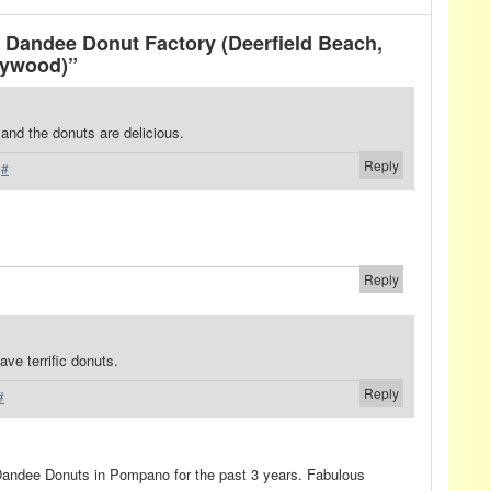
Dandee Donut Factory (Deerfield Beach,
lywood)”
 and the donuts are delicious.
Reply
·
#
Reply
ve terrific donuts.
Reply
#
 Dandee Donuts in Pompano for the past 3 years. Fabulous