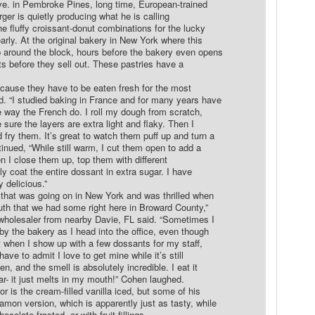
e. in Pembroke Pines, long time, European-trained
er is quietly producing what he is calling
he fluffy croissant-donut combinations for the lucky
arly. At the original bakery in New York where this
p around the block, hours before the bakery even opens
ats before they sell out. These pastries have a
ecause they have to be eaten fresh for the most
d. “I studied baking in France and for many years have
 way the French do. I roll my dough from scratch,
sure the layers are extra light and flaky. Then I
fry them. It’s great to watch them puff up and turn a
tinued, “While still warm, I cut them open to add a
hen I close them up, top them with different
ally coat the entire dossant in extra sugar. I have
y delicious.”
 that was going on in New York and was thrilled when
uth that we had some right here in Broward County,”
wholesaler from nearby Davie, FL said. “Sometimes I
 by the bakery as I head into the office, even though
ut when I show up with a few dossants for my staff,
ave to admit I love to get mine while it’s still
en, and the smell is absolutely incredible. I eat it
ar- it just melts in my mouth!” Cohen laughed.
or is the cream-filled vanilla iced, but some of his
mon version, which is apparently just as tasty, while
ocolate frosted, or with fruit fillings.