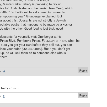
y, Master Cake Bakery is preparing to rev up
stries for Rosh Hashanah (the Jewish New Year), which
th. “It’s traditional to eat something sweet to
et upcoming year,” Grunberger explained. But
r about this: Dossants are not strictly a Jewish
lectable pastry that happens to be made by a kosher
do with the other. Good food is just that, good
dossants for yourself, visit Grunberger at his
Pines Blvd, Pembroke Pines, FL 33024 at 7 am, when he
 sure you get your own before they sell out, you can
place your order (954-842-4819). But if you don’t get
up, he will sell them off to someone else who is
 them.
Reply
m
·
#
cherry crunch.
Reply
m
·
#