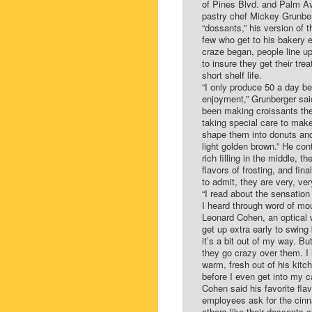
of Pines Blvd. and Palm Av
pastry chef Mickey Grunberg
“dossants,” his version of t
few who get to his bakery e
craze began, people line u
to insure they get their tre
short shelf life.
“I only produce 50 a day b
enjoyment,” Grunberger sai
been making croissants the
taking special care to make 
shape them into donuts and 
light golden brown.” He con
rich filling in the middle, t
flavors of frosting, and fin
to admit, they are very, ver
“I read about the sensation
I heard through word of mo
Leonard Cohen, an optical 
get up extra early to swing
it’s a bit out of my way. B
they go crazy over them. I h
warm, fresh out of his kitch
before I even get into my c
Cohen said his favorite flav
employees ask for the cinna
others like their dossants ch