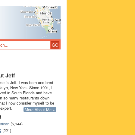
t Jeff
e is Jeff. I was born and bred
oklyn, New York. Since 1991, I
ived in South Florida and have
in so many restaurants down
that I now consider myself to be
 expert.
More About Me »
d
rican
(5,144)
Q
(221)