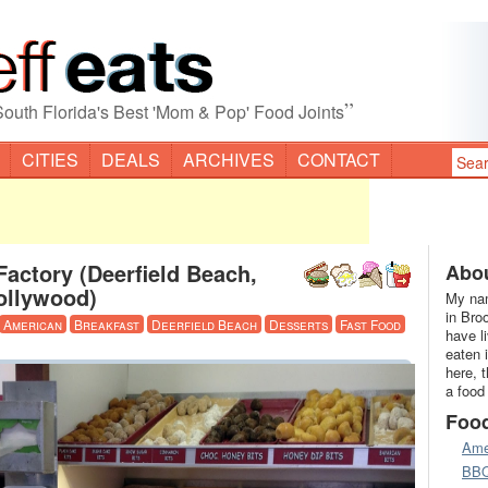
”
South Florida's Best 'Mom & Pop' Food Joints
CITIES
DEALS
ARCHIVES
CONTACT
actory (Deerfield Beach,
Abou
ollywood)
My nam
in Bro
American
Breakfast
Deerfield Beach
Desserts
Fast Food
have l
eaten 
here, 
a food
Foo
Ame
BB