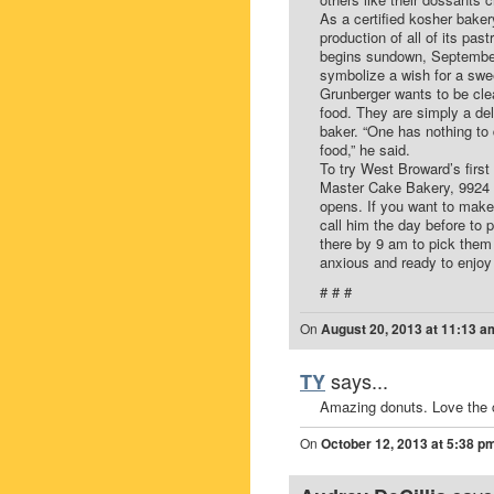
As a certified kosher baker
production of all of its pa
begins sundown, September 4
symbolize a wish for a swe
Grunberger wants to be clea
food. They are simply a de
baker. “One has nothing to 
food,” he said.
To try West Broward’s first 
Master Cake Bakery, 9924 
opens. If you want to make
call him the day before to 
there by 9 am to pick them 
anxious and ready to enjoy
# # #
On
August 20, 2013 at 11:13 a
says...
TY
Amazing donuts. Love the 
On
October 12, 2013 at 5:38 p