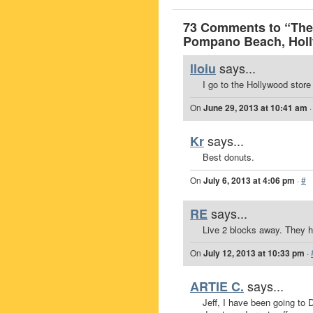
73 Comments to “The 
Pompano Beach, Hol
says...
lloiu
I go to the Hollywood store
On
June 29, 2013 at 10:41 am
says...
Kr
Best donuts.
On
July 6, 2013 at 4:06 pm
·
#
says...
RE
Live 2 blocks away. They ha
On
July 12, 2013 at 10:33 pm
·
says...
ARTIE C.
Jeff, I have been going to