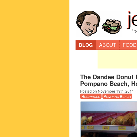
“
BLOG
ABOUT
FOOD
The Dandee Donut F
Pompano Beach, H
Posted on
November 19th, 2011
·
Hollywood
Pompano Beach