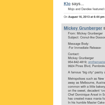
says...
Klo
Mojo and Dandee featured i
On
August 16, 2013 at 6:44 pm
Mickey Grunberger
From: Mickey Grunberger
Subject: Cronut-like Dosso
Message Body:
-For Immediate Release-
Contact:
Mickey Grunberger
954-842-4819;
gmthemaste
9924 Pines Blvd, Pembrok
A famous “big city” pastry 
Metropolises such as New Y
away as Melbourne, Austral
common with a little baker
on the sweet, decadent “cr
Chef Dominique Ansel in So
has created mass mania for 
In his humble Master Cake 