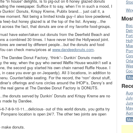
te “in house” delights, is to pig-out on 6 honey glazed donuts
Sto
eading the newspaper. Suffice it to say, when I’m in such a mood, I
Win
are Dunkin’ Donuts, Krispy Kreme, Publix brand… just call it, a
efree moment. Not being a limited kinda guy–I also love powdered,
Most
 a few)–but honey glazed is at the top of the list. Anyway…the
Boc
et across the fact, that donuts are one of my favorite food-groups.
Del
I must have eaten/taken out donuts from the Deerfield Beach and
Fort
 a combined 30 times. I have never tried the Hollywood joint.
Hol
tores are owned by different people…but the donuts and food
Mia
 You can check menu/prices at
www.dandeedonuts.com
.
Pom
Cora
e The Dandee Donut Factory, “think”– Dunkin’ Donuts meets
Orl
By the way, when the guy who owned Waffle House wouldn’t sell a
Wes
ne, the second guy started his own chain named Ruffle House. I
Coc
m, in case you ever go on Jeopardy). All 3 locations, in addition to
Mor
nu. Counter/table seating. For the record, the “non” donut stuff,
iner’s offerings and runs circles around the IHOP’s, Denny’s and
Rece
id, the real game at The Dandee Donut Factory is DONUTS.
Aug
g…the donuts served by Dunkin’ Donuts and Krispy Kreme are no
Jul
ts made by Dandee.
Jun
May
5-6-7-8-9-10-11…delicious- out of this world donuts, you gotta try
Apri
Pompano location is open 24/7. The other two joints are open
Mor
o make donuts.