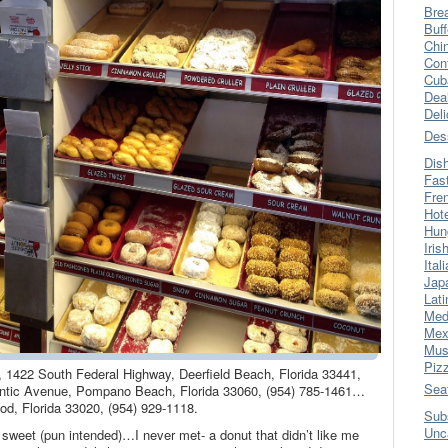
Bre
Buff
Chi
Con
Cub
Dea
Del
Des
Dis
Fas
Fre
Hot
Hun
Iris
Ital
Jap
Lati
Med
Mex
Mus
Piz
, 1422 South Federal Highway, Deerfield Beach, Florida 33441,
Sea
ntic Avenue, Pompano Beach, Florida 33060, (954) 785-1461…
d, Florida 33020, (954) 929-1118.
Sub
Unc
sweet (pun intended)…I never met- a donut that didn’t like me