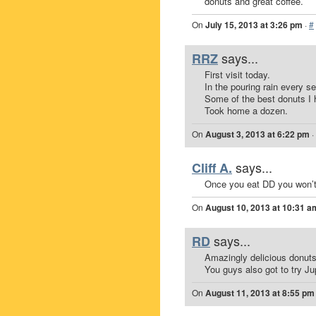
donuts and great coffee.
On
July 15, 2013 at 3:26 pm
·
#
says...
RRZ
First visit today.
In the pouring rain every s
Some of the best donuts I 
Took home a dozen.
On
August 3, 2013 at 6:22 pm
·
says...
Cliff A.
Once you eat DD you won’t 
On
August 10, 2013 at 10:31 a
says...
RD
Amazingly delicious donuts
You guys also got to try Jup
On
August 11, 2013 at 8:55 pm