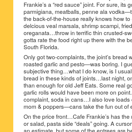
Frankie’s a “red sauce” joint. For sure, its 
parmigiana, meatballs, penne ala vodka—t
the back-of-the-house really knows how t
delcious veal marsala, shrimp scampi, fried
oreganata…throw in terrific thin crusted-s
gotta rate the food right up there with the
South Florida.
Only got two-complaints, the joint’s bread 
roasted garlic and pesto—was boring. I gue
subjective thing…what I do know, is I usual
bread in these kinds of joints…last night,
than enough for old Jeff Eats. Some real go
garlic rolls would have been more on poin
complaint, soda in cans…I also love loads
mom & poppers—cans take the fun out of ea
On the price front…Cafe Frankie’s has the 
or salad, pasta side “deals” going. A curs
an estimate, but some of the entrees are h