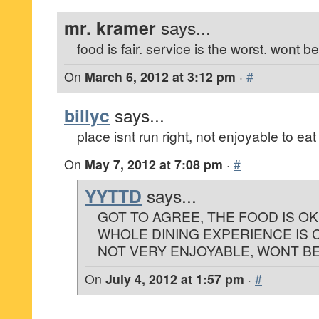
mr. kramer
says...
food is fair. service is the worst. wont b
On
March 6, 2012 at 3:12 pm
·
#
billyc
says...
place isnt run right, not enjoyable to eat
On
May 7, 2012 at 7:08 pm
·
#
YYTTD
says...
GOT TO AGREE, THE FOOD IS O
WHOLE DINING EXPERIENCE IS
NOT VERY ENJOYABLE, WONT BE
On
July 4, 2012 at 1:57 pm
·
#