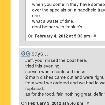
when you come in they have someon
over the specials on a handheld tra
one.
what a waste of time.
dont bother with frankie’s.
On
February 4, 2012 at 5:33 pm
·
#
GG
says...
Jeff, you missed the boat here.
tried this evening.
service was a confused mess.
2 main dishes came out and were right, 
from what we ordered and we had to wai
replaced.
as for the food, fair, nothing great. defi
On
February 3, 2012 at 9:46 pm
·
#