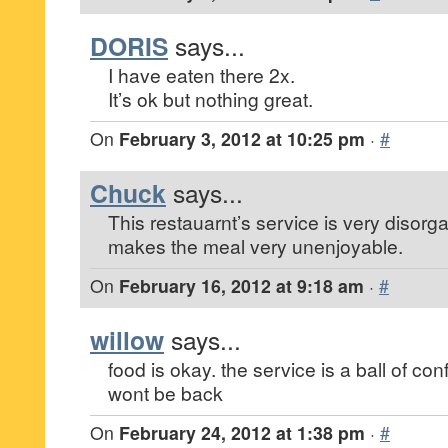
DORIS
says...
I have eaten there 2x.
It’s ok but nothing great.
On
February 3, 2012 at 10:25 pm
·
#
Chuck
says...
This restauarnt’s service is very disor
makes the meal very unenjoyable.
On
February 16, 2012 at 9:18 am
·
#
willow
says...
food is okay. the service is a ball of con
wont be back
On
February 24, 2012 at 1:38 pm
·
#