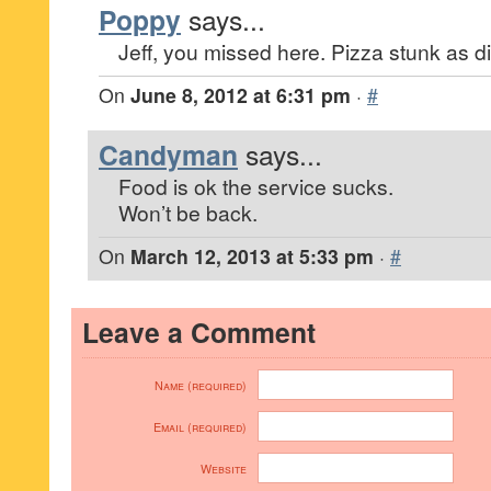
Poppy
says...
Jeff, you missed here. Pizza stunk as d
On
June 8, 2012 at 6:31 pm
·
#
Candyman
says...
Food is ok the service sucks.
Won’t be back.
On
March 12, 2013 at 5:33 pm
·
#
Leave a Comment
Name (required)
Email (required)
Website