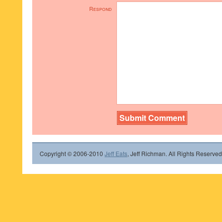
Respond
Copyright © 2006-2010
Jeff Eats
, Jeff Richman. All Rights Reserved