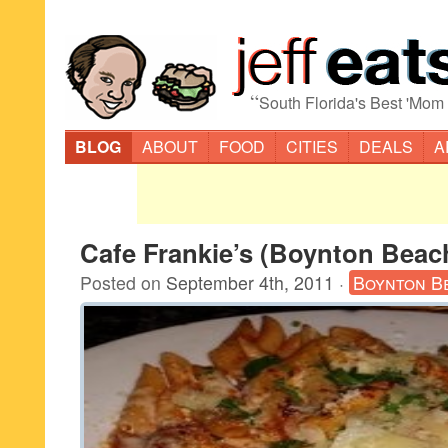
“
South Florida's Best 'Mom
BLOG
ABOUT
FOOD
CITIES
DEALS
A
Cafe Frankie’s (Boynton Beac
Posted on
September 4th, 2011
·
Boynton B