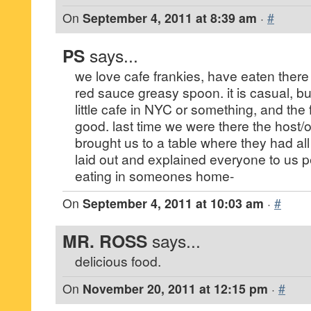
On
September 4, 2011 at 8:39 am
·
#
PS
says...
we love cafe frankies, have eaten there a
red sauce greasy spoon. it is casual, bu
little cafe in NYC or something, and the 
good. last time we were there the host/
brought us to a table where they had all
laid out and explained everyone to us pe
eating in someones home-
On
September 4, 2011 at 10:03 am
·
#
MR. ROSS
says...
delicious food.
On
November 20, 2011 at 12:15 pm
·
#