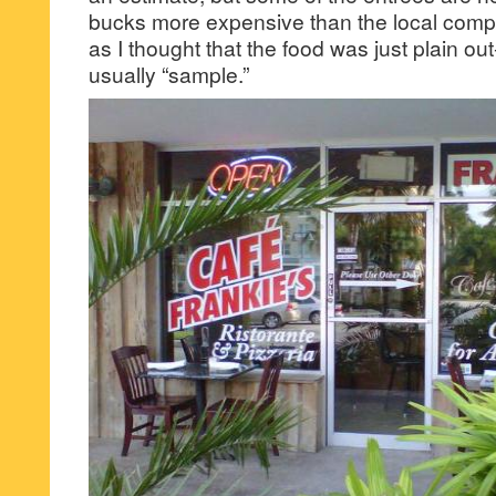
bucks more expensive than the local compe
as I thought that the food was just plain out-
usually “sample.”