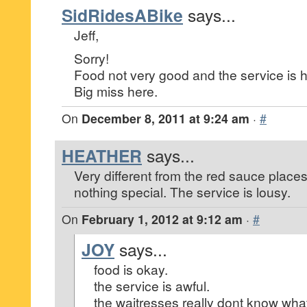
SidRidesABike
says...
Jeff,
Sorry!
Food not very good and the service is 
Big miss here.
On
December 8, 2011 at 9:24 am
·
#
HEATHER
says...
Very different from the red sauce place
nothing special. The service is lousy.
On
February 1, 2012 at 9:12 am
·
#
JOY
says...
food is okay.
the service is awful.
the waitresses really dont know what