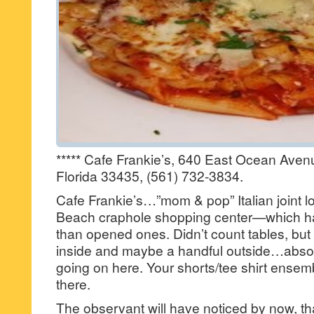
***** Cafe Frankie’s, 640 East Ocean Ave
Florida 33435, (561) 732-3834.
Cafe Frankie’s…”mom & pop” Italian joint l
Beach craphole shopping center—which ha
than opened ones. Didn’t count tables, bu
inside and maybe a handful outside…absol
going on here. Your shorts/tee shirt ensemb
there.
The observant will have noticed by now, that