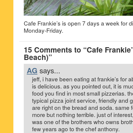
Cafe Frankie’s is open 7 days a week for 
Monday-Friday.
15 Comments to “Cafe Frankie
Beach)”
AG
says...
jeff, i have been eating at frankie’s for 
is delicious. as you pointed out, it is mu
food you find in most small pizzerias. th
typical pizza joint service, friendly and
are right on the bread and soda. same f
more but nothing terrible. just of interes
was one of the brothers who owns broth
few years ago to the chef anthony.