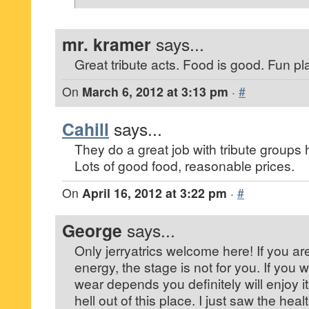
mr. kramer
says...
Great tribute acts. Food is good. Fun pl
On
March 6, 2012 at 3:13 pm
·
#
Cahill
says...
They do a great job with tribute groups 
Lots of good food, reasonable prices.
On
April 16, 2012 at 3:22 pm
·
#
George
says...
Only jerryatrics welcome here! If you ar
energy, the stage is not for you. If you
wear depends you definitely will enjoy i
hell out of this place. I just saw the heal