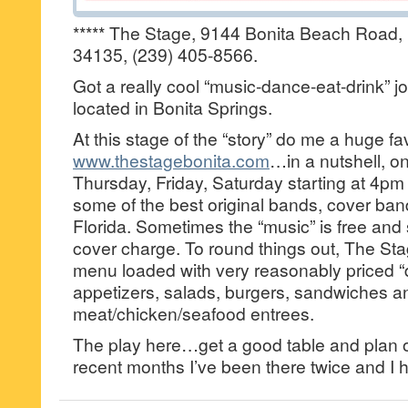
***** The Stage, 9144 Bonita Beach Road, 
34135, (239) 405-8566.
Got a really cool “music-dance-eat-drink” 
located in Bonita Springs.
At this stage of the “story” do me a huge f
www.thestagebonita.com
…in a nutshell, 
Thursday, Friday, Saturday starting at 4pm
some of the best original bands, cover band
Florida. Sometimes the “music” is free and
cover charge. To round things out, The Sta
menu loaded with very reasonably priced 
appetizers, salads, burgers, sandwiches a
meat/chicken/seafood entrees.
The play here…get a good table and plan o
recent months I’ve been there twice and I h