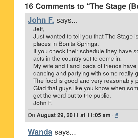
16 Comments to “The Stage (Bo
John F.
says...
Jeff,
Just wanted to tell you that The Stage i
places in Bonita Springs.
If you check their schedule they have so
acts in the country set to come in.
My wife and I and loads of friends hav
dancing and partying with some really 
The food is good and very reasonably p
Glad that guys like you know when som
get the word out to the public.
John F.
On
August 29, 2011 at 11:05 am
·
#
Wanda
says...