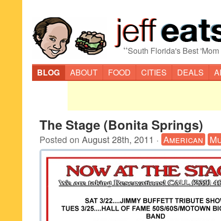
“
South Florida's Best 'Mom
BLOG
ABOUT
FOOD
CITIES
DEALS
A
The Stage (Bonita Springs)
Posted on
August 28th, 2011
·
American
Mu