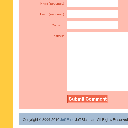
Name (required)
Email (required)
Website
Respond
Copyright © 2006-2010
Jeff Eats
, Jeff Richman. All Rights Reserved