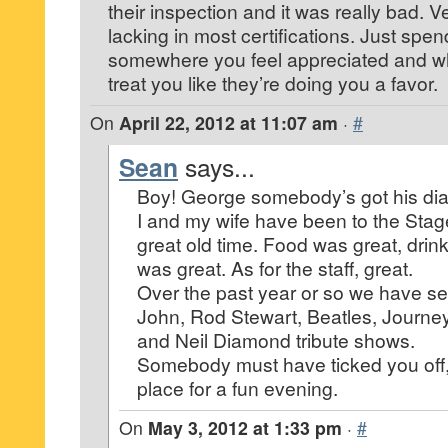
their inspection and it was really bad. 
lacking in most certifications. Just sp
somewhere you feel appreciated and whe
treat you like they’re doing you a favor.
On
April 22, 2012 at 11:07 am
·
#
Sean
says...
Boy! George somebody’s got his dia
I and my wife have been to the Stag
great old time. Food was great, drin
was great. As for the staff, great.
Over the past year or so we have see
John, Rod Stewart, Beatles, Journe
and Neil Diamond tribute shows.
Somebody must have ticked you off, b
place for a fun evening.
On
May 3, 2012 at 1:33 pm
·
#