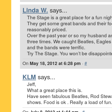
Linda W.
says...
The Stage is a great place for a fun nigh
They get some great bands and their f
reasonably priced.
Over the past year or so my husband a
three times. We caught Beatles, Eagl
and the bands were terrific.
Try The Stage. You won’t be disappoint
On
May 18, 2012 at 6:28 pm
·
#
KLM
says...
Jeff,
What a great place this is.
Have seen fabulous Beatles, Rod Stew
shows. Food is ok . Really a load of fun
On
July 8, 2012 at 1:44 pm
·
#