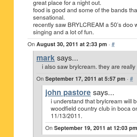
great place for a night out.
food is good and some of the bands tha
sensational.
recently saw BRYLCREAM a 50’s doo w
singing and a lot of fun.
On
August 30, 2011 at 2:33 pm
·
#
mark
says...
i also saw brylcream. they are really 
On
September 17, 2011 at 5:57 pm
·
#
john pastore
says...
i understand that brylcream will 
woodfield country club in boca 
11/13/2011.
On
September 19, 2011 at 12:03 p