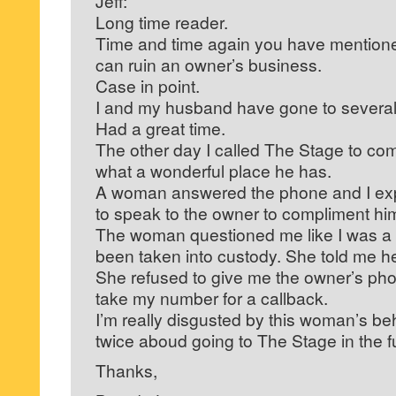
Jeff:
Long time reader.
Time and time again you have mentio
can ruin an owner’s business.
Case in point.
I and my husband have gone to several
Had a great time.
The other day I called The Stage to co
what a wonderful place he has.
A woman answered the phone and I exp
to speak to the owner to compliment hi
The woman questioned me like I was a te
been taken into custody. She told me h
She refused to give me the owner’s ph
take my number for a callback.
I’m really disgusted by this woman’s beh
twice aboud going to The Stage in the f
Thanks,