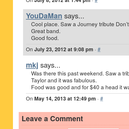
YouDaMan
says...
Cool place. Saw a Journey tribute Don’t
Great band.
Good food.
On
July 23, 2012 at 9:08 pm
·
#
mkj
says...
Was there this past weekend. Saw a tr
Taylor and it was fabulous.
Food was good and for $40 a head it was
On
May 14, 2013 at 12:49 pm
·
#
Leave a Comment