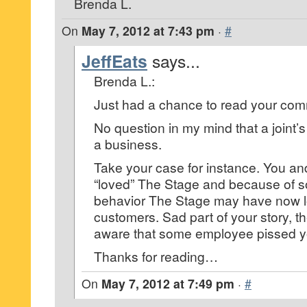
Brenda L.
On
May 7, 2012 at 7:43 pm
·
#
JeffEats
says...
Brenda L.:
Just had a chance to read your co
No question in my mind that a joint’
a business.
Take your case for instance. You a
“loved” The Stage and because of 
behavior The Stage may have now l
customers. Sad part of your story, t
aware that some employee pissed yo
Thanks for reading…
On
May 7, 2012 at 7:49 pm
·
#