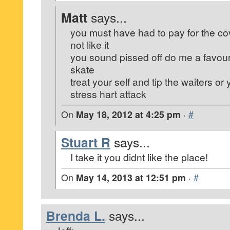
Matt
says...
you must have had to pay for the co
not like it
you sound pissed off do me a favou
skate
treat your self and tip the waiters or 
stress hart attack
On
May 18, 2012 at 4:25 pm
·
#
Stuart R
says...
I take it you didnt like the place!
On
May 14, 2013 at 12:51 pm
·
#
Brenda L.
says...