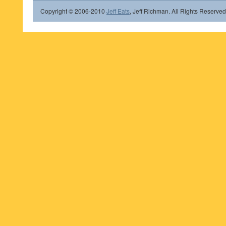
Copyright © 2006-2010
Jeff Eats
, Jeff Richman. All Rights Reserved