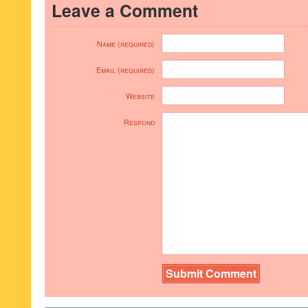
Leave a Comment
Name (required)
Email (required)
Website
Respond