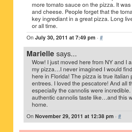
more tomato sauce on the pizza. It was p
and cheese. People forget that the toma
key ingrediant in a great pizza. Long l
or all time.
On
July 30, 2011 at 7:49 pm
·
#
Marielle
says...
Wow! I just moved here from NY and I 
my pizza…I never imagined I would find
here in Florida! The pizza is true italian
entrees. I loved the pescatore! And all 
especially the cannolis were incredible.
authentic cannolis taste like…and this was
home.
On
November 29, 2011 at 12:38 pm
·
#