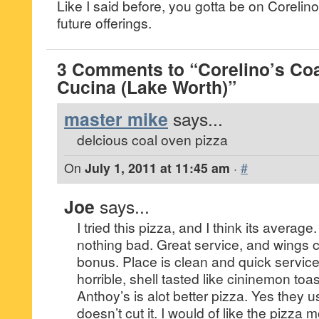
Like I said before, you gotta be on Corelino’
future offerings.
3 Comments to “Corelino’s Coa
Cucina (Lake Worth)”
master mike
says...
delcious coal oven pizza
On
July 1, 2011 at 11:45 am
·
#
Joe
says...
I tried this pizza, and I think its averag
nothing bad. Great service, and wings c
bonus. Place is clean and quick service
horrible, shell tasted like cininemon toas
Anthoy’s is alot better pizza. Yes they u
doesn’t cut it. I would of like the pizza