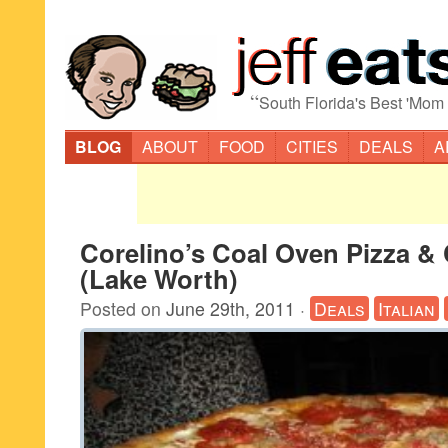
“
South Florida's Best 'Mom
BLOG
ABOUT
FOOD
CITIES
DEALS
A
Corelino’s Coal Oven Pizza &
(Lake Worth)
Posted on
June 29th, 2011
·
Deals
Italian