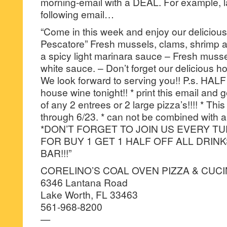
morning-email with a DEAL. For example, la
following email…
“Come in this week and enjoy our delicious
Pescatore” Fresh mussels, clams, shrimp a
a spicy light marinara sauce – Fresh musse
white sauce. – Don’t forget our delicious
We look forward to serving you!! P.s. HALF
house wine tonight!! * print this email and
of any 2 entrees or 2 large pizza’s!!!! * This
through 6/23. * can not be combined with an
*DON’T FORGET TO JOIN US EVERY T
FOR BUY 1 GET 1 HALF OFF ALL DRIN
BAR!!!”
CORELINO’S COAL OVEN PIZZA & CUC
6346 Lantana Road
Lake Worth, FL 33463
561-968-8200
—