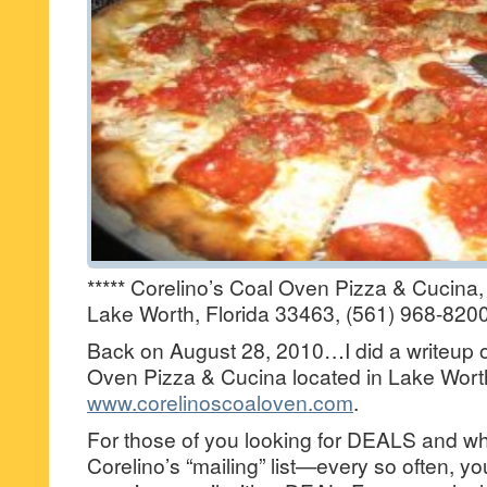
***** Corelino’s Coal Oven Pizza & Cucina
Lake Worth, Florida 33463, (561) 968-8200
Back on August 28, 2010…I did a writeup o
Oven Pizza & Cucina located in Lake Wor
www.corelinoscoaloven.com
.
For those of you looking for DEALS and wh
Corelino’s “mailing” list—every so often, you