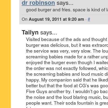
dr robinson
says...
good burger and fries. space is kind of l
On
August 19, 2011 at 9:20 am
·
#
Tailyn
says...
Visited because of the ads and thought
burger was delicious, but it was extrao
the service was very, very slow. The l
screaming babies made for a rather unp
enjoyed the burger even though I waited 
the order was not exactly followed, which
the screaming babies and loud music 
happy. My companion said that he like
better but that the food at CG’s was goo
Five Guys another try. I wouldn’t go ba
the noise and the loud blaring music, bu
people want. Their soda fountain is great