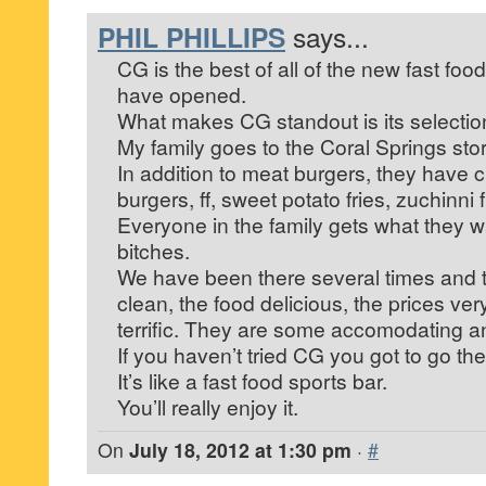
PHIL PHILLIPS
says...
CG is the best of all of the new fast foo
have opened.
What makes CG standout is its selectio
My family goes to the Coral Springs stor
In addition to meat burgers, they have 
burgers, ff, sweet potato fries, zuchinni f
Everyone in the family gets what they 
bitches.
We have been there several times and t
clean, the food delicious, the prices very
terrific. They are some accomodating a
If you haven’t tried CG you got to go the
It’s like a fast food sports bar.
You’ll really enjoy it.
On
July 18, 2012 at 1:30 pm
·
#