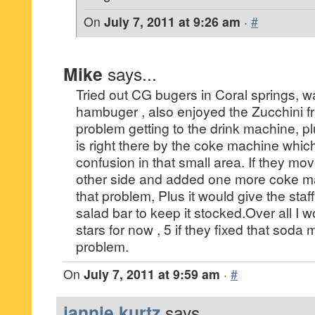
On
July 7, 2011 at 9:26 am
·
#
Mike
says...
Tried out CG bugers in Coral springs, w
hambuger , also enjoyed the Zucchini fr
problem getting to the drink machine, p
is right there by the coke machine whic
confusion in that small area. If they mo
other side and added one more coke ma
that problem, Plus it would give the staff
salad bar to keep it stocked.Over all I w
stars for now , 5 if they fixed that sod
problem.
On
July 7, 2011 at 9:59 am
·
#
jannie kurtz
says...