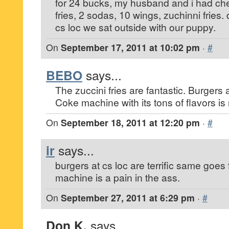
for 24 bucks, my husband and i had ch
fries, 2 sodas, 10 wings, zuchinni fries.
cs loc we sat outside with our puppy.
On
September 17, 2011 at 10:02 pm
·
#
BEBO
says...
The zuccini fries are fantastic. Burgers 
Coke machine with its tons of flavors is 
On
September 18, 2011 at 12:20 pm
·
#
ir
says...
burgers at cs loc are terrific same goes f
machine is a pain in the ass.
On
September 27, 2011 at 6:29 pm
·
#
Don K.
says...