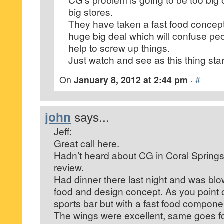
big stores.
They have taken a fast food concept
huge big deal which will confuse pe
help to screw up things.
Just watch and see as this thing sta
On
January 8, 2012 at 2:44 pm
·
#
john
says...
Jeff:
Great call here.
Hadn’t heard about CG in Coral Springs 
review.
Had dinner there last night and was bl
food and design concept. As you point ou
sports bar but with a fast food compone
The wings were excellent, same goes fo