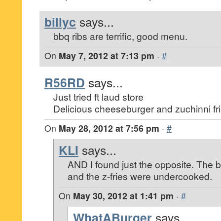
billyc
says...
bbq ribs are terrific, good menu.
On
May 7, 2012 at 7:13 pm
·
#
R56RD
says...
Just tried ft laud store
Delicious cheeseburger and zuchinni fri
On
May 28, 2012 at 7:56 pm
·
#
KLI
says...
AND I found just the opposite. The b
and the z-fries were undercooked.
On
May 30, 2012 at 1:41 pm
·
#
WhatABurger
says...