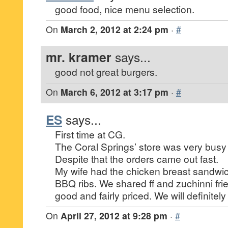
good food, nice menu selection.
On
March 2, 2012 at 2:24 pm
·
#
mr. kramer
says...
good not great burgers.
On
March 6, 2012 at 3:17 pm
·
#
ES
says...
First time at CG.
The Coral Springs’ store was very busy
Despite that the orders came out fast.
My wife had the chicken breast sandwic
BBQ ribs. We shared ff and zuchinni fri
good and fairly priced. We will definitel
On
April 27, 2012 at 9:28 pm
·
#