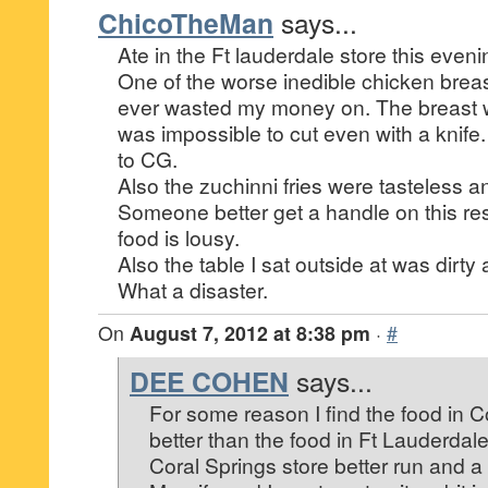
ChicoTheMan
says...
Ate in the Ft lauderdale store this eveni
One of the worse inedible chicken brea
ever wasted my money on. The breast 
was impossible to cut even with a knife.
to CG.
Also the zuchinni fries were tasteless 
Someone better get a handle on this re
food is lousy.
Also the table I sat outside at was dirty 
What a disaster.
On
August 7, 2012 at 8:38 pm
·
#
DEE COHEN
says...
For some reason I find the food in 
better than the food in Ft Lauderdale.
Coral Springs store better run and a 