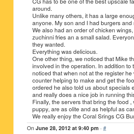
CG has to be one of the best upscale fa
around.
Unlike many others, it has a large eno
anyone. My son and I had burgers and 
We also had an order of chicken wings, 
zuchinni fries an a small salad. Everyo
they wanted.
Everything was delicious.
One other thing, we noticed that Mike t
involved in the operation. In addition to
noticed that when not at the register he
counter helping to make and get the f
ordered he also told us about specials 
and really does a nice job in running thi
Finally, the servers that bring the food ,
puppy, are as olite and as helpful as ca
We really enjoy the Coral Srings CG Bu
On
June 28, 2012 at 9:40 pm
·
#