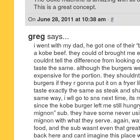
This is a great concept.
On
June 28, 2011 at 10:38 am
·
#
greg
says...
i went with my dad, he got one of their “
a kobe beef. they could of brought me e
couldnt tell the difference from looking or
taste the same. although the burgers w
expensive for the portion. they shouldnt
burgers if they r gonna put it on a fryer l
taste exactly the same as steak and s
same way, i wll go to sns next time, its
since the kobe burger left me still hungry, 
mignon” sub. they have some never usin
mignon with what they serve. again, way
food, and the sub wasnt even that great
back here and cant imagine this place w