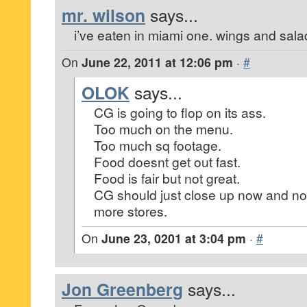
mr. wilson
says...
i’ve eaten in miami one. wings and salad 
On
June 22, 2011 at 12:06 pm
·
#
OLOK
says...
CG is going to flop on its ass.
Too much on the menu.
Too much sq footage.
Food doesnt get out fast.
Food is fair but not great.
CG should just close up now and not
more stores.
On
June 23, 0201 at 3:04 pm
·
#
Jon Greenberg
says...