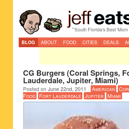
“
South Florida's Best 'Mom
BLOG
ABOUT
FOOD
CITIES
DEALS
A
CG Burgers (Coral Springs, F
Lauderdale, Jupiter, Miami)
Posted on
June 22nd, 2011
·
American
Cor
Food
Fort Lauderdale
Jupiter
Miami