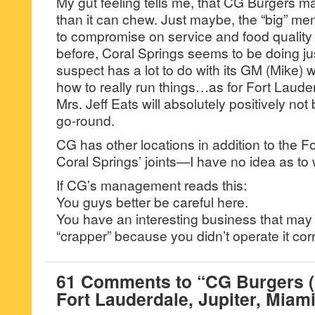
My gut feeling tells me, that CG Burgers m
than it can chew. Just maybe, the “big” menu 
to compromise on service and food quality
before, Coral Springs seems to be doing ju
suspect has a lot to do with its GM (Mike
how to really run things…as for Fort Laude
Mrs. Jeff Eats will absolutely positively not 
go-round.
CG has other locations in addition to the 
Coral Springs’ joints—I have no idea as to 
If CG’s management reads this:
You guys better be careful here.
You have an interesting business that may
“crapper” because you didn’t operate it corr
61 Comments to “CG Burgers (
Fort Lauderdale, Jupiter, Miami