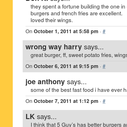
they spent a fortune building the one in 
burgers and french fries are excellent.
loved their wings.
On
October 1, 2011 at 5:58 pm
·
#
wrong way harry
says...
great burger, ff, sweet potato fries, wing
On
October 6, 2011 at 9:15 pm
·
#
joe anthony
says...
some of the best fast food i have ever h
On
October 7, 2011 at 1:12 pm
·
#
LK
says...
I think that 5 Guy’s has better burgers 