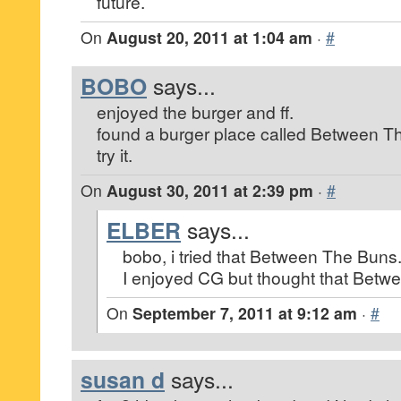
future.
On
August 20, 2011 at 1:04 am
·
#
BOBO
says...
enjoyed the burger and ff.
found a burger place called Between 
try it.
On
August 30, 2011 at 2:39 pm
·
#
ELBER
says...
bobo, i tried that Between The Buns.
I enjoyed CG but thought that Betwe
On
September 7, 2011 at 9:12 am
·
#
susan d
says...