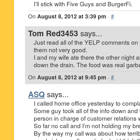
I’ll stick with Five Guys and BurgerFi.
On
August 8, 2012 at 3:39 pm
·
#
Tom Red3453
says...
Just read all of the YELP comments on 
them not very good.
I and my wife ate there the other night 
down the drain. The food was real garb
On
August 8, 2012 at 9:45 pm
·
#
ASQ
says...
I called home office yesterday to compl
Some guy took all of the info down and 
person in charge of customer relations 
So far no call and I’m not holding my bre
By the way my call was about how terri