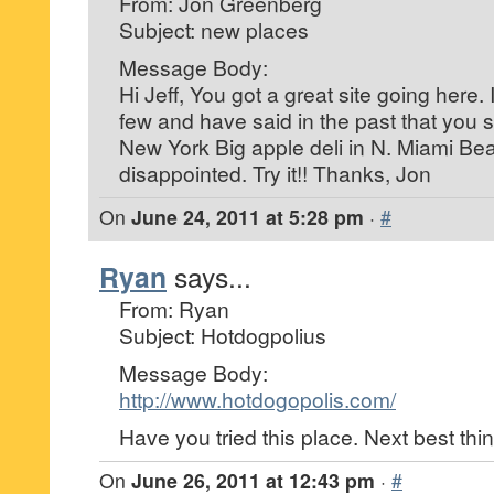
From: Jon Greenberg
Subject: new places
Message Body:
Hi Jeff, You got a great site going here.
few and have said in the past that you s
New York Big apple deli in N. Miami Bea
disappointed. Try it!! Thanks, Jon
On
June 24, 2011 at 5:28 pm
·
#
Ryan
says...
From: Ryan
Subject: Hotdogpolius
Message Body:
http://www.hotdogopolis.com/
Have you tried this place. Next best thi
On
June 26, 2011 at 12:43 pm
·
#