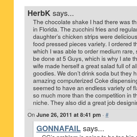
HerbK
says...
The chocolate shake I had there was th
in Florida. The zucchini fries and regula
daughter’s chicken strips were delicious
food pressed pieces variety. I ordered t
which I was able to order medium rare, 
be done at 5 Guys, which is why I ate t
wife made herself a great salad full of al
goodies. We don’t drink soda but they 
amazing computerized Coke dispensing
seemed to have an endless variety of fl
so much more than the competition in th
niche. They also did a great job designi
On
June 26, 2011 at 8:41 pm
·
#
GONNAFAIL
says...
CG’s problem is going to be too big