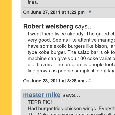
fries.
On
June 27, 2011 at 1:22 pm
·
#
Robert weisberg
says...
I went there twice already. The grilled
very good. Seems like attentive manag
have some exotic burgers like bison, l
type kobe burger. The salad bar is ok fo
machine can give you 100 coke variati
diet flavors. The problem is people fool 
line grows as people sample it, dont kno
On
June 28, 2011 at 8:28 am
·
#
master mike
says...
TERRIFIC!
Had burger-fries-chicken wings. Everyth
The Coke machine is amazing with all 