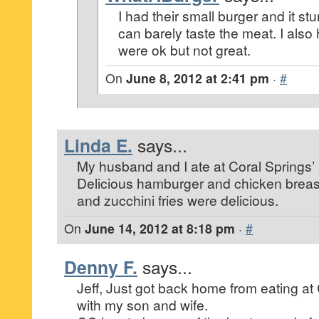
I had their small burger and it stu
can barely taste the meat. I also h
were ok but not great.
On
June 8, 2012 at 2:41 pm
·
#
Linda E.
says...
My husband and I ate at Coral Springs’ 
Delicious hamburger and chicken breast
and zucchini fries were delicious.
On
June 14, 2012 at 8:18 pm
·
#
Denny F.
says...
Jeff, Just got back home from eating at
with my son and wife.