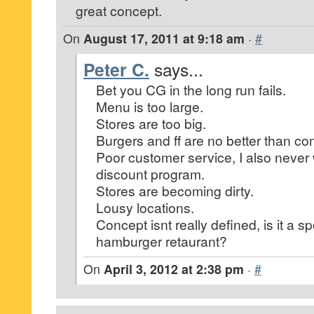
great concept.
On
August 17, 2011 at 9:18 am
·
#
Peter C.
says...
Bet you CG in the long run fails.
Menu is too large.
Stores are too big.
Burgers and ff are no better than co
Poor customer service, I also never 
discount program.
Stores are becoming dirty.
Lousy locations.
Concept isnt really defined, is it a sp
hamburger retaurant?
On
April 3, 2012 at 2:38 pm
·
#