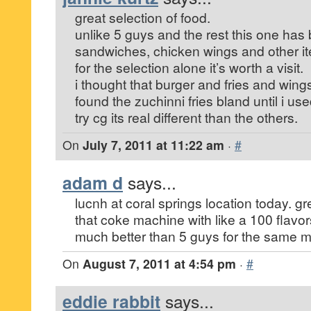
great selection of food.
unlike 5 guys and the rest this one has b
sandwiches, chicken wings and other i
for the selection alone it’s worth a visit.
i thought that burger and fries and wing
found the zuchinni fries bland until i u
try cg its real different than the others.
On
July 7, 2011 at 11:22 am
·
#
adam d
says...
lucnh at coral springs location today. gr
that coke machine with like a 100 flavors
much better than 5 guys for the same 
On
August 7, 2011 at 4:54 pm
·
#
eddie rabbit
says...