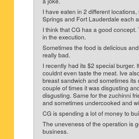
a joke.
I have eaten in 2 different locations
Springs and Fort Lauderdale each a
I think that CG has a good concept. 
in the execution.
Sometimes the food is delicious and
really bad.
I recently had its $2 special burger. I
couldnt even taste the meat. Ive als
breast sandwich and sometimes its d
couple of times it was disgusting an
disgusting. Same for the zuchinni fr
and sometimes undercooked and wit
CG is spending a lot of money to bui
The uneveness of the operation is g
business.