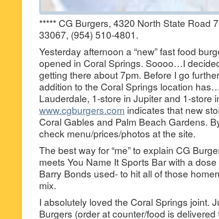
***** CG Burgers, 4320 North State Road 7,
33067, (954) 510-4801.
Yesterday afternoon a “new” fast food burg
opened in Coral Springs. Soooo…I decided t
getting there about 7pm. Before I go furthe
addition to the Coral Springs location has…
Lauderdale, 1-store in Jupiter and 1-store 
www.cgburgers.com
indicates that new sto
Coral Gables and Palm Beach Gardens. By
check menu/prices/photos at the site.
The best way for “me” to explain CG Bur
meets You Name It Sports Bar with a dose 
Barry Bonds used- to hit all of those homer
mix.
I absolutely loved the Coral Springs joint.
Burgers (order at counter/food is delivered 