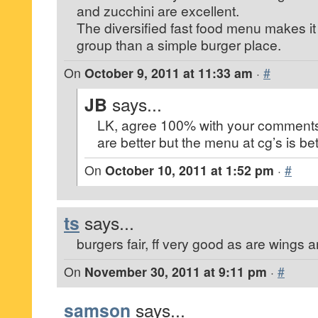
and zucchini are excellent.
The diversified fast food menu makes it 
group than a simple burger place.
On
October 9, 2011 at 11:33 am
·
#
JB
says...
LK, agree 100% with your comments
are better but the menu at cg’s is bet
On
October 10, 2011 at 1:52 pm
·
#
ts
says...
burgers fair, ff very good as are wings a
On
November 30, 2011 at 9:11 pm
·
#
samson
says...