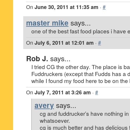
On
June 30, 2011 at 11:35 am
·
#
master mike
says...
one of the best fast food places i have 
On
July 6, 2011 at 12:01 am
·
#
Rob J.
says...
I tried CG the other day. The place is basi
Fuddruckers (except that Fudds has a di
while I found my food here to be on the 
On
July 7, 2011 at 3:26 am
·
#
avery
says...
cg and fuddrucker’s have nothing 
whatsoever.
cg is much better and has delicious 