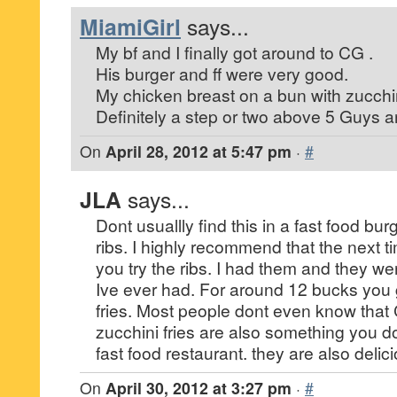
MiamiGirl
says...
My bf and I finally got around to CG .
His burger and ff were very good.
My chicken breast on a bun with zucchin
Definitely a step or two above 5 Guys a
On
April 28, 2012 at 5:47 pm
·
#
JLA
says...
Dont usuallly find this in a fast food bur
ribs. I highly recommend that the next t
you try the ribs. I had them and they w
Ive ever had. For around 12 bucks you 
fries. Most people dont even know that 
zucchini fries are also something you d
fast food restaurant. they are also delic
On
April 30, 2012 at 3:27 pm
·
#