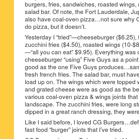
burgers, fries, sandwiches, roasted wings,
salad bar. Of note, the Fort Lauderdale, Ju
also have coal-oven pizza…not sure why C
do pizza, but it doesn’t.
Yesterday I “tried”—cheeseburger ($6.25), f
zucchini fries ($4.50), roasted wings (10-$8
—“all you can eat” $9.95). Everything was 
cheeseburger “using” Five Guys as a point
good as the one Five Guys produces…same
fresh french fries. The salad bar, must hav
load up on. The wings which were topped 
and grated cheese were as good as the bes
various coal-oven pizza & wings joints that
landscape. The zucchini fries, were long str
dipped in a great ranch dressing, they wer
Like I said before, I loved CG Burgers…defi
fast food “burger” joints that I’ve tried.