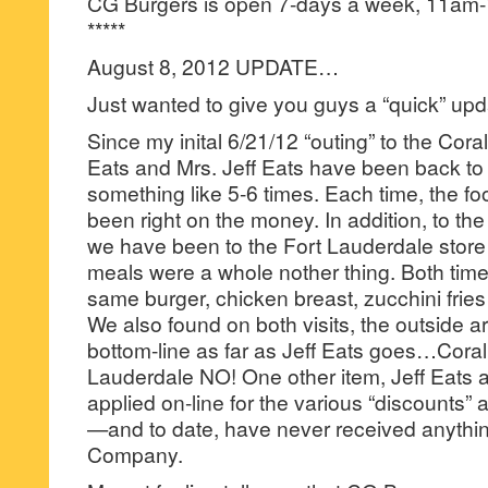
CG Burgers is open 7-days a week, 11am
*****
August 8, 2012 UPDATE…
Just wanted to give you guys a “quick” u
Since my inital 6/21/12 “outing” to the Cora
Eats and Mrs. Jeff Eats have been back to t
something like 5-6 times. Each time, the f
been right on the money. In addition, to the
we have been to the Fort Lauderdale stor
meals were a whole nother thing. Both time
same burger, chicken breast, zucchini fries
We also found on both visits, the outside a
bottom-line as far as Jeff Eats goes…Coral
Lauderdale NO! One other item, Jeff Eats 
applied on-line for the various “discounts” 
—and to date, have never received anythi
Company.