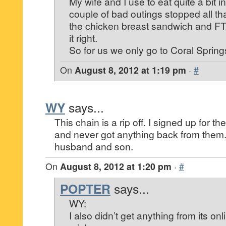
My wife and I use to eat quite a bit 
couple of bad outings stopped all tha
the chicken breast sandwich and FT 
it right.
So for us we only go to Coral Spring
On
August 8, 2012 at 1:19 pm
·
#
WY
says...
This chain is a rip off. I signed up for th
and never got anything back from them
husband and son.
On
August 8, 2012 at 1:20 pm
·
#
POPTER
says...
WY:
I also didn’t get anything from its on