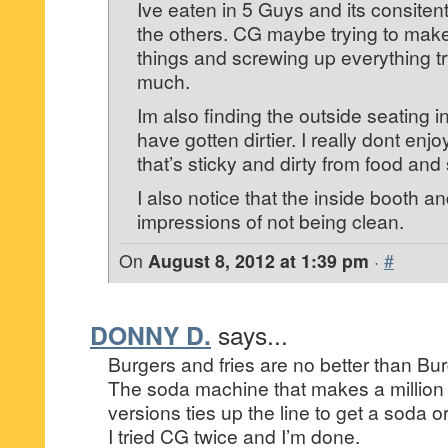
Ive eaten in 5 Guys and its consiten
the others. CG maybe trying to make
things and screwing up everything tr
much.
Im also finding the outside seating i
have gotten dirtier. I really dont enjoy
that’s sticky and dirty from food and
I also notice that the inside booth an
impressions of not being clean.
On
August 8, 2012 at 1:39 pm
·
#
DONNY D.
says...
Burgers and fries are no better than Bu
The soda machine that makes a million 
versions ties up the line to get a soda or r
I tried CG twice and I’m done.