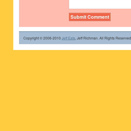
Copyright © 2006-2010
Jeff Eats
, Jeff Richman. All Rights Reserved