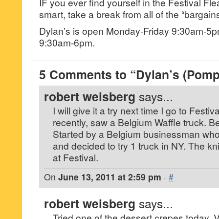
IF you ever find yourself in the Festival F
smart, take a break from all of the “bargains
Dylan’s is open Monday-Friday 9:30am-5
9:30am-6pm.
5 Comments to “Dylan’s (Pom
robert weisberg
says...
I will give it a try next time I go to Fest
recently, saw a Belgium Waffle truck. B
Started by a Belgium businessman who 
and decided to try 1 truck in NY. The kn
at Festival.
On
June 13, 2011 at 2:59 pm
·
#
robert weisberg
says...
Tried one of the dessert crepes today. Ver