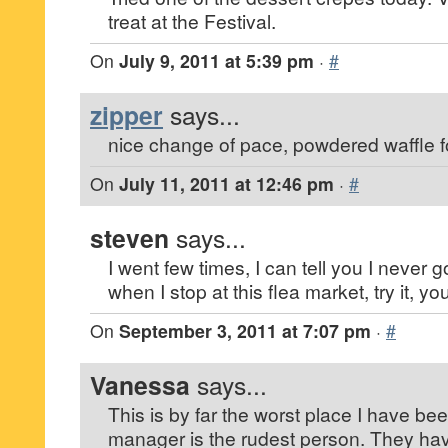
treat at the Festival.
On
July 9, 2011 at 5:39 pm
·
#
zipper
says...
nice change of pace, powdered waffle f
On
July 11, 2011 at 12:46 pm
·
#
steven
says...
I went few times, I can tell you I never
when I stop at this flea market, try it, you’
On
September 3, 2011 at 7:07 pm
·
#
Vanessa
says...
This is by far the worst place I have be
manager is the rudest person. They ha