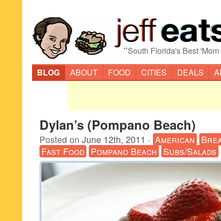
“
South Florida's Best 'Mom
BLOG
ABOUT
FOOD
CITIES
DEALS
A
Dylan’s (Pompano Beach)
Posted on
June 12th, 2011
·
American
Brea
Fast Food
Pompano Beach
Subs/Salads