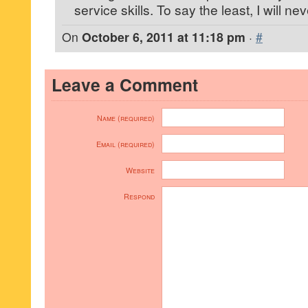
service skills. To say the least, I will ne
On
October 6, 2011 at 11:18 pm
·
#
Leave a Comment
Name (required)
Email (required)
Website
Respond