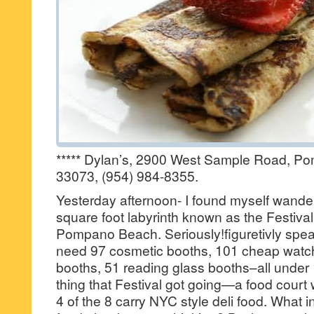
***** Dylan’s, 2900 West Sample Road, P
33073, (954) 984-8355.
Yesterday afternoon- I found myself wande
square foot labyrinth known as the Festival
Pompano Beach. Seriously!figuretivly spea
need 97 cosmetic booths, 101 cheap watch 
booths, 51 reading glass booths–all under 
thing that Festival got going—a food court
4 of the 8 carry NYC style deli food. What i