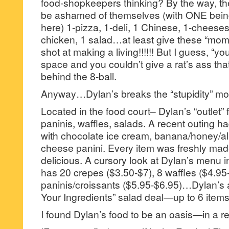
food-shopkeepers thinking? By the way, th
be ashamed of themselves (with ONE being
here) 1-pizza, 1-deli, 1 Chinese, 1-cheesest
chicken, 1 salad…at least give these “mom
shot at making a living!!!!!! But I guess, “your
space and you couldn’t give a rat’s ass tha
behind the 8-ball.
Anyway…Dylan’s breaks the “stupidity” mo
Located in the food court– Dylan’s “outlet”
paninis, waffles, salads. A recent outing h
with chocolate ice cream, banana/honey/al
cheese panini. Every item was freshly ma
delicious. A cursory look at Dylan’s menu in
has 20 crepes ($3.50-$7), 8 waffles ($4.95
paninis/croissants ($5.95-$6.95)…Dylan’s
Your Ingredients” salad deal—up to 6 items
I found Dylan’s food to be an oasis—in a re