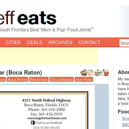
”
South Florida's Best 'Mom & Pop' Food Joints
CITIES
DEALS
ARCHIVES
CONTACT
ar (Boca Raton)
Abou
My nam
can
Boca Raton
Breakfast
Delicatessen
Fast Food
in Bro
have l
eaten 
here, 
a food
Foo
Ame
BB