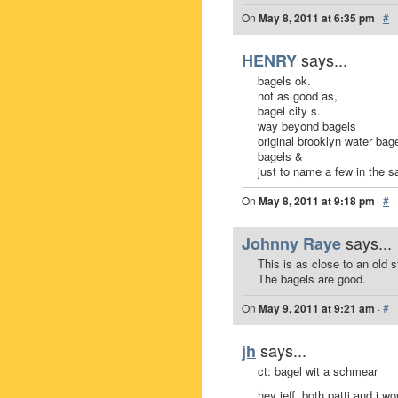
On
May 8, 2011 at 6:35 pm
·
#
says...
HENRY
bagels ok.
not as good as,
bagel city s.
way beyond bagels
original brooklyn water bage
bagels &
just to name a few in the 
On
May 8, 2011 at 9:18 pm
·
#
says...
Johnny Raye
This is as close to an old 
The bagels are good.
On
May 9, 2011 at 9:21 am
·
#
says...
jh
ct: bagel wit a schmear
hey jeff, both patti and i w