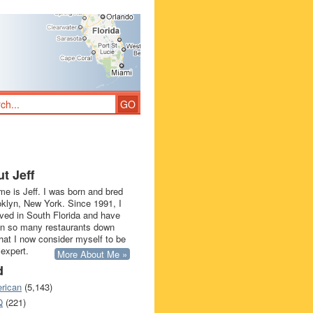
t Jeff
e is Jeff. I was born and bred
oklyn, New York. Since 1991, I
ived in South Florida and have
in so many restaurants down
that I now consider myself to be
 expert.
More About Me »
d
rican
(5,143)
Q
(221)