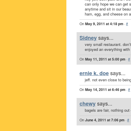
can only hope we can get 
anytime and sit in our beaut
ham, egg, and cheese on an 
On
May 9, 2011 at 4:18 pm
·
#
says...
Sidney
very small restaurant. don’t 
enjoyed an everything with
On
May 11, 2011 at 5:00 pm
·
#
says...
ernie k. doe
jeff. not even close to bein
On
May 14, 2011 at 6:46 pm
·
#
says...
chewy
bagels are fair, nothing out 
On
June 4, 2011 at 7:06 pm
·
#