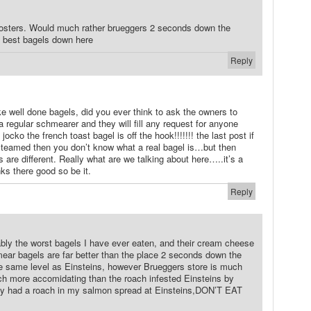
 posters. Would much rather brueggers 2 seconds down the
e best bagels down here
Reply
ike well done bagels, did you ever think to ask the owners to
regular schmearer and they will fill any request for anyone
jocko the french toast bagel is off the hook!!!!!!! the last post if
s steamed then you don’t know what a real bagel is…but then
 are different. Really what are we talking about here…..it’s a
inks there good so be it.
Reply
bly the worst bagels I have ever eaten, and their cream cheese
mear bagels are far better than the place 2 seconds down the
he same level as Einsteins, however Brueggers store is much
uch more accomidating than the roach infested Einsteins by
lly had a roach in my salmon spread at Einsteins,DON’T EAT