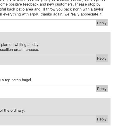
some positive feedback and new customers. Please stop by
iful back patio area and i’ll throw you back north with a taylor
everything with s/p/k. thanks again. we really appreciate it.
Reply
plan on wi-fiing all day.
 scallion cream cheese.
Reply
g a top notch bagel
Reply
of the ordinary.
Reply