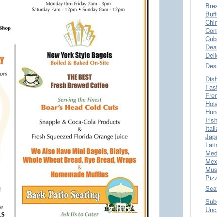
Bre
Buff
Chi
Con
Cub
Dea
Del
Des
Dis
Fas
Fre
Hot
Hun
Iris
Ital
Jap
Lati
Med
Mex
Mus
Piz
Sea
Sub
Unc