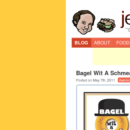
“
BLOG
ABOUT
FOOD
Bagel Wit A Schme
Posted on
May 7th, 2011
·
Ameri