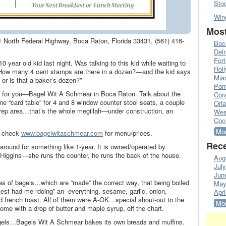
Sto
Win
Most
 North Federal Highway, Boca Raton, Florida 33431, (561) 416-
Boc
Del
Fort
10 year old kid last night. Was talking to this kid while waiting to
Hol
How many 4 cent stamps are there in a dozen?—and the kid says
Mia
 or is that a baker’s dozen?”
Pom
int for you—Bagel Wit A Schmear in Boca Raton. Talk about the
Cora
 “card table” for 4 and 8 window counter stool seats, a couple
Orl
prep area…that’s the whole megillah—under construction, an
Wes
Coc
Mor
s check
www.bagelwitaschmear.com
for menu/prices.
Rece
ound for something like 1-year. It is owned/operated by
Higgins—she runs the counter, he runs the back of the house.
Aug
Jul
Jun
pes of bagels…which are “made” the correct way, that being boiled
May
est had me “doing” an- everything, sesame, garlic, onion,
Apri
d french toast. All of them were A-OK…special shout-out to the
Mor
me with a drop of butter and maple syrup, off the chart.
flagels…Bagels Wit A Schmear bakes its own breads and muffins.