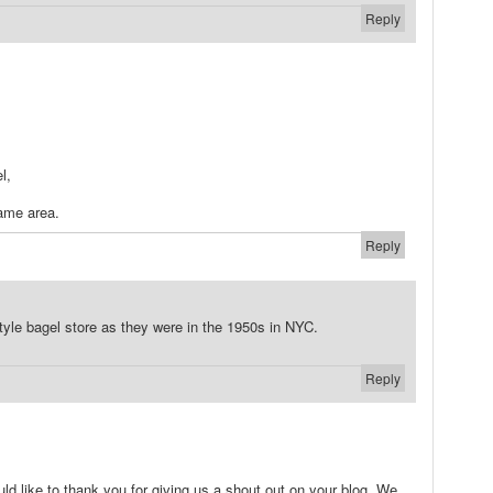
Reply
l,
same area.
Reply
style bagel store as they were in the 1950s in NYC.
Reply
ould like to thank you for giving us a shout out on your blog. We