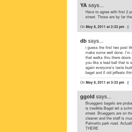
says...
YA
Have to agree with first 2
street. Those are by far th
On
May 8, 2011 at 2:32 pm
·
#
says...
db
i guess the first two post l
make some well done. I’m a 
that walks thru there doors. 
you like a lead ball that i
again everyone’s taste buds
bagel and if old jeffeats th
On
May 8, 2011 at 3:33 pm
·
#
says...
ggold
Brueggers bagels are proba
is inedible.Bagel wit a sch
street. Brueggers are on t
cleaner and the staff is m
Palmetto park road. Actua
THERE