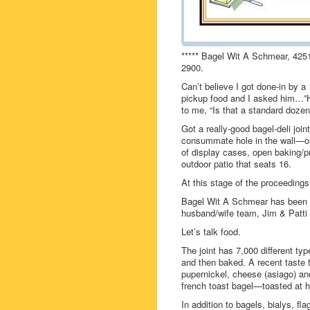
***** Bagel Wit A Schmear, 4251
2900.
Can’t believe I got done-in by a 
pickup food and I asked him…”
to me, “Is that a standard dozen
Got a really-good bagel-deli jo
consummate hole in the wall—one
of display cases, open baking/
outdoor patio that seats 16.
At this stage of the proceeding
Bagel Wit A Schmear has been ar
husband/wife team, Jim & Patti 
Let’s talk food.
The joint has 7,000 different ty
and then baked. A recent taste t
pupernickel, cheese (asiago) an
french toast bagel—toasted at ho
In addition to bagels, bialys, 