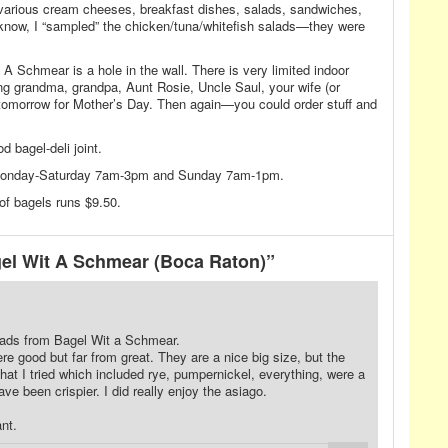
 various cream cheeses, breakfast dishes, salads, sandwiches,
know, I “sampled” the chicken/tuna/whitefish salads—they were
 A Schmear is a hole in the wall. There is very limited indoor
ng grandma, grandpa, Aunt Rosie, Uncle Saul, your wife (or
tomorrow for Mother’s Day. Then again—you could order stuff and
 bagel-deli joint.
Monday-Saturday 7am-3pm and Sunday 7am-1pm.
of bagels runs $9.50.
el Wit A Schmear (Boca Raton)”
eads from Bagel Wit a Schmear.
ere good but far from great. They are a nice big size, but the
hat I tried which included rye, pumpernickel, everything, were a
ve been crispier. I did really enjoy the asiago.
nt.