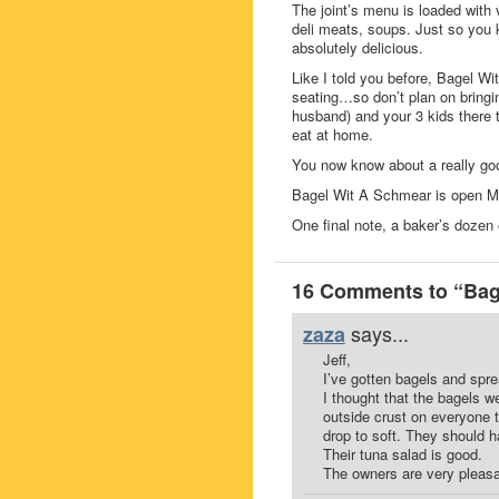
The joint’s menu is loaded with
deli meats, soups. Just so you 
absolutely delicious.
Like I told you before, Bagel Wit
seating…so don’t plan on bringi
husband) and your 3 kids there 
eat at home.
You now know about a really good
Bagel Wit A Schmear is open 
One final note, a baker’s dozen 
16 Comments to “Bag
says...
zaza
Jeff,
I’ve gotten bagels and spr
I thought that the bagels w
outside crust on everyone t
drop to soft. They should ha
Their tuna salad is good.
The owners are very pleasa