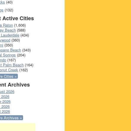
cks
(40)
gs
(132)
 Active Cities
a Raton
(1,606)
ray Beach
(588)
 Lauderdale
(434)
lywood
(360)
mi
(350)
pano Beach
(343)
l Springs
(204)
ando
(167)
t Palm Beach
(164)
onut Creek
(162)
e Cities »
nt Archives
ust 2026
y 2026
e 2026
 2026
l 2026
e Archives »