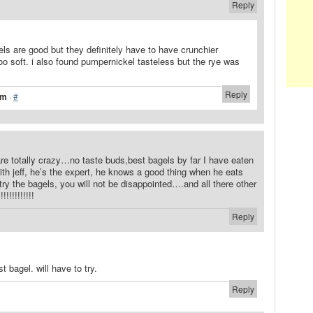
Reply
els are good but they definitely have to have crunchier
too soft. i also found pumpernickel tasteless but the rye was
Reply
pm
·
#
re totally crazy…no taste buds,best bagels by far I have eaten
th jeff, he’s the expert, he knows a good thing when he eats
ry the bagels, you will not be disappointed….and all there other
!!!!!!!!!!
Reply
t bagel. will have to try.
Reply