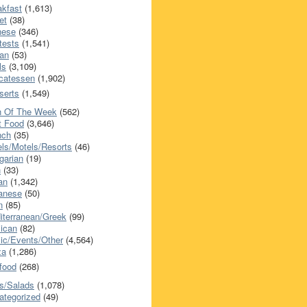
akfast
(1,613)
et
(38)
nese
(346)
tests
(1,541)
an
(53)
ls
(3,109)
icatessen
(1,902)
serts
(1,549)
h Of The Week
(562)
t Food
(3,646)
nch
(35)
els/Motels/Resorts
(46)
garian
(19)
h
(33)
ian
(1,342)
anese
(50)
n
(85)
iterranean/Greek
(99)
ican
(82)
ic/Events/Other
(4,564)
za
(1,286)
food
(268)
s/Salads
(1,078)
ategorized
(49)