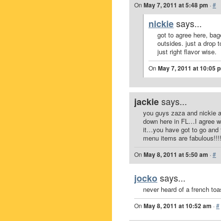
On
May 7, 2011 at 5:48 pm
·
#
says...
nickie
got to agree here, bag
outsides. just a drop 
just right flavor wise.
On
May 7, 2011 at 10:05 
says...
jackie
you guys zaza and nickie a
down here in FL…I agree wi
it…you have got to go and t
menu items are fabulous!!!!!!
On
May 8, 2011 at 5:50 am
·
#
says...
jocko
never heard of a french toas
On
May 8, 2011 at 10:52 am
·
#