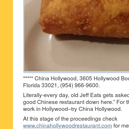
***** China Hollywood, 3605 Hollywood Bo
Florida 33021, (954) 966-9600.
Literally-every day, old Jeff Eats gets ask
good Chinese restaurant down here.” For t
work in Hollywood–try China Hollywood.
At this stage of the proceedings check
www.chinahollywoodrestaurant.com
for me