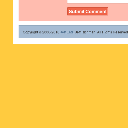
Copyright © 2006-2010
Jeff Eats
, Jeff Richman. All Rights Reserved