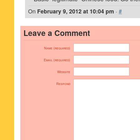
On
February 9, 2012 at 10:04 pm
·
#
Leave a Comment
Name (required)
Email (required)
Website
Respond