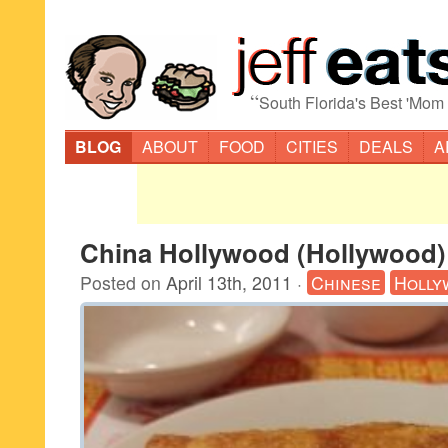
“
South Florida's Best 'Mom
BLOG
ABOUT
FOOD
CITIES
DEALS
A
China Hollywood (Hollywood)
Posted on
April 13th, 2011
·
Chinese
Holly