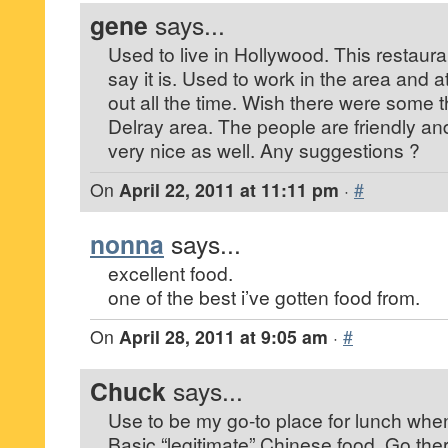
gene
says...
Used to live in Hollywood. This restaura
say it is. Used to work in the area and a
out all the time. Wish there were some th
Delray area. The people are friendly and
very nice as well. Any suggestions ?
On
April 22, 2011 at 11:11 pm
·
#
nonna
says...
excellent food.
one of the best i’ve gotten food from.
On
April 28, 2011 at 9:05 am
·
#
Chuck
says...
Use to be my go-to place for lunch when
Basic “legitimate” Chinese food. Go ther