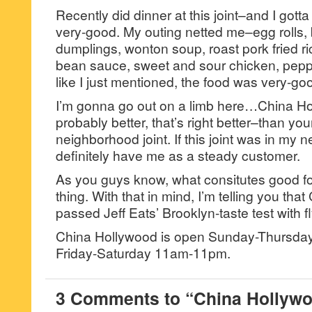
Recently did dinner at this joint–and I gotta
very-good. My outing netted me–egg rolls, b
dumplings, wonton soup, roast pork fried ri
bean sauce, sweet and sour chicken, pepp
like I just mentioned, the food was very-go
I’m gonna go out on a limb here…China Ho
probably better, that’s right better–than your
neighborhood joint. If this joint was in my 
definitely have me as a steady customer.
As you guys know, what consitutes good fo
thing. With that in mind, I’m telling you th
passed Jeff Eats’ Brooklyn-taste test with fl
China Hollywood is open Sunday-Thursd
Friday-Saturday 11am-11pm.
3 Comments to “China Hollywo