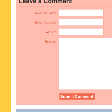
Leave a Comment
Name (required)
Email (required)
Website
Respond