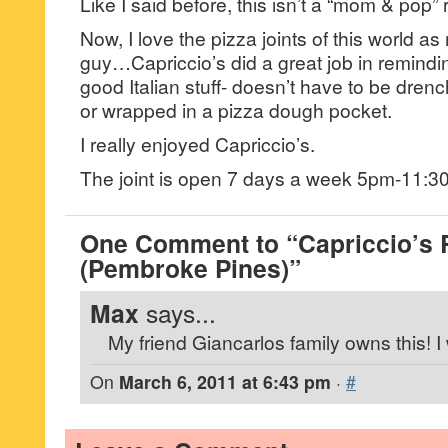
Like I said before, this isn’t a “mom & pop” r
Now, I love the pizza joints of this world a
guy…Capriccio’s did a great job in reminding
good Italian stuff- doesn’t have to be dre
or wrapped in a pizza dough pocket.
I really enjoyed Capriccio’s.
The joint is open 7 days a week 5pm-11:3
One Comment to “Capriccio’s 
(Pembroke Pines)”
Max
says...
My friend Giancarlos family owns this! I 
On
March 6, 2011 at 6:43 pm
·
#