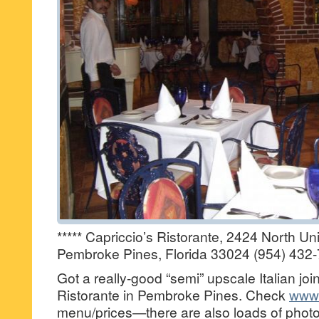
***** Capriccio’s Ristorante, 2424 North Uni
Pembroke Pines, Florida 33024 (954) 432-
Got a really-good “semi” upscale Italian joi
Ristorante in Pembroke Pines. Check
www.
menu/prices—there are also loads of photo