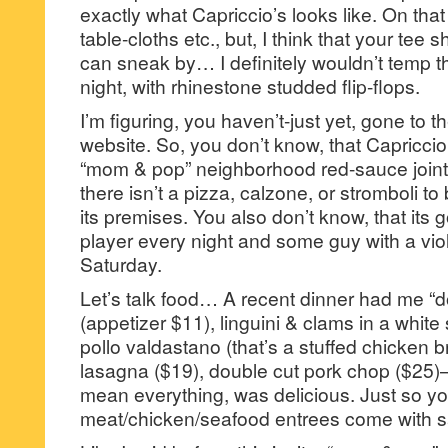
exactly what Capriccio’s looks like. On tha
table-cloths etc., but, I think that your tee 
can sneak by… I definitely wouldn’t temp t
night, with rhinestone studded flip-flops.
I’m figuring, you haven’t-just yet, gone to 
website. So, you don’t know, that Capriccio
“mom & pop” neighborhood red-sauce joint—
there isn’t a pizza, calzone, or stromboli 
its premises. You also don’t know, that its go
player every night and some guy with a vi
Saturday.
Let’s talk food… A recent dinner had me “d
(appetizer $11), linguini & clams in a white s
pollo valdastano (that’s a stuffed chicken 
lasagna ($19), double cut pork chop ($25)
mean everything, was delicious. Just so y
meat/chicken/seafood entrees come with s