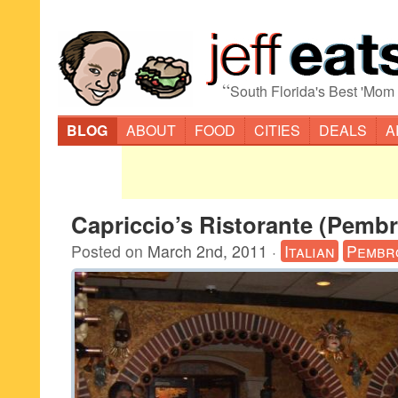
“
South Florida's Best 'Mom
BLOG
ABOUT
FOOD
CITIES
DEALS
A
Capriccio’s Ristorante (Pemb
Posted on
March 2nd, 2011
·
Italian
Pembr