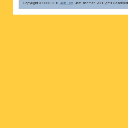
Copyright © 2006-2010
Jeff Eats
, Jeff Richman. All Rights Reserved