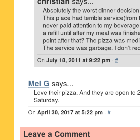
christian
says...
Absolutely the worst dinner decision
This place had terrible service(from
never paid attention to my beverage.
a refill until after my meal was fini
point after that? The pizza was medi
The service was garbage. I don’t rec
On
July 18, 2011 at 9:22 pm
·
#
Mel G
says...
Love their pizza. And they are open t
Saturday.
On
April 30, 2017 at 5:22 pm
·
#
Leave a Comment