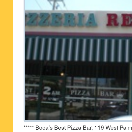
***** Boca’s Best Pizza Bar, 119 West Pal