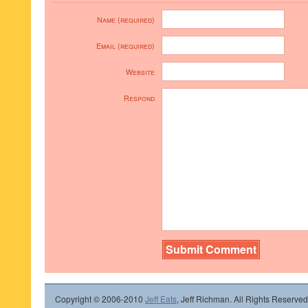
Name (required)
Email (required)
Website
Respond
Copyright © 2006-2010
Jeff Eats
, Jeff Richman. All Rights Reserved