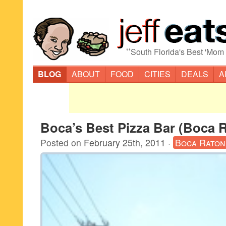
“
South Florida's Best 'Mom
BLOG
ABOUT
FOOD
CITIES
DEALS
A
Boca’s Best Pizza Bar (Boca 
Posted on
February 25th, 2011
·
Boca Raton