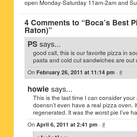
open Monday-Saturday 11am-2am and Sun
4 Comments to “Boca’s Best P
Raton)”
PS
says...
good call, this is our favorite pizza in so
pasta and cold cut sandwiches are out o
On
February 26, 2011 at 11:14 pm
·
#
howie
says...
This is the last time I can consider your
doensn’t even have a real pizza oven. It
regenerated. It was the worst pie I’ve ha
On
April 6, 2011 at 2:41 pm
·
#