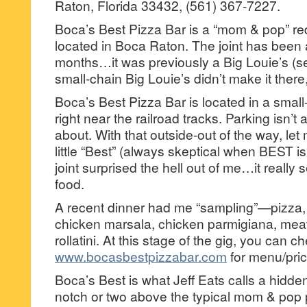
Raton, Florida 33432, (561) 367-7227.
Boca’s Best Pizza Bar is a “mom & pop” red 
located in Boca Raton. The joint has been 
months…it was previously a Big Louie’s (s
small-chain Big Louie’s didn’t make it ther
Boca’s Best Pizza Bar is located in a small
right near the railroad tracks. Parking isn’t
about. With that outside-out of the way, let m
little “Best” (always skeptical when BEST i
joint surprised the hell out of me…it reall
food.
A recent dinner had me “sampling”—pizza,
chicken marsala, chicken parmigiana, mea
rollatini. At this stage of the gig, you can c
www.bocasbestpizzabar.com
for menu/pric
Boca’s Best is what Jeff Eats calls a hidd
notch or two above the typical mom & pop pi