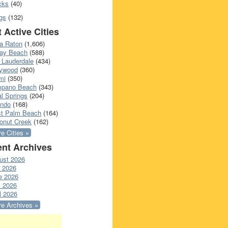
cks
(40)
gs
(132)
 Active Cities
a Raton
(1,606)
ray Beach
(588)
 Lauderdale
(434)
lywood
(360)
mi
(350)
pano Beach
(343)
l Springs
(204)
ando
(168)
t Palm Beach
(164)
onut Creek
(162)
e Cities »
nt Archives
ust 2026
y 2026
e 2026
 2026
l 2026
e Archives »