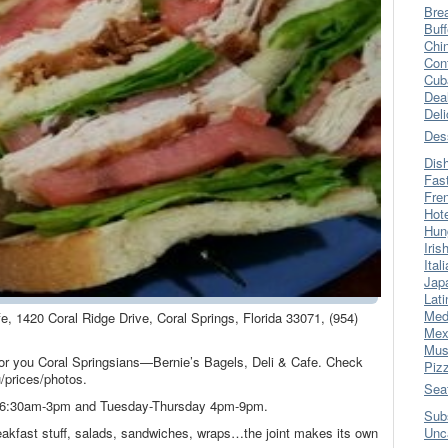
Bre
Buff
Chi
Con
Cub
Dea
Del
Des
Dis
Fas
Fre
Hot
Hun
Iris
Ital
Jap
Lati
Med
fe, 1420 Coral Ridge Drive, Coral Springs, Florida 33071, (954)
Mex
Mus
t for you Coral Springsians—Bernie’s Bagels, Deli & Cafe. Check
Piz
/prices/photos.
Sea
k 6:30am-3pm and Tuesday-Thursday 4pm-9pm.
Sub
eakfast stuff, salads, sandwiches, wraps…the joint makes its own
Unc