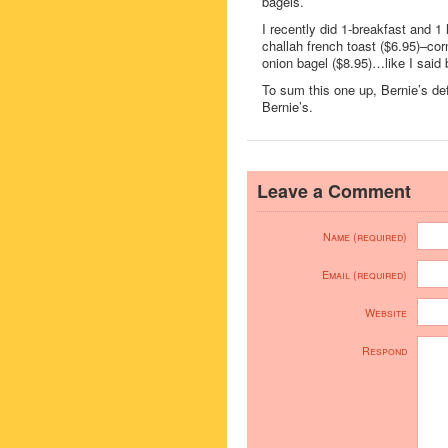
bagels.
I recently did 1-breakfast and 1
challah french toast ($6.95)–co
onion bagel ($8.95)…like I said be
To sum this one up, Bernie’s defi
Bernie’s.
Leave a Comment
Name (required)
Email (required)
Website
Respond