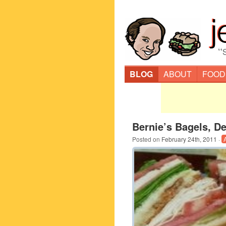
“
BLOG
ABOUT
FOOD
Bernie’s Bagels, De
Posted on
February 24th, 2011
·