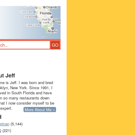
t Jeff
e is Jeff. I was born and bred
oklyn, New York. Since 1991, I
ived in South Florida and have
in so many restaurants down
that I now consider myself to be
 expert.
More About Me »
d
rican
(5,144)
Q
(221)