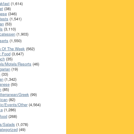
akfast
(1,614)
et
(38)
nese
(346)
tests
(1,541)
an
(53)
ls
(3,110)
icatessen
(1,903)
serts
(1,550)
h Of The Week
(562)
t Food
(3,647)
nch
(35)
els/Motels/Resorts
(46)
garian
(19)
h
(33)
ian
(1,342)
anese
(50)
n
(85)
iterranean/Greek
(99)
ican
(82)
ic/Events/Other
(4,564)
za
(1,286)
food
(268)
s/Salads
(1,078)
ategorized
(49)