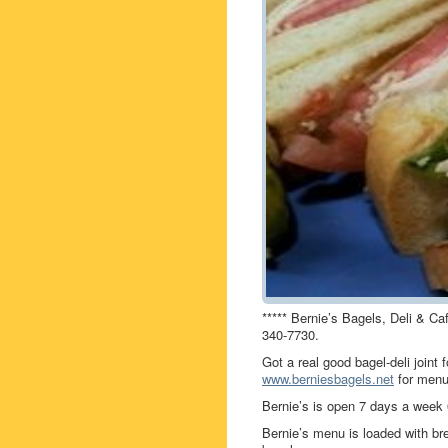
***** Bernie’s Bagels, Deli & Ca
340-7730.
Got a real good bagel-deli join
www.berniesbagels.net
for menu
Bernie’s is open 7 days a wee
Bernie’s menu is loaded with br