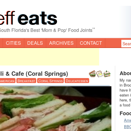
”
South Florida's Best 'Mom & Pop' Food Joints
CITIES
DEALS
ARCHIVES
CONTACT
li & Cafe (Coral Springs)
Abou
My nam
American
Breakfast
Coral Springs
Delicatessen
in Bro
have l
eaten 
here, 
a food
Foo
Ame
BB