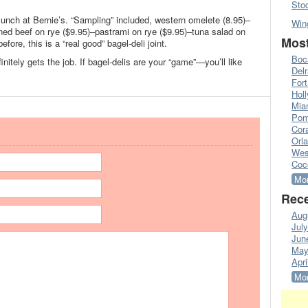
Sto
 lunch at Bernie’s. “Sampling” included, western omelete (8.95)–
Win
rned beef on rye ($9.95)–pastrami on rye ($9.95)–tuna salad on
Most
fore, this is a “real good” bagel-deli joint.
Boc
nitely gets the job. If bagel-delis are your “game”—you’ll like
Del
Fort
Hol
Mia
Pom
Cora
Orl
Wes
Coc
Mor
Rece
Aug
Jul
Jun
May
Apri
Mor