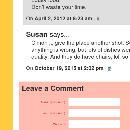
Don’t waste your time.
On
April 2, 2012 at 8:23 am
·
#
Susan
says...
C’mon ,,, give the place another shot. S
anything is wrong, but lots of dishes
quality. And they do have chairs, lol, so
On
October 19, 2015 at 2:02 pm
·
#
Leave a Comment
Name (required)
Email (required)
Website