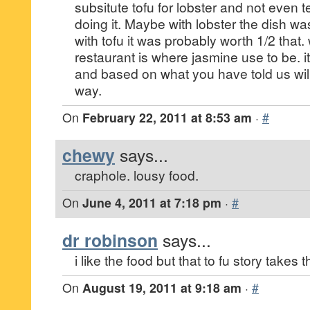
subsitute tofu for lobster and not even te
doing it. Maybe with lobster the dish w
with tofu it was probably worth 1/2 that.
restaurant is where jasmine use to be. it 
and based on what you have told us will
way.
On
February 22, 2011 at 8:53 am
·
#
chewy
says...
craphole. lousy food.
On
June 4, 2011 at 7:18 pm
·
#
dr robinson
says...
i like the food but that to fu story takes 
On
August 19, 2011 at 9:18 am
·
#