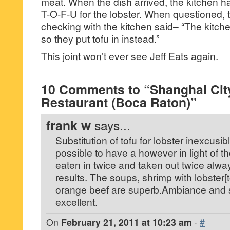
meat. When the dish arrived, the kitchen h
T-O-F-U for the lobster. When questioned, t
checking with the kitchen said– “The kitche
so they put tofu in instead.”
This joint won’t ever see Jeff Eats again.
10 Comments to “Shanghai Cit
Restaurant (Boca Raton)”
frank w
says...
Substitution of tofu for lobster inexcusibl
possible to have a however in light of t
eaten in twice and taken out twice alway
results. The soups, shrimp with lobster
orange beef are superb.Ambiance and s
excellent.
On
February 21, 2011 at 10:23 am
·
#