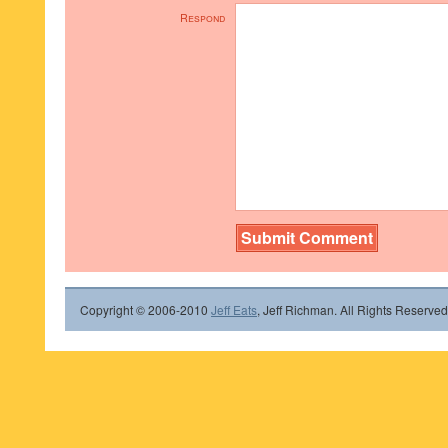
Respond
Copyright © 2006-2010
Jeff Eats
, Jeff Richman. All Rights Reserved