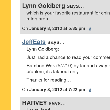
Lynn Goldberg
says...
which is your favorite restaurant for ch
raton area
On
January 8, 2012 at 5:35 pm
·
#
JeffEats
says...
Lynn Goldberg:
Just had a chance to read your commen
Bamboo Wok (5/7/10) by far and away b
problem, it’s takeout only.
Thanks for reading…
On
January 8, 2012 at 7:22 pm
·
#
HARVEY
says...
Lousy food.