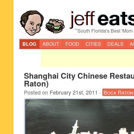
“
South Florida's Best 'Mom
BLOG
ABOUT
FOOD
CITIES
DEALS
A
Shanghai City Chinese Resta
Raton)
Posted on
February 21st, 2011
·
Boca Raton