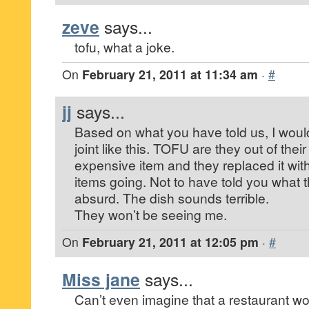
zeve
says...
tofu, what a joke.
On
February 21, 2011 at 11:34 am
·
#
jj
says...
Based on what you have told us, I would
joint like this. TOFU are they out of the
expensive item and they replaced it wit
items going. Not to have told you what 
absurd. The dish sounds terrible.
They won’t be seeing me.
On
February 21, 2011 at 12:05 pm
·
#
Miss jane
says...
Can’t even imagine that a restaurant wo