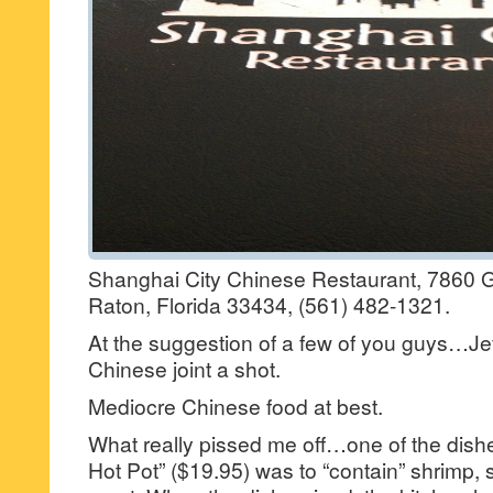
Shanghai City Chinese Restaurant, 7860 
Raton, Florida 33434, (561) 482-1321.
At the suggestion of a few of you guys…Jef
Chinese joint a shot.
Mediocre Chinese food at best.
What really pissed me off…one of the dish
Hot Pot” ($19.95) was to “contain” shrimp, 