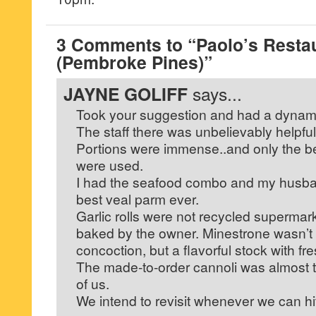
3 Comments to “Paolo’s Restau
(Pembroke Pines)”
JAYNE GOLIFF
says...
Took your suggestion and had a dynami
The staff there was unbelievably helpful
Portions were immense..and only the bes
were used.
I had the seafood combo and my husban
best veal parm ever.
Garlic rolls were not recycled supermar
baked by the owner. Minestrone wasn’t
concoction, but a flavorful stock with fr
The made-to-order cannoli was almost t
of us.
We intend to revisit whenever we can hit