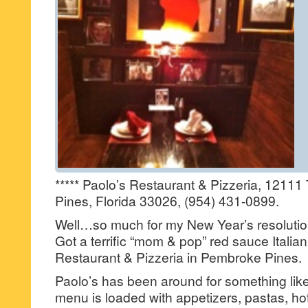
***** Paolo’s Restaurant & Pizzeria, 12111
Pines, Florida 33026, (954) 431-0899.
Well…so much for my New Year’s resoluti
Got a terrific “mom & pop” red sauce Italian 
Restaurant & Pizzeria in Pembroke Pines.
Paolo’s has been around for something like
menu is loaded with appetizers, pastas, hot