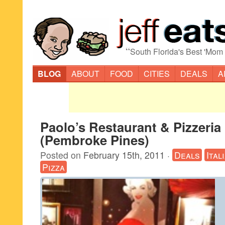
“
South Florida's Best 'Mom
BLOG
ABOUT
FOOD
CITIES
DEALS
A
Paolo’s Restaurant & Pizzeria
(Pembroke Pines)
Posted on
February 15th, 2011
·
Deals
Ital
Pizza