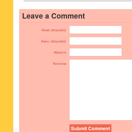
Leave a Comment
Name (required)
Email (required)
Website
Respond