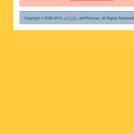
Copyright © 2006-2010
Jeff Eats
, Jeff Richman. All Rights Reserved