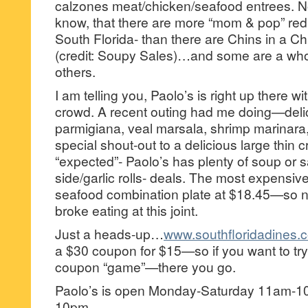
calzones meat/chicken/seafood entrees. 
know, that there are more “mom & pop” red s
South Florida- than there are Chins in a 
(credit: Soupy Sales)…and some are a whol
others.
I am telling you, Paolo’s is right up there wi
crowd. A recent outing had me doing—deli
parmigiana, veal marsala, shrimp marinar
special shout-out to a delicious large thin 
“expected”- Paolo’s has plenty of soup or 
side/garlic rolls- deals. The most expensiv
seafood combination plate at $18.45—so 
broke eating at this joint.
Just a heads-up…
www.southfloridadines.
a $30 coupon for $15—so if you want to try
coupon “game”—there you go.
Paolo’s is open Monday-Saturday 11am-
10pm.