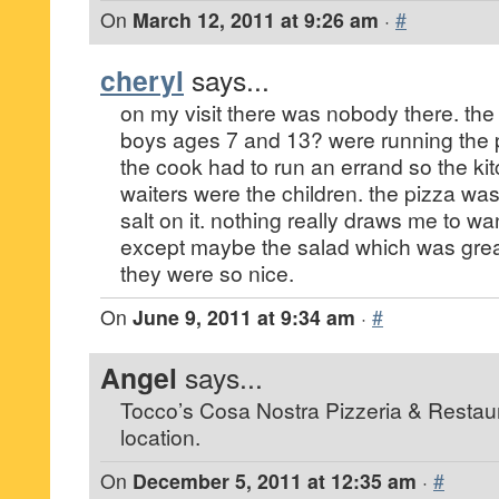
On
March 12, 2011 at 9:26 am
·
#
cheryl
says...
on my visit there was nobody there. th
boys ages 7 and 13? were running the p
the cook had to run an errand so the ki
waiters were the children. the pizza was
salt on it. nothing really draws me to wa
except maybe the salad which was great
they were so nice.
On
June 9, 2011 at 9:34 am
·
#
Angel
says...
Tocco’s Cosa Nostra Pizzeria & Restaura
location.
On
December 5, 2011 at 12:35 am
·
#