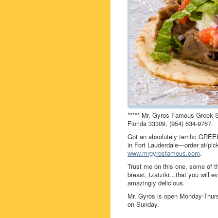
***** Mr. Gyros Famous Greek 
Florida 33309, (954) 634-9767.
Got an absolutely terrific GRE
in Fort Lauderdale—order at/pic
www.mrgyrosfamous.com
.
Trust me on this one, some of th
breast, tzatziki…that you will ev
amazingly delicious.
Mr. Gyros is open Monday-Thur
on Sunday.