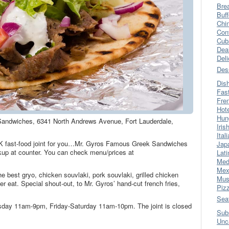
Bre
Buff
Chi
Con
Cub
Dea
Del
Des
Dis
Fas
Fre
Hot
Hun
Sandwiches, 6341 North Andrews Avenue, Fort Lauderdale,
Iris
Ital
EK fast-food joint for you…Mr. Gyros Famous Greek Sandwiches
Jap
kup at counter. You can check menu/prices at
Lati
Med
Mex
e best gryo, chicken souvlaki, pork souvlaki, grilled chicken
Mus
er eat. Special shout-out, to Mr. Gyros’ hand-cut french fries,
Piz
Sea
sday 11am-9pm, Friday-Saturday 11am-10pm. The joint is closed
Sub
Unc