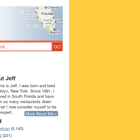
t Jeff
e is Jeff. I was born and bred
oklyn, New York. Since 1991, I
ived in South Florida and have
in so many restaurants down
that I now consider myself to be
 expert.
More About Me »
d
rican
(5,143)
Q
(221)