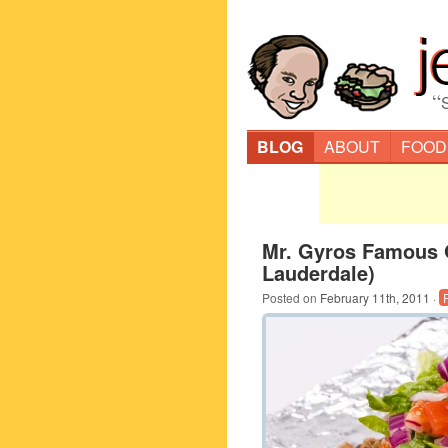
“
BLOG
ABOUT
FOOD
Mr. Gyros Famous 
Lauderdale)
Posted on
February 11th, 2011
·