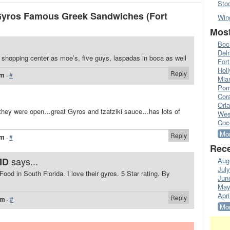
Sto
Gyros Famous Greek Sandwiches (Fort
Win
Most
Boc
Del
 shopping center as moe’s, five guys, laspadas in boca as well
Fort
Hol
Reply
pm
·
#
Mia
Pom
Cora
Orl
hey were open…great Gyros and tzatziki sauce…has lots of
Wes
Coc
Mor
Reply
pm
·
#
Rece
says...
MD
Aug
Jul
od in South Florida. I love their gyros. 5 Star rating. By
Jun
May
Apri
Reply
pm
·
#
Mor