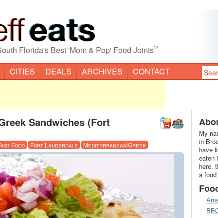
”
South Florida's Best 'Mom & Pop' Food Joints
CITIES
DEALS
ARCHIVES
CONTACT
Greek Sandwiches (Fort
Abou
My nam
in Bro
Fast Food
Fort Lauderdale
Mediterranean/Greek
have l
eaten 
here, 
a food
Foo
Ame
BB