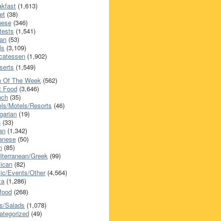
akfast
(1,613)
et
(38)
nese
(346)
tests
(1,541)
an
(53)
ls
(3,109)
icatessen
(1,902)
serts
(1,549)
h Of The Week
(562)
t Food
(3,646)
nch
(35)
els/Motels/Resorts
(46)
garian
(19)
h
(33)
ian
(1,342)
anese
(50)
n
(85)
iterranean/Greek
(99)
ican
(82)
ic/Events/Other
(4,564)
za
(1,286)
food
(268)
s/Salads
(1,078)
ategorized
(49)