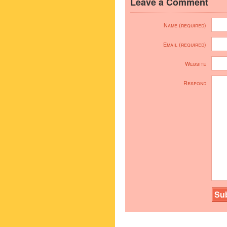
Leave a Comment
Name (required)
Email (required)
Website
Respond