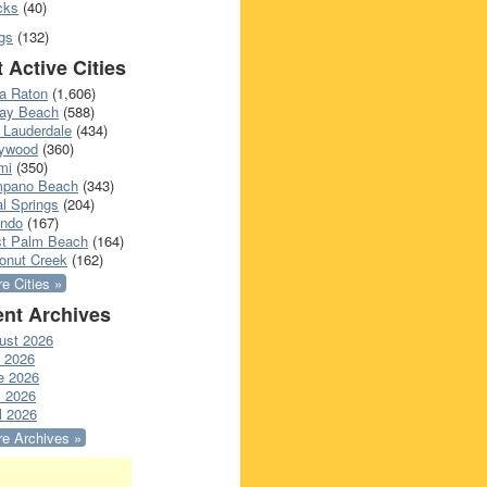
cks
(40)
gs
(132)
 Active Cities
a Raton
(1,606)
ray Beach
(588)
 Lauderdale
(434)
lywood
(360)
mi
(350)
pano Beach
(343)
l Springs
(204)
ando
(167)
t Palm Beach
(164)
onut Creek
(162)
e Cities »
nt Archives
ust 2026
y 2026
e 2026
 2026
l 2026
e Archives »