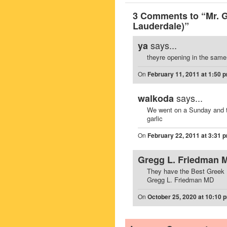
3 Comments to “Mr. 
Lauderdale)”
says...
ya
theyre opening in the same
On
February 11, 2011 at 1:50 
says...
walkoda
We went on a Sunday and t
garlic
On
February 22, 2011 at 3:31 
Gregg L. Friedman 
They have the Best Greek Fo
Gregg L. Friedman MD
On
October 25, 2020 at 10:10 