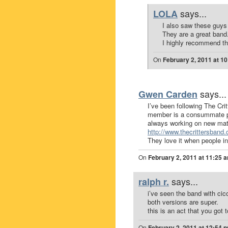
says...
LOLA
I also saw these guys 
They are a great band
I highly recommend th
On
February 2, 2011 at 1
says...
Gwen Carden
I’ve been following The Cri
member is a consummate pr
always working on new mater
http://www.thecrittersband
They love it when people in
On
February 2, 2011 at 11:25 
says...
ralph r.
i’ve seen the band with cicc
both versions are super.
this is an act that you got 
On
February 2, 2011 at 12:54 