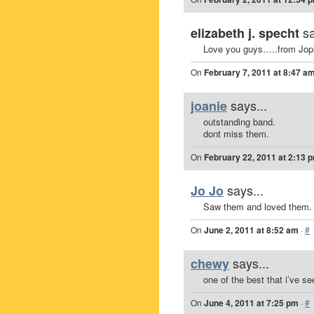
sa
elizabeth j. specht
Love you guys…..from Jopl
On
February 7, 2011 at 8:47 a
says...
joanie
outstanding band.
dont miss them.
On
February 22, 2011 at 2:13 
says...
Jo Jo
Saw them and loved them.
On
June 2, 2011 at 8:52 am
·
#
says...
chewy
one of the best that i’ve se
On
June 4, 2011 at 7:25 pm
·
#