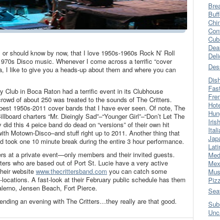
Bre
Buff
Chi
Con
Cub
Dea
, or should know by now, that I love 1950s-1960s Rock N’ Roll
Del
1970s Disco music. Whenever I come across a terrific “cover
Des
a, I like to give you a heads-up about them and where you can
Dis
Fas
y Club in Boca Raton had a terrific event in its Clubhouse
Fre
wd of about 250 was treated to the sounds of The Critters.
Hot
 best 1950s-2011 cover bands that I have ever seen. Of note, The
Hun
Billboard charters “Mr. Dieingly Sad”–“Younger Girl”–“Don’t Let The
Iris
did this 4 peice band do dead on “versions” of their own hit
Ital
 with Motown-Disco–and stuff right up to 2011. Another thing that
Jap
 took one 10 minute break during the entire 3 hour performance.
Lati
ers at a private event—only members and their invited guests.
Med
ters who are based out of Port St. Lucie have a very active
Mex
their website
www.thecrittersband.com
you can catch some
Mus
-locations. A fast-look at their February public schedule has them
Piz
Salerno, Jensen Beach, Fort Pierce.
Sea
nding an evening with The Critters…they really are that good.
Sub
Unc