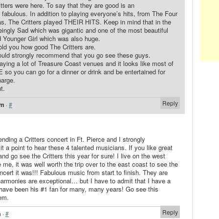
tters were here. To say that they are good is an
fabulous. In addition to playing everyone’s hits, from The Four
, The Critters played THEIR HITS. Keep in mind that in the
eingly Sad which was gigantic and one of the most beautiful
 Younger Girl which was also huge.
old you how good The Critters are.
 would strongly recommend that you go see these guys.
ying a lot of Treasure Coast venues and it looks like most of
so you can go for a dinner or drink and be entertained for
harge.
t.
Reply
am
·
#
ending a Critters concert in Ft. Pierce and I strongly
a point to hear these 4 talented musicians. If you like great
nd go see the Critters this year for sure! I live on the west
 me, it was well worth the trip over to the east coast to see the
ncert it was!!! Fabulous music from start to finish. They are
harmonies are exceptional… but I have to admit that I have a
 have been his #1 fan for many, many years! Go see this
em.
Reply
m
·
#