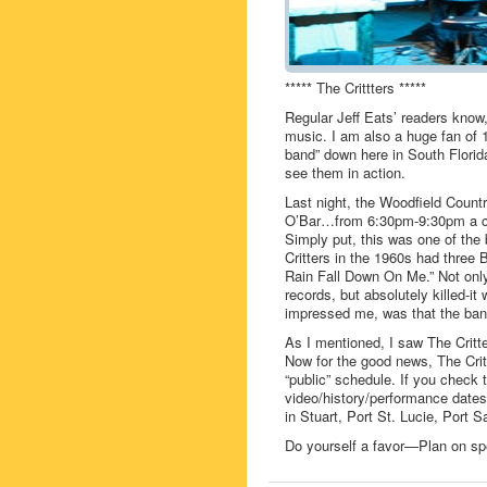
***** The Crittters *****
Regular Jeff Eats’ readers know
music. I am also a huge fan of 
band” down here in South Florid
see them in action.
Last night, the Woodfield Countr
O’Bar…from 6:30pm-9:30pm a cro
Simply put, this was one of the
Critters in the 1960s had three 
Rain Fall Down On Me.” Not only 
records, but absolutely killed-it
impressed me, was that the band
As I mentioned, I saw The Critt
Now for the good news, The Crit
“public” schedule. If you check 
video/history/performance dates
in Stuart, Port St. Lucie, Port 
Do yourself a favor—Plan on spe