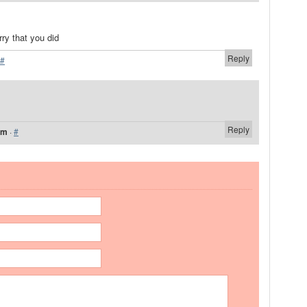
ry that you did
Reply
#
Reply
am
·
#