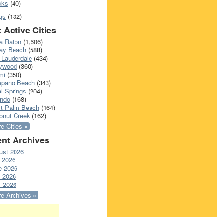
cks
(40)
gs
(132)
 Active Cities
a Raton
(1,606)
ray Beach
(588)
 Lauderdale
(434)
lywood
(360)
mi
(350)
pano Beach
(343)
l Springs
(204)
ando
(168)
t Palm Beach
(164)
onut Creek
(162)
e Cities »
nt Archives
ust 2026
y 2026
e 2026
 2026
l 2026
e Archives »