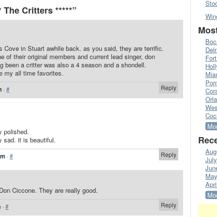
Sto
The Critters *****”
Win
Most
Boc
s Cove in Stuart awhile back. as you said, they are terrific.
Del
e of their original members and current lead singer, don
Fort
ng been a critter was also a 4 season and a shondell.
Hol
e my all time favorites.
Mia
Pom
Reply
m
·
#
Cora
Orl
Wes
Coc
Mor
y polished.
Rece
 sad. it is beautiful.
Aug
Reply
am
·
#
Jul
Jun
May
Apri
 Don Ciccone. They are really good.
Mor
Reply
m
·
#