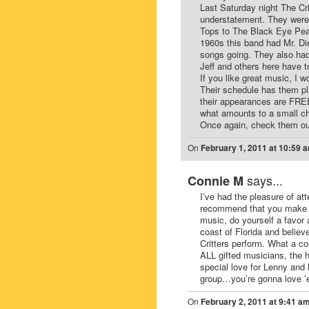
Last Saturday night The Cri
understatement. They were 
Tops to The Black Eye Peas
1960s this band had Mr. Di
songs going. They also had
Jeff and others here have t
If you like great music, I
Their schedule has them pla
their appearances are FREE 
what amounts to a small c
Once again, check them ou
On
February 1, 2011 at 10:59 
says...
Connie M
I’ve had the pleasure of att
recommend that you make it 
music, do yourself a favor a
coast of Florida and believe
Critters perform. What a co
ALL gifted musicians, the 
special love for Lenny and
group…you’re gonna love ’
On
February 2, 2011 at 9:41 a