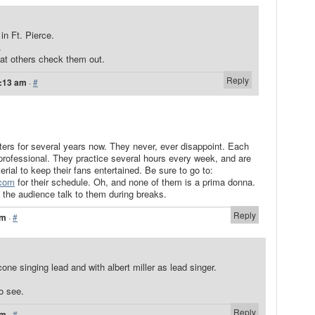
in Ft. Pierce.
.
at others check them out.
Reply
0:13 am
·
#
tters for several years now. They never, ever disappoint. Each
ofessional. They practice several hours every week, and are
ial to keep their fans entertained. Be sure to go to:
.com
for their schedule. Oh, and none of them is a prima donna.
 the audience talk to them during breaks.
Reply
am
·
#
one singing lead and with albert miller as lead singer.
to see.
Reply
pm
·
#