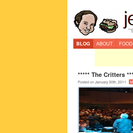
“
BLOG
ABOUT
FOOD
***** The Critters **
Posted on
January 30th, 2011
·
M