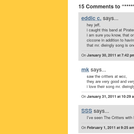
15 Comments to “***** 
says...
eddic c.
hey jeff,
i caught this band at Pirate
i am sure you know, that on
ciccone in addition to havi
that mr. dieingly song is on
On
January 30, 2011 at 7:42 p
says...
mk
saw the critters at wcc,
they are very good and ver
i love their song mr. dieingly
On
January 31, 2011 at 10:29 
says...
SSS
I’ve seen The Critters with
On
February 1, 2011 at 9:25 a