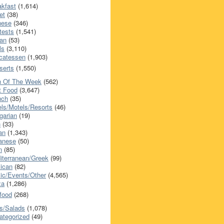
akfast
(1,614)
et
(38)
nese
(346)
tests
(1,541)
an
(53)
ls
(3,110)
icatessen
(1,903)
serts
(1,550)
h Of The Week
(562)
t Food
(3,647)
nch
(35)
els/Motels/Resorts
(46)
garian
(19)
h
(33)
ian
(1,343)
anese
(50)
n
(85)
iterranean/Greek
(99)
ican
(82)
ic/Events/Other
(4,565)
za
(1,286)
food
(268)
s/Salads
(1,078)
ategorized
(49)