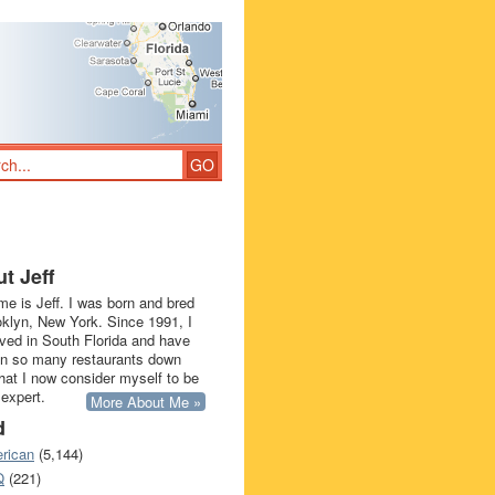
t Jeff
e is Jeff. I was born and bred
oklyn, New York. Since 1991, I
ived in South Florida and have
in so many restaurants down
that I now consider myself to be
 expert.
More About Me »
d
rican
(5,144)
Q
(221)