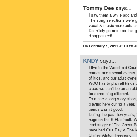
says...
Tommy Dee
I saw them a while ago an
The song selections were gr
vocal & music were outsta
Definitely go and see this 
disappointed!!!
On
February 1, 2011 at 10:23 
says...
KNDY
I live in the Woodfield Co
parties and special events
of kids, and our adult own
WCC has to plan all kinds o
clubs we can’t be on an ol
for something different.
To make a long story short
playing here during a year. 
bands wasn’t good.
During the past few years
huge on the S Fl. circuit.
lead singer of The Grass R
have had Otis Day & The K
Shirley Alston Reeves of Th