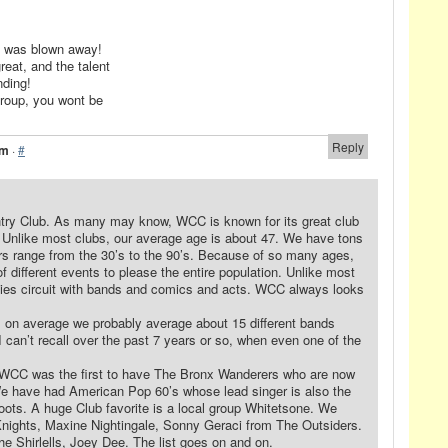
d was blown away!
eat, and the talent
nding!
group, you wont be
Reply
am
·
#
untry Club. As many may know, WCC is known for its great club
. Unlike most clubs, our average age is about 47. We have tons
ers range from the 30’s to the 90’s. Because of so many ages,
f different events to please the entire population. Unlike most
dies circuit with bands and comics and acts. WCC always looks
, on average we probably average about 15 different bands
I can’t recall over the past 7 years or so, when even one of the
, WCC was the first to have The Bronx Wanderers who are now
 We have had American Pop 60’s whose lead singer is also the
oots. A huge Club favorite is a local group Whitetsone. We
nights, Maxine Nightingale, Sonny Geraci from The Outsiders.
e Shirlells, Joey Dee. The list goes on and on.