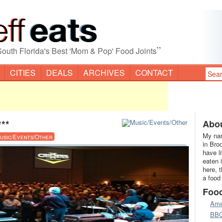
”
South Florida's Best 'Mom & Pop' Food Joints
CITIES
DEALS
ARCHIVES
CONTACT
***
Abou
My nam
usic/Events/Other
in Bro
have l
eaten 
here, 
a food
Foo
Ame
BB