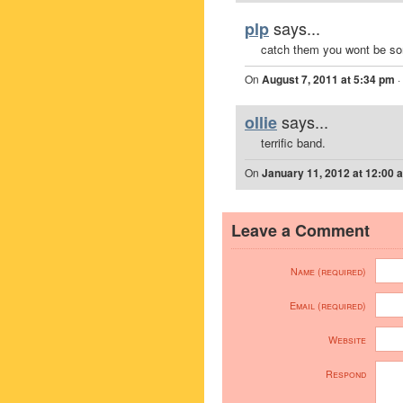
says...
plp
catch them you wont be sor
On
August 7, 2011 at 5:34 pm
·
says...
ollie
terrific band.
On
January 11, 2012 at 12:00 
Leave a Comment
Name (required)
Email (required)
Website
Respond