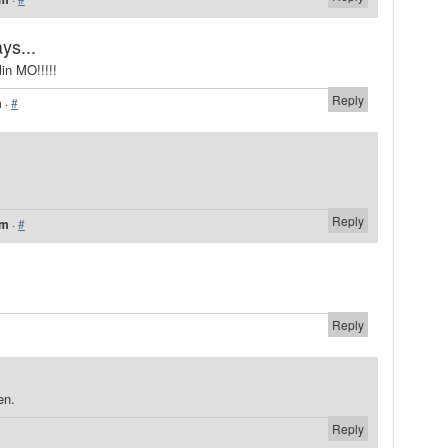
ys...
in MO!!!!!
Reply
m
·
#
Reply
pm
·
#
Reply
en.
Reply