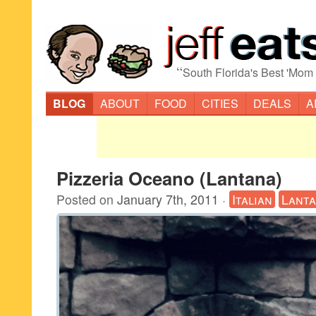
“
South Florida's Best 'Mom
BLOG
ABOUT
FOOD
CITIES
DEALS
A
Pizzeria Oceano (Lantana)
Posted on
January 7th, 2011
·
Italian
Lant