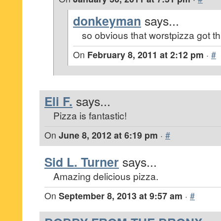
donkeyman
says...
so obvious that worstpizza got thi
On
February 8, 2011 at 2:12 pm
·
#
Eli F.
says...
Pizza is fantastic!
On
June 8, 2012 at 6:19 pm
·
#
Sid L. Turner
says...
Amazing delicious pizza.
On
September 8, 2013 at 9:57 am
·
#