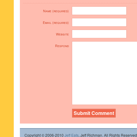
Name (required)
Email (required)
Website
Respond
Copyright © 2006-2010
Jeff Eats
, Jeff Richman. All Rights Reserved