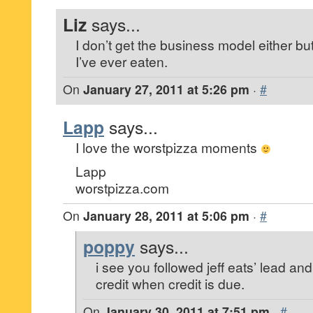
Liz
says...
I don’t get the business model either but
I’ve ever eaten.
On
January 27, 2011 at 5:26 pm
·
#
Lapp
says...
I love the worstpizza moments
Lapp
worstpizza.com
On
January 28, 2011 at 5:06 pm
·
#
poppy
says...
i see you followed jeff eats’ lead and
credit when credit is due.
On
January 30, 2011 at 7:51 pm
·
#