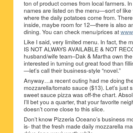
ton of product comes from local farmers. In 
names are listed on the menu—sort of like
where the daily potatoes come from. There is
inside, maybe room for 12—there is also an
dining. You can check menu/prices at
www.
Like I said, very limited menu. In fact, t
IS NOT ALWAYS AVAILABLE & NOT RE
husband/wife team–Dak & Martha own the 
interested in turning out great food than fil
—let’s call their business-style “novel.”
Anyway…a recent outing had me doing the
mozzarella/tomato sauce ($13). Let’s just say
sweet sauce pizza was off-the chart. Absolu
I’ll bet you a quarter, that your favorite n
doesn’t come close to this slice.
Don’t know Pizzeria Oceano’s business m
is- that the fresh made daily mozzarella ma