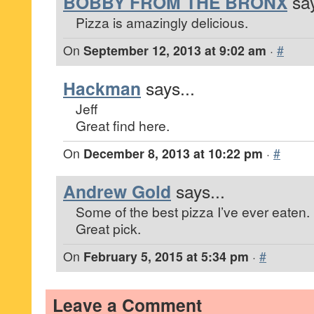
BOBBY FROM THE BRONX
say
Pizza is amazingly delicious.
On
September 12, 2013 at 9:02 am
·
#
Hackman
says...
Jeff
Great find here.
On
December 8, 2013 at 10:22 pm
·
#
Andrew Gold
says...
Some of the best pizza I’ve ever eaten.
Great pick.
On
February 5, 2015 at 5:34 pm
·
#
Leave a Comment