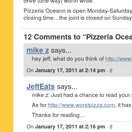
drive (one way) worth while.
Pizzeria Oceano is open Monday-Saturday
closing time…the joint is closed on Sunday
12 Comments to “Pizzeria Ocea
mike z
says...
hey jeff, what do you think of
http://ww
On
January 17, 2011 at 2:14 pm
·
#
JeffEats
says...
mike z: Just had a chance to read your 
As for
http://www.worstpizza.com
, it ha
Thanks for reading…
On
January 17, 2011 at 2:16 pm
·
#