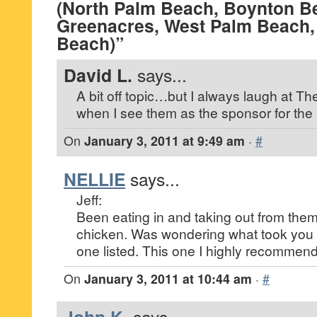
(North Palm Beach, Boynton B
Greenacres, West Palm Beach,
Beach)”
David L.
says...
A bit off topic…but I always laugh at Th
when I see them as the sponsor for the
On
January 3, 2011 at 9:49 am
·
#
NELLIE
says...
Jeff:
Been eating in and taking out from them 
chicken. Was wondering what took you s
one listed. This one I highly recommend
On
January 3, 2011 at 10:44 am
·
#
says...