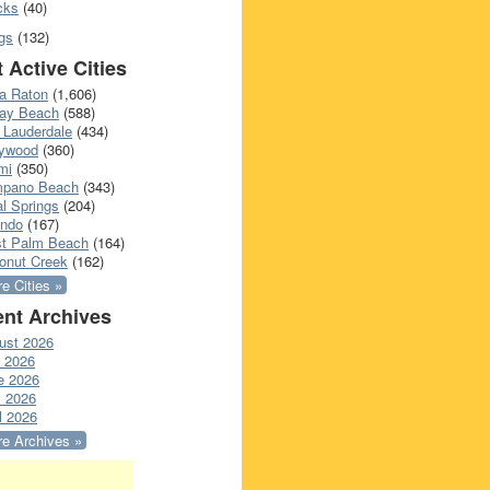
cks
(40)
gs
(132)
 Active Cities
a Raton
(1,606)
ray Beach
(588)
 Lauderdale
(434)
lywood
(360)
mi
(350)
pano Beach
(343)
l Springs
(204)
ando
(167)
t Palm Beach
(164)
onut Creek
(162)
e Cities »
nt Archives
ust 2026
y 2026
e 2026
 2026
l 2026
e Archives »