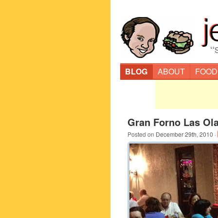
“
BLOG
ABOUT
FOOD
Gran Forno Las Ola
Posted on
December 29th, 2010
·