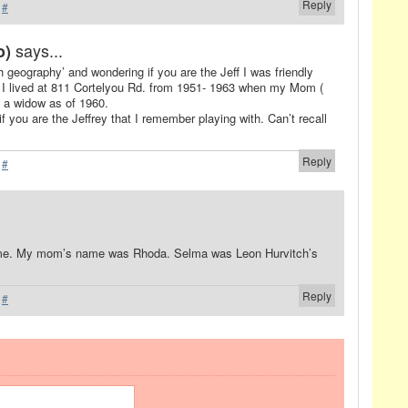
Reply
·
#
says...
o)
h geography’ and wondering if you are the Jeff I was friendly
rl. I lived at 811 Cortelyou Rd. from 1951- 1963 when my Mom (
s a widow as of 1960.
 if you are the Jeffrey that I remember playing with. Can’t recall
Reply
·
#
ame. My mom’s name was Rhoda. Selma was Leon Hurvitch’s
Reply
·
#