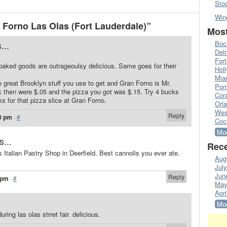
Sto
Win
Forno Las Olas (Fort Lauderdale)”
Most
...
Boc
Del
Fort
baked goods are outrageoulsy delicious. Same goes for their
Hol
Mia
 great Brooklyn stuff you use to get and Gran Forno is Mr.
Pom
 then were $.05 and the pizza you got was $.15. Try 4 bucks
Cora
s for that pizza slice at Gran Forno.
Orl
Wes
Reply
3 pm
·
#
Coc
Mor
s...
Rece
s Italian Pastry Shop in Deerfield. Best cannolis you ever ate.
Aug
Jul
Jun
Reply
 pm
·
#
May
Apri
Mor
ring las olas strret fair. delicious.