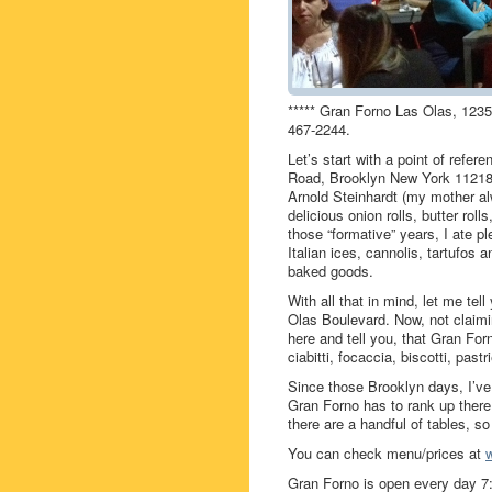
***** Gran Forno Las Olas, 1235
467-2244.
Let’s start with a point of refe
Road, Brooklyn New York 11218
Arnold Steinhardt (my mother al
delicious onion rolls, butter rol
those “formative” years, I ate p
Italian ices, cannolis, tartufos
baked goods.
With all that in mind, let me te
Olas Boulevard. Now, not claimi
here and tell you, that Gran Fo
ciabitti, focaccia, biscotti, past
Since those Brooklyn days, I’ve
Gran Forno has to rank up there
there are a handful of tables, so
You can check menu/prices at
Gran Forno is open every day 