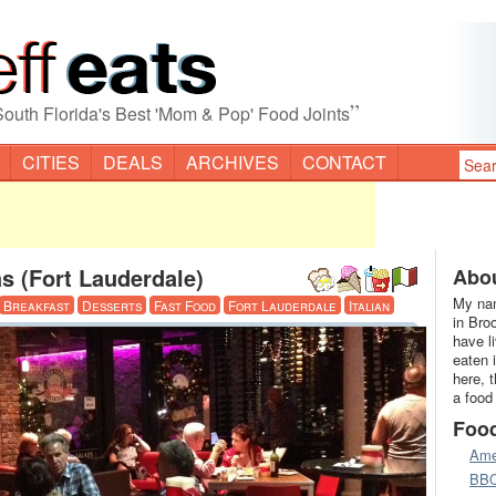
”
South Florida's Best 'Mom & Pop' Food Joints
CITIES
DEALS
ARCHIVES
CONTACT
s (Fort Lauderdale)
Abou
My nam
Breakfast
Desserts
Fast Food
Fort Lauderdale
Italian
in Bro
have l
eaten 
here, 
a food
Foo
Ame
BB