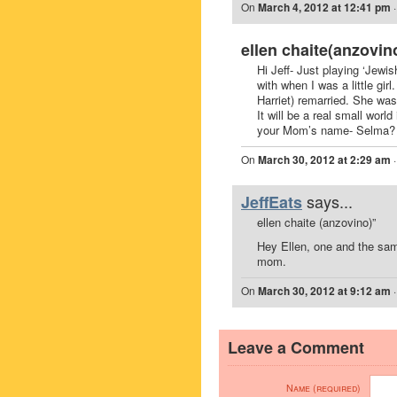
On
March 4, 2012 at 12:41 pm
ellen chaite(anzovin
Hi Jeff- Just playing ‘Jewis
with when I was a little gi
Harriet) remarried. She wa
It will be a real small world
your Mom’s name- Selma?
On
March 30, 2012 at 2:29 am
says...
JeffEats
ellen chaite (anzovino)”
Hey Ellen, one and the s
mom.
On
March 30, 2012 at 9:12 am
Leave a Comment
Name (required)