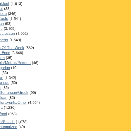
akfast
(1,613)
et
(38)
nese
(346)
tests
(1,541)
an
(53)
ls
(3,109)
icatessen
(1,902)
serts
(1,549)
h Of The Week
(562)
t Food
(3,646)
nch
(35)
els/Motels/Resorts
(46)
garian
(19)
h
(33)
ian
(1,342)
anese
(50)
n
(85)
iterranean/Greek
(99)
ican
(82)
ic/Events/Other
(4,564)
za
(1,286)
food
(268)
s/Salads
(1,078)
ategorized
(49)