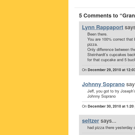
5 Comments to “Gran 
says
Lynn Rappaport
Been there.
You are 100% correct that 
pizza.
Only difference between the
Steinhardt’s cupcakes back
for that cupcake and 5 buck
On
December 29, 2010 at 12:0
say
Johnny Soprano
Jeff, you got to try Joseph’
Johnny Soprano
On
December 30, 2010 at 1:20
says...
seltzer
had pizza there yesterday du