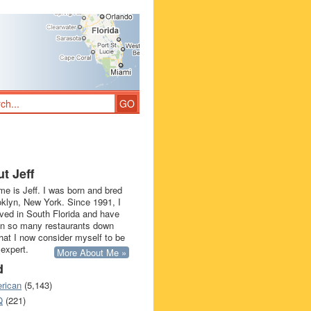
t Jeff
e is Jeff. I was born and bred
oklyn, New York. Since 1991, I
ived in South Florida and have
in so many restaurants down
that I now consider myself to be
 expert.
More About Me »
d
rican
(5,143)
Q
(221)