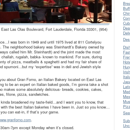
Bre
Buff
Chi
Con
Cub
Dea
 East Las Olas Boulevard, Fort Lauderdale, Florida 33301, (954)
Del
Des
rence…I was born in 1949 and until 1975 lived at 811 Cortelyou
. The neighborhood bakery was Steinhardt’s Bakery owned by
Dis
ways called him Mr. Steinhardt) and the joint made the most
Fas
ls, challah, rugalah, babka- known to mankind. For sure, during
Fre
lenty of pizza, meatballs & spaghetti and had my fair share of
Hot
 and spumoni…but my “expertise” was in deli and Jewish style
Hun
Iris
Ital
ll you about Gran Forno, an Italian Bakery located on East Las
Jap
ng to be an expert on Italian baked goods, I’m gonna take a shot
Lati
rno makes some absolutely delicious- breads, cookies, cakes,
Med
ries, filone, pizza, sandwiches.
Mex
Mus
 kinda broadened my taste-field…and I want you to know, that
Piz
 with the best Italian bakeries I have been in. Just so you know…
 you can eat-in, if that’s your game.
Sea
www.granforno.com
.
Sub
Unc
7:30am-7pm except Monday when it’s closed.