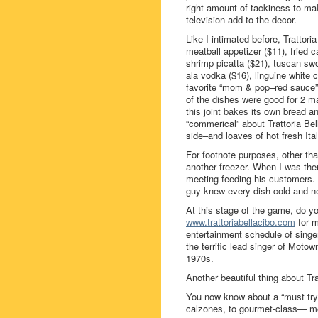
right amount of tackiness to mak
television add to the decor.
Like I intimated before, Trattori
meatball appetizer ($11), fried 
shrimp picatta ($21), tuscan swo
ala vodka ($16), linguine white
favorite “mom & pop–red sauce” 
of the dishes were good for 2 m
this joint bakes its own bread 
“commerical” about Trattoria Be
side–and loaves of hot fresh Itali
For footnote purposes, other th
another freezer. When I was the
meeting-feeding his customers. 
guy knew every dish cold and nev
At this stage of the game, do yo
www.trattoriabellacibo.com
for m
entertainment schedule of sing
the terrific lead singer of Moto
1970s.
Another beautiful thing about Tr
You now know about a “must try” 
calzones, to gourmet-class— me