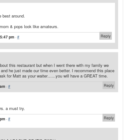
e best around.
 mom & pops look like amateurs.
Reply
 5:47 pm
·
#
 about this restaurant but when I went there with my family we
r and he just made our time even better. I recommend this place
ask for Matt as your waiter……you will have a GREAT time.
Reply
 am
·
#
ers. a must try.
Reply
 pm
·
#