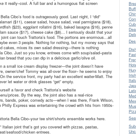
e it really–cool. A full bar and a humongous flat screen
Bre
Buff
Chi
a Bella Cibo’s food is outrageously good. Last night, I “did”
Con
calamari ($11), caesar salad, house salad, veal parmigiana ($18),
Cub
rdfish ($23), eggplant rollatini ($16), baked lasagna ($16), penne
Dea
 clam sauce ($17), cheese cake ($8)… I seriously doubt that your
Del
joint can touch Trattoria’s food. The portions are enormous…all
Des
aybe even 3 people. Nothing for nothing, but my money says that
and cakes, mixes its own salad dressing—there is nothing
Dis
lla Cibo. Just so you know, entrees come with soup/salad–pasta
Fas
an bread that you can dip in a delicious garlic/olive oil.
Fre
Hot
an a small ice cream display freezer—the joint doesn’t have
Hun
re, owner/chef Tommy was all-over the floor– he seems to enjoy
Iris
On the service front, my party had an excellent waiter-Matt. The
Ital
er let water or drink glasses “get” empty.
Jap
urself a favor and check Trattoria’s website
Lati
enu/prices. By the way, the joint also has a real-nice
Med
ers, bands, poker, comedy acts—when I was there, Frank Wilson,
Mex
wn Philly Express was entertaining the crowd with hits from 1950s-
Mus
Piz
Sea
attoria Bella Cibo–your tee shirt/shorts ensemble works here.
Sub
Italian joint that’s got you covered with pizzas, pastas,
Unc
at/seafood/chicken entrees.