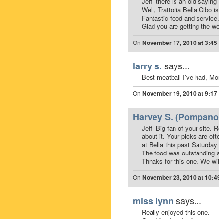
Jeff, there is an old say
Well, Trattoria Bella Cibo is
Fantastic food and service.
Glad you are getting the wo
On
November 17, 2010 at 3:45
says...
larry s.
Best meatball I’ve had, Mor
On
November 19, 2010 at 9:17
Harvey S. (Pompano 
Jeff: Big fan of your site.
about it. Your picks are of
at Bella this past Saturday 
The food was outstanding an
Thnaks for this one. We wil
On
November 23, 2010 at 10:4
says...
miss lynn
Really enjoyed this one.