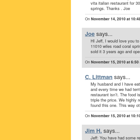
vita italian restaurant for
springs. Thanks . Joe
On
November 14, 2010 at 10:4
says...
Joe
HI Jeff, I would love you t
11010 wiles road coral spri
sold it 3 years ago and op
On
November 15, 2010 at 6:50
says...
C. Littman
My husband and I have eate
and every time we had terri
restaurant isn’t. The food 
triple the price. We highly
found this one. This way oth
On
November 15, 2010 at 10:1
says...
Jim H.
Jeff: You have had some rea