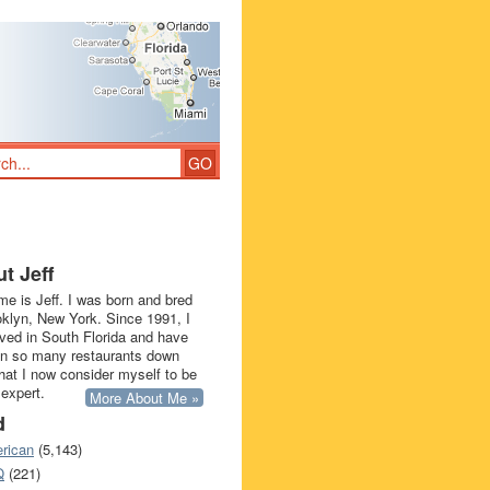
t Jeff
e is Jeff. I was born and bred
oklyn, New York. Since 1991, I
ived in South Florida and have
in so many restaurants down
that I now consider myself to be
 expert.
More About Me »
d
rican
(5,143)
Q
(221)