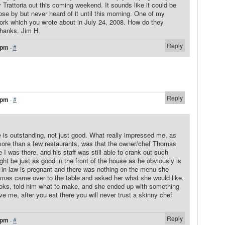
y Trattoria out this coming weekend. It sounds like it could be
lose by but never heard of it until this morning. One of my
ork which you wrote about in July 24, 2008. How do they
Thanks. Jim H.
Reply
 pm
·
#
Reply
 pm
·
#
 is outstanding, not just good. What really impressed me, as
e than a few restaurants, was that the owner/chef Thomas
e I was there, and his staff was still able to crank out such
ht be just as good in the front of the house as he obviously is
r-in-law is pregnant and there was nothing on the menu she
omas came over to the table and asked her what she would like.
ooks, told him what to make, and she ended up with something
ve me, after you eat there you will never trust a skinny chef
Reply
 pm
·
#