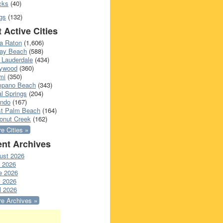
cks
(40)
gs
(132)
 Active Cities
a Raton
(1,606)
ray Beach
(588)
 Lauderdale
(434)
lywood
(360)
mi
(350)
pano Beach
(343)
l Springs
(204)
ando
(167)
t Palm Beach
(164)
onut Creek
(162)
e Cities »
nt Archives
ust 2026
y 2026
e 2026
 2026
l 2026
e Archives »