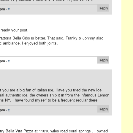
Reply
 pm
·
#
ready your post.
attoria Bella Cibo is better. That said, Franky & Johnny also
ic ambiance. I enjoyed both joints.
Reply
 pm
·
#
t you are a big fan of italian ice. Have you tried the new Ice
 real authentic ice, the owners ship it in from the infamous Lemon
s NY. I have found myself to be a frequent reqular there.
Reply
 pm
·
#
 try Bella Vita Pizza at 11010 wiles road coral springs . I owned