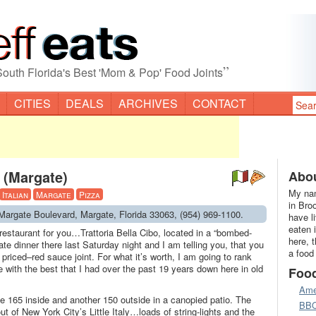
”
South Florida's Best 'Mom & Pop' Food Joints
CITIES
DEALS
ARCHIVES
CONTACT
o (Margate)
Abou
My nam
Italian
Margate
Pizza
in Bro
1 Margate Boulevard, Margate, Florida 33063, (954) 969-1100.
have l
eaten 
n restaurant for you…Trattoria Bella Cibo, located in a “bombed-
here, 
ate dinner there last Saturday night and I am telling you, that you
a food
 priced–red sauce joint. For what it’s worth, I am going to rank
re with the best that I had over the past 19 years down here in old
Foo
Ame
be 165 inside and another 150 outside in a canopied patio. The
BB
out of New York City’s Little Italy…loads of string-lights and the