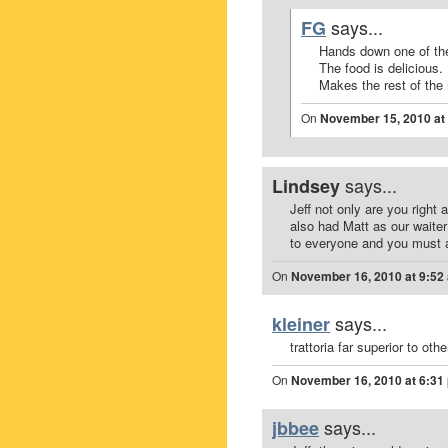
says...
FG
Hands down one of th
The food is delicious.
Makes the rest of the
On
November 15, 2010 at
says...
Lindsey
Jeff not only are you right
also had Matt as our waite
to everyone and you must 
On
November 16, 2010 at 9:52
says...
kleiner
trattoria far superior to oth
On
November 16, 2010 at 6:31
says...
jbbee