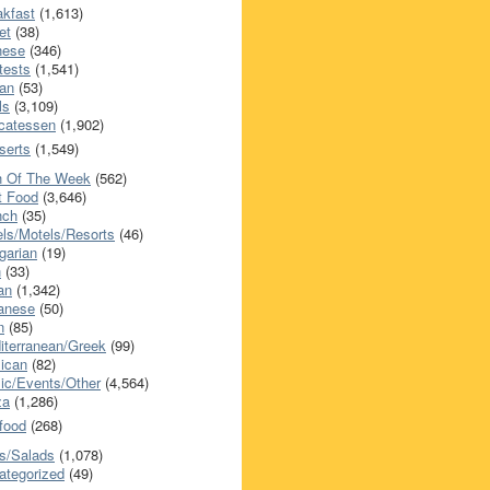
akfast
(1,613)
et
(38)
nese
(346)
tests
(1,541)
an
(53)
ls
(3,109)
icatessen
(1,902)
serts
(1,549)
h Of The Week
(562)
t Food
(3,646)
nch
(35)
els/Motels/Resorts
(46)
garian
(19)
h
(33)
ian
(1,342)
anese
(50)
n
(85)
iterranean/Greek
(99)
ican
(82)
ic/Events/Other
(4,564)
za
(1,286)
food
(268)
s/Salads
(1,078)
ategorized
(49)