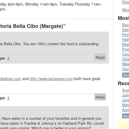
Sto
 Sunday 4pm-9pm, Monday 11am-9pm, Tuesday-Thursday 11am-
1pm.
Win
Most
Boc
oria Bella Cibo (Margate)”
Del
Fort
Hol
oria Bella Cibo. You are 100% correct the food is outstanding.
Mia
Pom
Cora
Reply
 pm
·
#
Orl
Wes
Coc
Mor
ridadines.com
and
http://www.restaurant.com
both have great
Rece
Aug
Jul
Reply
 pm
·
#
Jun
May
Apri
Mor
. Have eaten in a number of your favorites and in general you
 I have eaten in Frankie & Johnny’s on Oakland Park Rd. Loved
ounds very similar. Which one is better in your opinion?