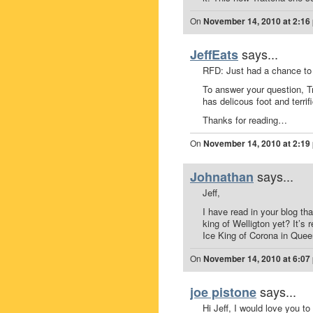
On
November 14, 2010 at 2:16
says...
JeffEats
RFD: Just had a chance to 
To answer your question, Tr
has delicous foot and terrif
Thanks for reading…
On
November 14, 2010 at 2:19
says...
Johnathan
Jeff,
I have read in your blog tha
king of Welligton yet? It’s
Ice King of Corona in Queen
On
November 14, 2010 at 6:07
says...
joe pistone
Hi Jeff, I would love you to