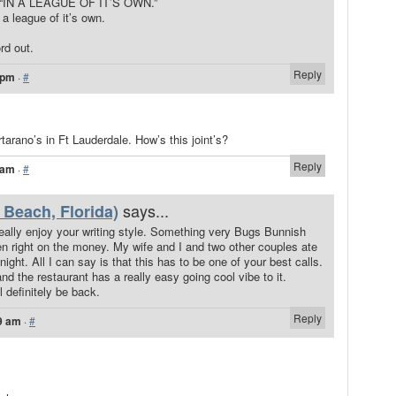
ing “IN A LEAGUE OF IT’S OWN.”
 a league of it’s own.
rd out.
Reply
 pm
·
#
tarano’s in Ft Lauderdale. How’s this joint’s?
Reply
 am
·
#
says...
Beach, Florida)
 Really enjoy your writing style. Something very Bugs Bunnish
ten right on the money. My wife and I and two other couples ate
night. All I can say is that this has to be one of your best calls.
d the restaurant has a really easy going cool vibe to it.
l definitely be back.
Reply
9 am
·
#