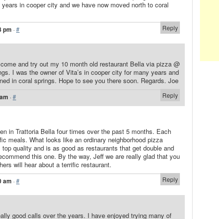
 30 years in cooper city and we have now moved north to coral
Reply
8 pm
·
#
o come and try out my 10 month old restaurant Bella via pizza @
ngs. I was the owner of Vita’s in cooper city for many years and
ened in coral springs. Hope to see you there soon. Regards. Joe
Reply
 am
·
#
n in Trattoria Bella four times over the past 5 months. Each
fic meals. What looks like an ordinary neighborhood pizza
is top quality and is as good as restaurants that get double and
 recommend this one. By the way, Jeff we are really glad that you
ers will hear about a terrific restaurant.
Reply
0 am
·
#
lly good calls over the years. I have enjoyed trying many of