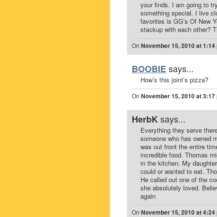
your finds. I am going to tr
something special. I live c
favorites is GG’s Of New Y
stackup with each other? 
On
November 15, 2010 at 1:14
says...
BOOBIE
How’s this joint’s pizza?
On
November 15, 2010 at 3:17
says...
HerbK
Everything they serve there
someone who has owned mor
was out front the entire tim
incredible food. Thomas mig
in the kitchen. My daughte
could or wanted to eat. Th
He called out one of the c
she absolutely loved. Belie
again
On
November 15, 2010 at 4:24