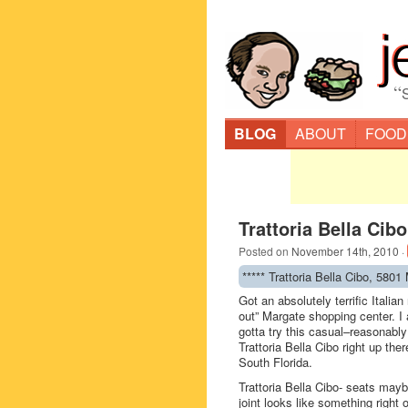
“
BLOG
ABOUT
FOOD
Trattoria Bella Cib
Posted on
November 14th, 2010
·
***** Trattoria Bella Cibo, 580
Got an absolutely terrific Italia
out” Margate shopping center. I 
gotta try this casual–reasonably
Trattoria Bella Cibo right up the
South Florida.
Trattoria Bella Cibo- seats may
joint looks like something right 