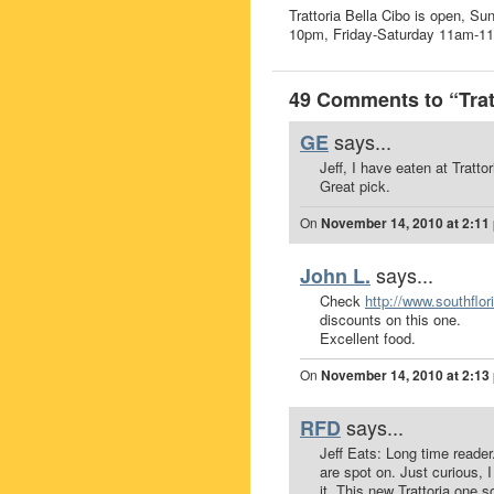
Trattoria Bella Cibo is open,
10pm, Friday-Saturday 11am-1
49 Comments to “Tratt
says...
GE
Jeff, I have eaten at Tratt
Great pick.
On
November 14, 2010 at 2:11
says...
John L.
Check
http://www.southflo
discounts on this one.
Excellent food.
On
November 14, 2010 at 2:13
says...
RFD
Jeff Eats: Long time reader
are spot on. Just curious,
it. This new Trattoria one s