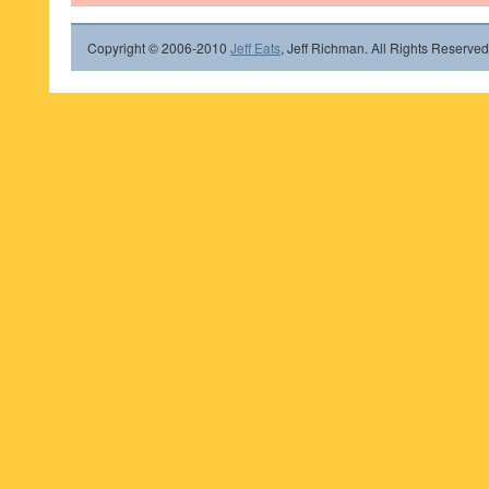
Copyright © 2006-2010
Jeff Eats
, Jeff Richman. All Rights Reserved