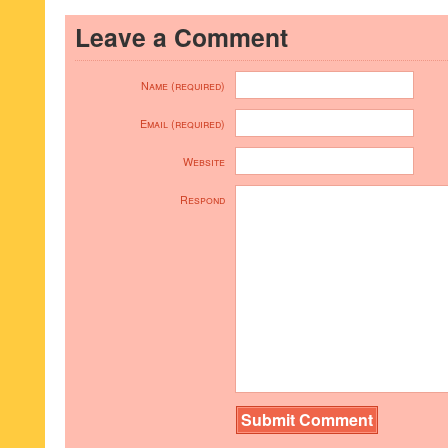
Leave a Comment
Name (required)
Email (required)
Website
Respond