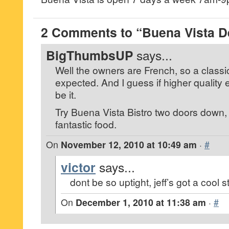
2 Comments to “Buena Vista De
BigThumbsUP
says...
Well the owners are French, so a classic
expected. And I guess if higher quality
be it.
Try Buena Vista Bistro two doors down
fantastic food.
On
November 12, 2010 at 10:49 am
·
#
victor
says...
dont be so uptight, jeff’s got a cool s
On
December 1, 2010 at 11:38 am
·
#