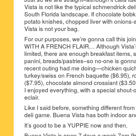
Vista is not like the typical schmendrick deli
South Florida landscape. If chocolate bobk
potato knishes, chopped liver with onion
Vista is not your bag.
For our purposes, we’re gonna call this jo
WITH A FRENCH FLAIR… Although Vista’
limited, there are enough breakfast items,
panini, breads/pastries–so no-one is gonn
recent outing had me doing—chicken quich
turkey/swiss on French baquette ($6.95), r
($7.95), chocolate almond crossiant ($3.50),
I enjoyed everything, with a special shout-o
eclair.
Like I said before, something different from
deli game. Buena Vista has both indoor and
It’s good to be a YUPPIE now and then.
Buena Vista is open 7 days a week 7am-9