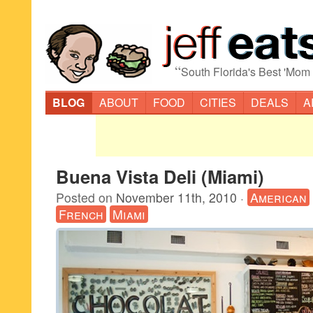
“
South Florida's Best 'Mom
BLOG
ABOUT
FOOD
CITIES
DEALS
A
Buena Vista Deli (Miami)
Posted on
November 11th, 2010
·
American
French
Miami