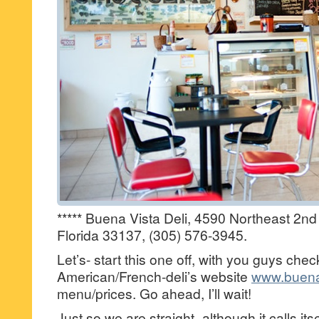
***** Buena Vista Deli, 4590 Northeast 2n
Florida 33137, (305) 576-3945.
Let’s- start this one off, with you guys chec
American/French-deli’s website
www.buena
menu/prices. Go ahead, I’ll wait!
Just so we are straight–although it calls i