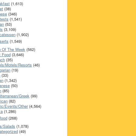
akfast
(1,613)
et
(38)
nese
(346)
tests
(1,541)
an
(53)
ls
(3,109)
icatessen
(1,902)
serts
(1,549)
h Of The Week
(562)
t Food
(3,646)
nch
(35)
els/Motels/Resorts
(46)
garian
(19)
h
(33)
ian
(1,342)
anese
(50)
n
(85)
iterranean/Greek
(99)
ican
(82)
ic/Events/Other
(4,564)
za
(1,286)
food
(268)
s/Salads
(1,078)
ategorized
(49)