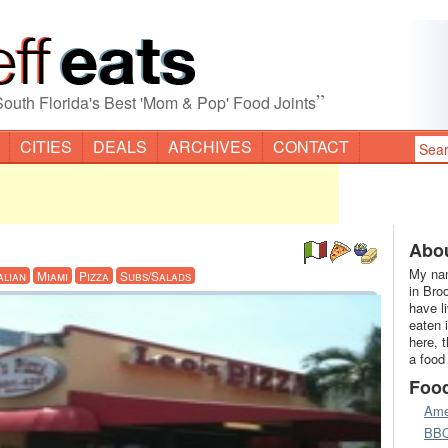
”
South Florida's Best 'Mom & Pop' Food Joints
CITIES
DEALS
ARCHIVES
CONTACT
Abou
My nam
alian
Miami
Pizza
Subs/Salads
in Bro
have l
eaten 
here, 
a food
Foo
Ame
BB