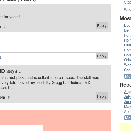
Sto
Win
e for years!
Most
Boc
Reply
m
·
#
Del
Fort
Hol
Mia
Pom
Cora
Reply
#
Orl
Wes
says...
MD
Coc
Mor
hin crust pizza and excellent meatball subs. The staff was
e very fair. I loved my food. By Gregg L. Friedman MD,
Rece
each, FL
Aug
Reply
Jul
 pm
·
#
Jun
May
Apri
Mor