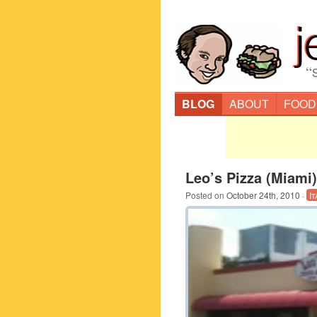
“
BLOG
ABOUT
FOOD
Leo’s Pizza (Miami)
Posted on
October 24th, 2010
·
It