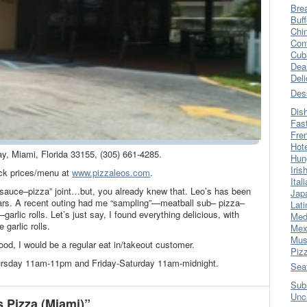
Bre
Buff
Chi
Con
Cub
Dea
Del
Des
Dis
Fas
Fre
Hot
ay, Miami, Florida 33155, (305) 661-4285.
Hun
Iris
k prices/menu at
www.pizzaleos.com
.
Ital
d sauce–pizza” joint…but, you already knew that. Leo’s has been
Jap
ears. A recent outing had me “sampling”—meatball sub– pizza–
Lati
arlic rolls. Let’s just say, I found everything delicious, with
Med
 garlic rolls.
Mex
Mus
hood, I would be a regular eat in/takeout customer.
Piz
ursday 11am-11pm and Friday-Saturday 11am-midnight.
Sea
Sub
Unc
 Pizza (Miami)”