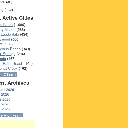
cks
(40)
gs
(132)
 Active Cities
a Raton
(1,606)
ray Beach
(588)
 Lauderdale
(434)
lywood
(360)
mi
(350)
pano Beach
(343)
l Springs
(204)
ando
(167)
t Palm Beach
(164)
onut Creek
(162)
e Cities »
nt Archives
ust 2026
y 2026
e 2026
 2026
l 2026
e Archives »