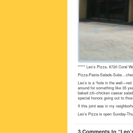
***** Leo’s Pizza, 6720 Coral W
Pizza-Pasta-Salads-Subs…chec
Leo’s is a “hole in the wall—re
around for something like 35 y
baked ziti–chicken caesar salad–g
special honors going out to those
If this joint was in my neighbor
Leo’s Pizza is open Sunday-Th
3 Comments to “Leo’s