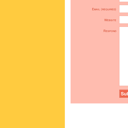
Email (required)
Website
Respond