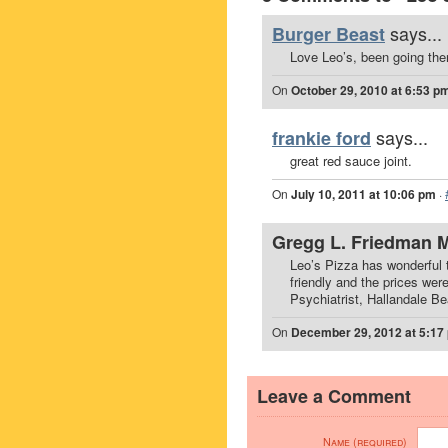
says...
Burger Beast
Love Leo’s, been going ther
On
October 29, 2010 at 6:53 p
says...
frankie ford
great red sauce joint.
On
July 10, 2011 at 10:06 pm
·
Gregg L. Friedman 
Leo’s Pizza has wonderful t
friendly and the prices wer
Psychiatrist, Hallandale B
On
December 29, 2012 at 5:17
Leave a Comment
Name (required)