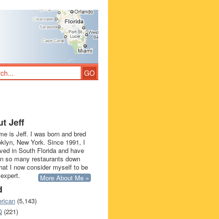
t Jeff
e is Jeff. I was born and bred
oklyn, New York. Since 1991, I
ived in South Florida and have
in so many restaurants down
that I now consider myself to be
 expert.
More About Me »
d
rican
(5,143)
Q
(221)