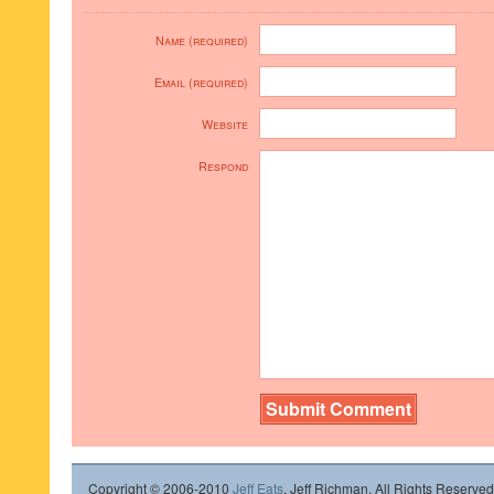
Name (required)
Email (required)
Website
Respond
Copyright © 2006-2010
Jeff Eats
, Jeff Richman. All Rights Reserved