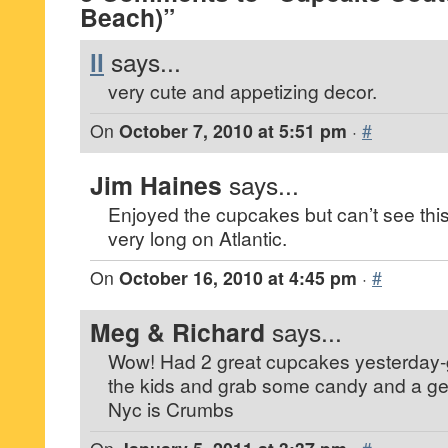
Beach)”
ll
says...
very cute and appetizing decor.
On
October 7, 2010 at 5:51 pm
·
#
Jim Haines
says...
Enjoyed the cupcakes but can’t see this
very long on Atlantic.
On
October 16, 2010 at 4:45 pm
·
#
Meg & Richard
says...
Wow! Had 2 great cupcakes yesterday-g
the kids and grab some candy and a gela
Nyc is Crumbs