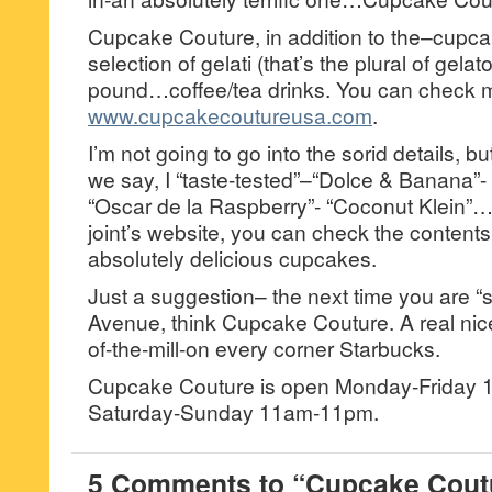
Cupcake Couture, in addition to the–cupc
selection of gelati (that’s the plural of gel
pound…coffee/tea drinks. You can check m
www.cupcakecoutureusa.com
.
I’m not going to go into the sorid details, bu
we say, I “taste-tested”–“Dolce & Banana”
“Oscar de la Raspberry”- “Coconut Klein”…
joint’s website, you can check the contents
absolutely delicious cupcakes.
Just a suggestion– the next time you are “st
Avenue, think Cupcake Couture. A real nice 
of-the-mill-on every corner Starbucks.
Cupcake Couture is open Monday-Friday
Saturday-Sunday 11am-11pm.
5 Comments to “Cupcake Coutu