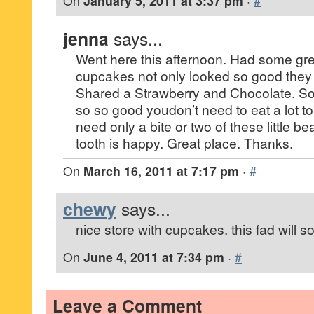
On
January 5, 2011 at 3:37 pm
·
#
jenna
says...
Went here this afternoon. Had some gre
cupcakes not only looked so good they 
Shared a Strawberry and Chocolate. S
so so good youdon’t need to eat a lot to
need only a bite or two of these little b
tooth is happy. Great place. Thanks.
On
March 16, 2011 at 7:17 pm
·
#
chewy
says...
nice store with cupcakes. this fad will s
On
June 4, 2011 at 7:34 pm
·
#
Leave a Comment