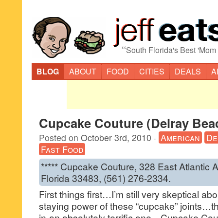
“
South Florida's Best 'Mom
BLOG
ABOUT
FOOD
CITIES
DEALS
A
Cupcake Couture (Delray Bea
Posted on
October 3rd, 2010
·
American
De
Fast Food
***** Cupcake Couture, 328 East Atlantic 
Florida 33483, (561) 276-2334.
First things first…I’m still very skeptical a
staying power of these “cupcake” joints…tha
in-an absolutely terrific one…Cupcake Cou