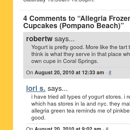
4 Comments to “Allegria Froze
Cupcakes (Pompano Beach)”
robertw
says...
Yogurt is pretty good. More like the tart 
think is what they serve in that place 
own cupe in Coral Springs.
On
August 20, 2010 at 12:33 am
·
#
lori s.
says...
i have tried all types of yogurt stores. i 
which has stores in la and nyc. they mak
allegria green tea reminds me of pinkberr
good.
On
August 20, 2010 at 9:02 am
·
#