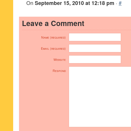
On
September 15, 2010 at 12:18 pm
·
#
Leave a Comment
Name (required)
Email (required)
Website
Respond