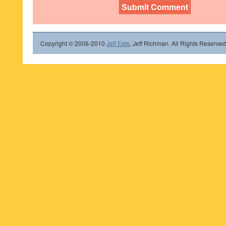
Copyright © 2006-2010
Jeff Eats
, Jeff Richman. All Rights Reserved