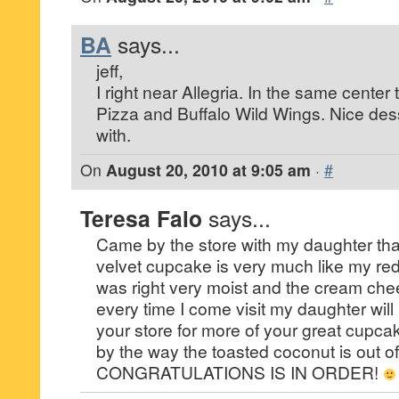
BA
says...
jeff,
I right near Allegria. In the same center 
Pizza and Buffalo Wild Wings. Nice desse
with.
On
August 20, 2010 at 9:05 am
·
#
Teresa Falo
says...
Came by the store with my daughter that
velvet cupcake is very much like my re
was right very moist and the cream chee
every time I come visit my daughter will 
your store for more of your great cupca
by the way the toasted coconut is out of 
CONGRATULATIONS IS IN ORDER!