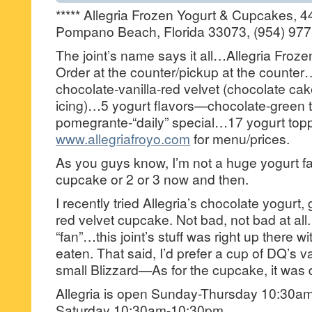
***** Allegria Frozen Yogurt & Cupcakes, 
Pompano Beach, Florida 33073, (954) 977
The joint’s name says it all…Allegria Froz
Order at the counter/pickup at the count
chocolate-vanilla-red velvet (chocolate c
icing)…5 yogurt flavors—chocolate-green t
pomegrante-“daily” special…17 yogurt top
www.allegriafroyo.com
for menu/prices.
As you guys know, I’m not a huge yogurt fa
cupcake or 2 or 3 now and then.
I recently tried Allegria’s chocolate yogurt
red velvet cupcake. Not bad, not bad at all.
“fan”…this joint’s stuff was right up there wi
eaten. That said, I’d prefer a cup of DQ’s va
small Blizzard—As for the cupcake, it was 
Allegria is open Sunday-Thursday 10:30a
Saturday 10:30am-10:30pm.