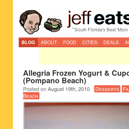
“
South Florida's Best 'Mom
BLOG
ABOUT
FOOD
CITIES
DEALS
A
Allegria Frozen Yogurt & Cup
(Pompano Beach)
Posted on
August 19th, 2010
·
Desserts
Fa
Beach