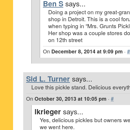
Ben S
says...
Doing a project on my great-gran
shop in Detroit. This is a cool f
when typing in “Mrs. Grunts Pickl
Her shop was a couple stores d
on 12th street
On
December 8, 2014 at 9:09 pm
·
#
Sid L. Turner
says...
Love this pickle stand. Delicious everyt
On
October 30, 2013 at 10:05 pm
·
#
lkrieger
says...
Yes, delicious pickles but owners w
we went here.