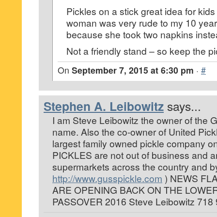
Pickles on a stick great idea for kid
woman was very rude to my 10 year
because she took two napkins instea
Not a friendly stand – so keep the pi
On
September 7, 2015 at 6:30 pm
·
#
Stephen A. Leibowitz
says...
I am Steve Leibowitz the owner of the
name. Also the co-owner of United Pick
largest family owned pickle company on
PICKLES are not out of business and ar
supermarkets across the country and by
http://www.gusspickle.com
) NEWS FLA
ARE OPENING BACK ON THE LOWER
PASSOVER 2016 Steve Leibowitz 718 