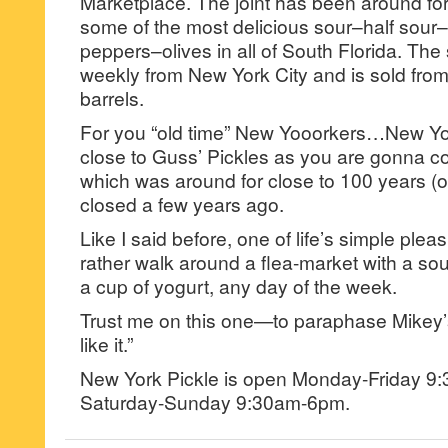
Marketplace. The joint has been around fo
some of the most delicious sour–half sou
peppers–olives in all of South Florida. The s
weekly from New York City and is sold from
barrels.
For you “old time” New Yooorkers…New Yor
close to Guss’ Pickles as you are gonna c
which was around for close to 100 years (o
closed a few years ago.
Like I said before, one of life’s simple pleas
rather walk around a flea-market with a sou
a cup of yogurt, any day of the week.
Trust me on this one—to paraphase Mikey’s 
like it.”
New York Pickle is open Monday-Friday 
Saturday-Sunday 9:30am-6pm.