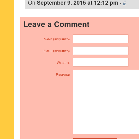
On
September 9, 2015 at 12:12 pm
·
#
Leave a Comment
Name (required)
Email (required)
Website
Respond