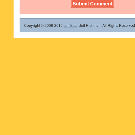
Copyright © 2006-2010
Jeff Eats
, Jeff Richman. All Rights Reserved