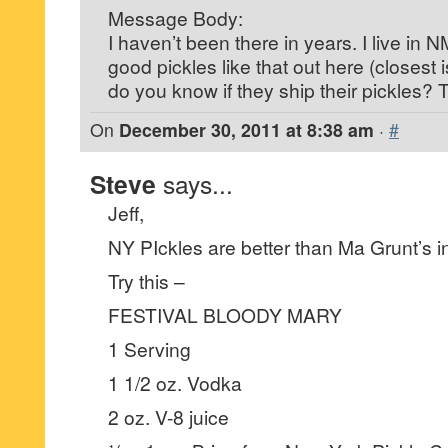
Message Body:
I haven’t been there in years. I live in 
good pickles like that out here (closest
do you know if they ship their pickles?
On
December 30, 2011 at 8:38 am
·
#
Steve
says...
Jeff,
NY PIckles are better than Ma Grunt’s in
Try this –
FESTIVAL BLOODY MARY
1 Serving
1 1/2 oz. Vodka
2 oz. V-8 juice