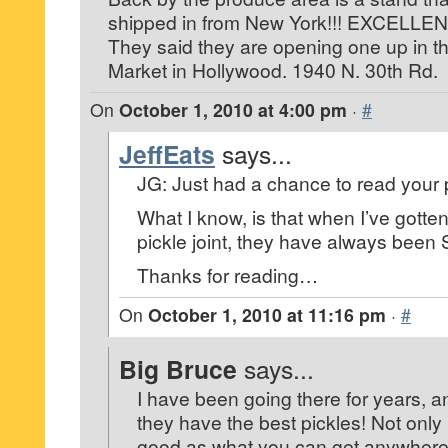
shipped in from New York!!! EXCELLENT!!!
They said they are opening one up in t
Market in Hollywood. 1940 N. 30th Rd.
On
October 1, 2010 at 4:00 pm
·
#
JeffEats
says...
JG: Just had a chance to read your 
What I know, is that when I’ve gotten
pickle joint, they have always be
Thanks for reading…
On
October 1, 2010 at 11:16 pm
·
#
Big Bruce
says...
I have been going there for years, a
they have the best pickles! Not only 
good as what you can get anywhere 