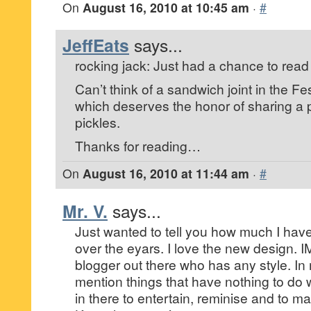
On
August 16, 2010 at 10:45 am
·
#
JeffEats
says...
rocking jack: Just had a chance to read
Can’t think of a sandwich joint in the F
which deserves the honor of sharing a p
pickles.
Thanks for reading…
On
August 16, 2010 at 11:44 am
·
#
Mr. V.
says...
Just wanted to tell you how much I hav
over the eyars. I love the new design. 
blogger out there who has any style. I
mention things that have nothing to do 
in there to entertain, reminise and to ma