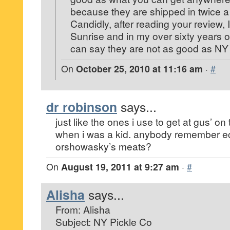
because they are shipped in twice 
Candidly, after reading your review, I
Sunrise and in my over sixty years of
can say they are not as good as NY 
On
October 25, 2010 at 11:16 am
·
#
dr robinson
says...
just like the ones i use to get at gus’ on
when i was a kid. anybody remember 
orshowasky’s meats?
On
August 19, 2011 at 9:27 am
·
#
Alisha
says...
From: Alisha
Subject: NY Pickle Co