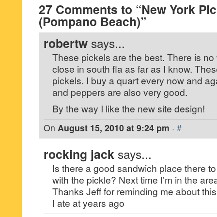
27 Comments to “New York Pic
(Pompano Beach)”
robertw
says...
These pickels are the best. There is no
close in south fla as far as I know. These
pickels. I buy a quart every now and a
and peppers are also very good.
By the way I like the new site design!
On
August 15, 2010 at 9:24 pm
·
#
rocking jack
says...
Is there a good sandwich place there to
with the pickle? Next time I’m in the area 
Thanks Jeff for reminding me about this
I ate at years ago