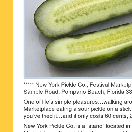
***** New York Pickle Co., Festival Market
Sample Road, Pompano Beach, Florida 33
One of life’s simple pleasures…walking aro
Marketplace eating a sour pickle on a stick…
you’ve tried it…and it only costs 60 cents, 2
New York Pickle Co. is a “stand” located in 