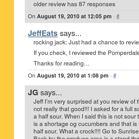
older review has 87 responses
On
August 19, 2010 at 12:05 pm
·
#
JeffEats
says...
rocking jack: Just had a chance to revi
If you check, I reviewed the Pomperdal
Thanks for reading…
On
August 19, 2010 at 1:08 pm
·
#
JG
says...
Jeff I’m very surprised at you review of t
not really that good!!! I asked for a ful
a half sour. When I said this is not sour 
is a shortage og cucumbers and that is
half sour. What a crock!!!! Go to Sunris
Back by the produce area is a stand that