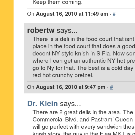
Keep them coming.
On
August 16, 2010 at 11:49 am
·
#
robertw
says...
There is a deli in the food court that isn
place in the food court that does a good 
decent NY style knish in S Fla. Now so
where I can get an authentic NY hot pretz
go to Ny for that. The best is a cold da
red hot crunchy pretzel.
On
August 16, 2010 at 9:47 pm
·
#
Dr. Klein
says...
There are 2 great delis in the area. T
Commercial Blvd. and Pastrami Queen i
will go perfect with every sandwich th
knish story, the guy in the Flea MKT is