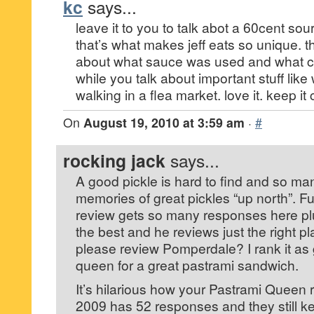
kc
says...
leave it to you to talk abot a 60cent sour
that’s what makes jeff eats so unique. 
about what sauce was used and what co
while you talk about important stuff like
walking in a flea market. love it. keep i
On
August 19, 2010 at 3:59 am
·
#
rocking jack
says...
A good pickle is hard to find and so m
memories of great pickles “up north”. F
review gets so many responses here plu
the best and he reviews just the right pl
please review Pomperdale? I rank it as
queen for a great pastrami sandwich.
It’s hilarious how your Pastrami Queen 
2009 has 52 responses and they still k