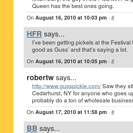
Queen has the best ones going.
On
August 16, 2010 at 10:03 pm
·
#
HFR
says...
I’ve been getting pickels at the Festival
good as Guss’ and that’s saying a lot.
On
August 16, 2010 at 10:05 pm
·
#
robertw
says...
http://www.gusspickle.com/
Saw they stil
Cedarhurst, NY for anyone who goes up
probably do a ton of wholesale busines
On
August 17, 2010 at 11:58 pm
·
#
BB
says...