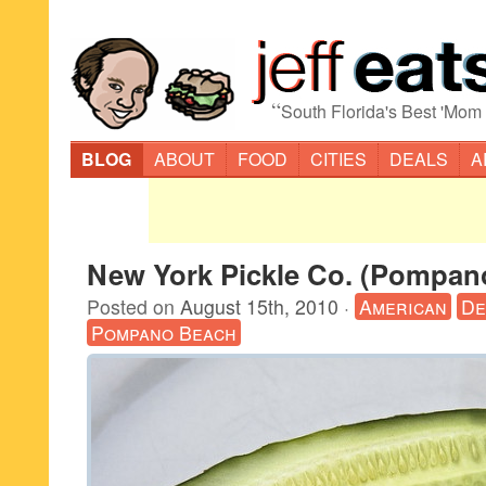
“
South Florida's Best 'Mom
BLOG
ABOUT
FOOD
CITIES
DEALS
A
New York Pickle Co. (Pompan
Posted on
August 15th, 2010
·
American
De
Pompano Beach