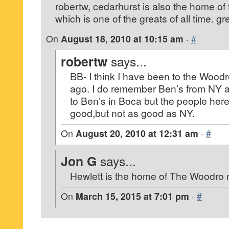
robertw, cedarhurst is also the home
which is one of the greats of all time. gr
On
August 18, 2010 at 10:15 am
·
#
robertw
says...
BB- I think I have been to the Wood
ago. I do remember Ben’s from NY a
to Ben’s in Boca but the people here 
good,but not as good as NY.
On
August 20, 2010 at 12:31 am
·
#
Jon G
says...
Hewlett is the home of The Woodro 
On
March 15, 2015 at 7:01 pm
·
#