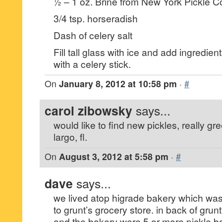
½ – 1 oz. Brine from New York Pickle Co.
3/4 tsp. horseradish
Dash of celery salt
Fill tall glass with ice and add ingredien
with a celery stick.
On
January 8, 2012 at 10:58 pm
·
#
carol zibowsky
says...
would like to find new pickles, really gr
largo, fl.
On
August 3, 2012 at 5:58 pm
·
#
dave
says...
we lived atop higrade bakery which was
to grunt’s grocery store. in back of grunt
and the bakery were 5 or more pickle ba