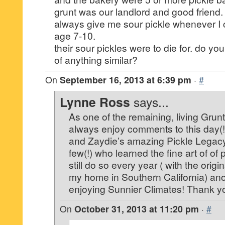
grunt was our landlord and good friend.
always give me sour pickle whenever I c
age 7-10.
their sour pickles were to die for. do y
of anything similar?
On
September 16, 2013 at 6:39 pm
·
#
Lynne Ross
says...
As one of the remaining, living Grunt
always enjoy comments to this day(
and Zaydie’s amazing Pickle Legacy
few(!) who learned the fine art of of
still do so every year ( with the origi
my home in Southern California) ano
enjoying Sunnier Climates! Thank yo
On
October 31, 2013 at 11:20 pm
·
#