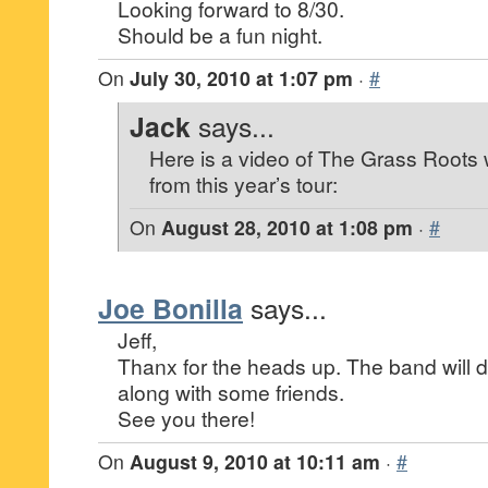
Looking forward to 8/30.
Should be a fun night.
On
July 30, 2010 at 1:07 pm
·
#
Jack
says...
Here is a video of The Grass Roots
from this year’s tour:
On
August 28, 2010 at 1:08 pm
·
#
Joe Bonilla
says...
Jeff,
Thanx for the heads up. The band will de
along with some friends.
See you there!
On
August 9, 2010 at 10:11 am
·
#