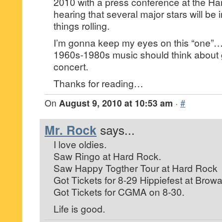
2010 with a press conference at the Ha
hearing that several major stars will be 
things rolling.
I’m gonna keep my eyes on this “one”…I 
1960s-1980s music should think about ge
concert.
Thanks for reading…
On
August 9, 2010 at 10:53 am
·
#
Mr. Rock
says...
I love oldies.
Saw Ringo at Hard Rock.
Saw Happy Togther Tour at Hard Rock
Got Tickets for 8-29 Hippiefest at Browa
Got Tickets for CGMA on 8-30.
Life is good.