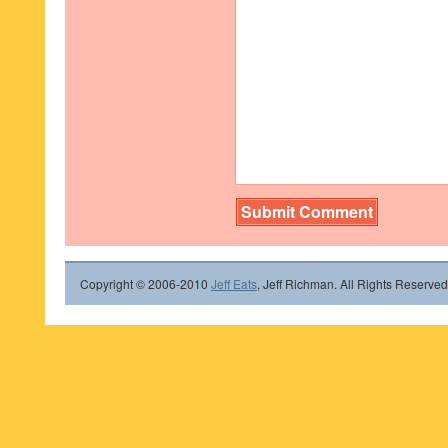
Copyright © 2006-2010
Jeff Eats
, Jeff Richman. All Rights Reserved