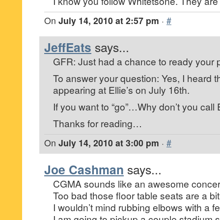
I know you follow Whitetsone. They are te
On
July 14, 2010 at 2:57 pm
·
#
JeffEats
says...
GFR: Just had a chance to ready your p
To answer your question: Yes, I heard t
appearing at Ellie’s on July 16th.
If you want to “go”…Why don’t you call El
Thanks for reading…
On
July 14, 2010 at 3:00 pm
·
#
Joe Cashman
says...
CGMA sounds like an awesome concert 
Too bad those floor table seats are a bit
I wouldn’t mind rubbing elbows with a fe
I am going to pickup a couple stadium s