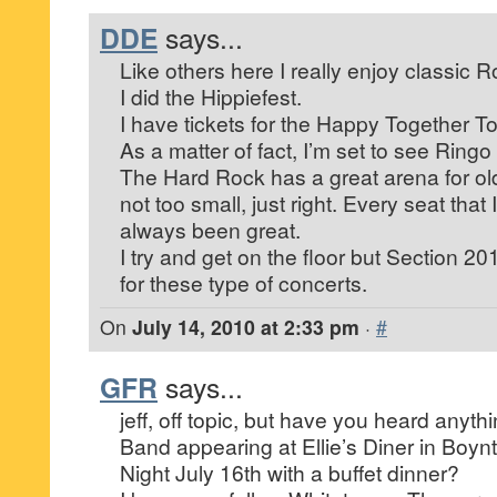
DDE
says...
Like others here I really enjoy classic R
I did the Hippiefest.
I have tickets for the Happy Together To
As a matter of fact, I’m set to see Ringo
The Hard Rock has a great arena for old
not too small, just right. Every seat tha
always been great.
I try and get on the floor but Section 20
for these type of concerts.
On
July 14, 2010 at 2:33 pm
·
#
GFR
says...
jeff, off topic, but have you heard anyt
Band appearing at Ellie’s Diner in Boyn
Night July 16th with a buffet dinner?