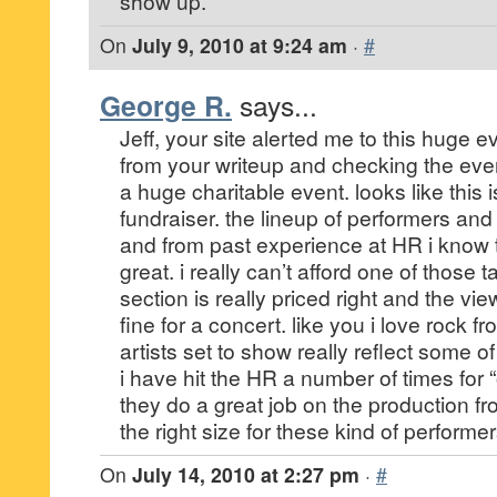
show up.
On
July 9, 2010 at 9:24 am
·
#
George R.
says...
Jeff, your site alerted me to this huge e
from your writeup and checking the event
a huge charitable event. looks like this 
fundraiser. the lineup of performers and
and from past experience at HR i know t
great. i really can’t afford one of those 
section is really priced right and the vie
fine for a concert. like you i love rock 
artists set to show really reflect some of
i have hit the HR a number of times for
they do a great job on the production fro
the right size for these kind of performer
On
July 14, 2010 at 2:27 pm
·
#