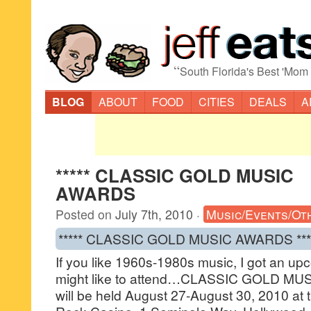
“
South Florida's Best 'Mom
BLOG
ABOUT
FOOD
CITIES
DEALS
A
***** CLASSIC GOLD MUSIC
AWARDS
Posted on
July 7th, 2010
·
Music/Events/Ot
***** CLASSIC GOLD MUSIC AWARDS ***
If you like 1960s-1980s music, I got an up
might like to attend…CLASSIC GOLD MU
will be held August 27-August 30, 2010 at