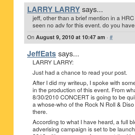
LARRY LARRY
says...
jeff, other than a brief mention in a HRC
seen no adv for this event. do you hav
On
August 9, 2010 at 10:47 am
·
#
JeffEats
says...
LARRY LARRY:
Just had a chance to read your post.
After I did my writeup, I spoke with some
in the production of this event. From what
8/30/2010 CONCERT is going to be quite 
a whose-who of the Rock N Roll & Diso 
there.
According to what I have heard, a full b
adverising campaign is set to be launc