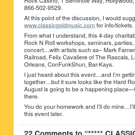
Rock Casino, 1 Seminole Way, Hollywood, 
866-502-9529.
At this point of the discussion, I would sug
www.classicgoldmusic.com
for info/tickets.
From what I understand, this 4-day charitabl
Rock N Roll workshops, seminars, parties, 
concert…with artists such as– Mark Farne
Railroad, Felix Cavaliere of The Rascals, 
Orleans, ConFunkShun, Bar-Kays.
I just heard about this event…and I’m getti
together…but it sure looks like the Hard Roc
August is going to be a happening place—f
there.
You do your homework and I’ll do mine…I’ll 
this event later.
22 Comments to “***** CLASS