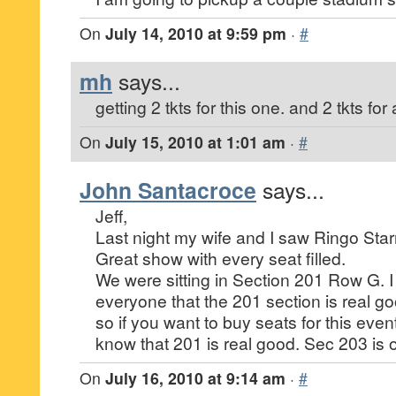
On
July 14, 2010 at 9:59 pm
·
#
mh
says...
getting 2 tkts for this one. and 2 tkts f
On
July 15, 2010 at 1:01 am
·
#
John Santacroce
says...
Jeff,
Last night my wife and I saw Ringo Star
Great show with every seat filled.
We were sitting in Section 201 Row G. I 
everyone that the 201 section is real g
so if you want to buy seats for this event
know that 201 is real good. Sec 203 is o
On
July 16, 2010 at 9:14 am
·
#