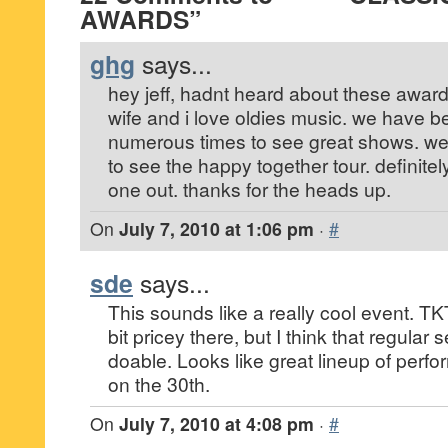
AWARDS”
ghg
says...
hey jeff, hadnt heard about these award
wife and i love oldies music. we have 
numerous times to see great shows. we 
to see the happy together tour. definitel
one out. thanks for the heads up.
On
July 7, 2010 at 1:06 pm
·
#
sde
says...
This sounds like a really cool event. TK
bit pricey there, but I think that regular
doable. Looks like great lineup of perfo
on the 30th.
On
July 7, 2010 at 4:08 pm
·
#