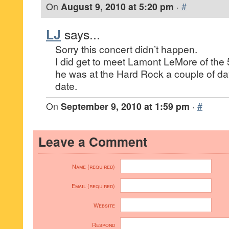
On
August 9, 2010 at 5:20 pm
·
#
LJ
says...
Sorry this concert didn’t happen.
I did get to meet Lamont LeMore of th
he was at the Hard Rock a couple of da
date.
On
September 9, 2010 at 1:59 pm
·
#
Leave a Comment
Name (required)
Email (required)
Website
Respond