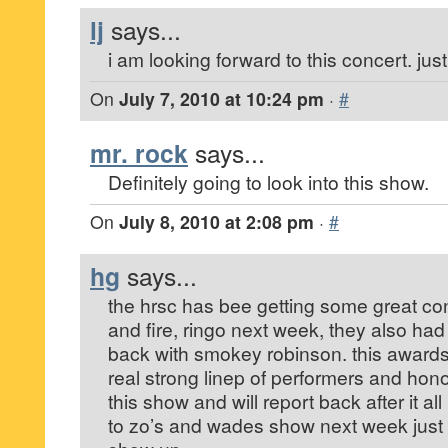
lj
says...
i am looking forward to this concert. just
On
July 7, 2010 at 10:24 pm
·
#
mr. rock
says...
Definitely going to look into this show.
On
July 8, 2010 at 2:08 pm
·
#
hg
says...
the hrsc has bee getting some great con
and fire, ringo next week, they also ha
back with smokey robinson. this awards
real strong linep of performers and hono
this show and will report back after it a
to zo’s and wades show next week just 