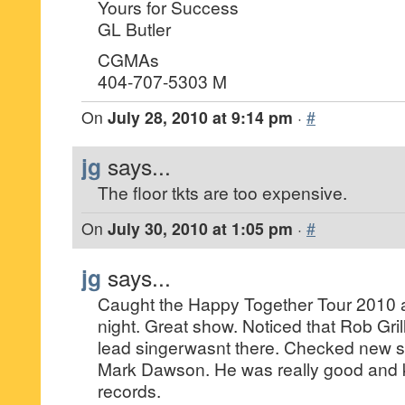
Yours for Success
GL Butler
CGMAs
404-707-5303 M
On
July 28, 2010 at 9:14 pm
·
#
jg
says...
The floor tkts are too expensive.
On
July 30, 2010 at 1:05 pm
·
#
jg
says...
Caught the Happy Together Tour 2010 a
night. Great show. Noticed that Rob Gri
lead singerwasnt there. Checked new si
Mark Dawson. He was really good and ke
records.