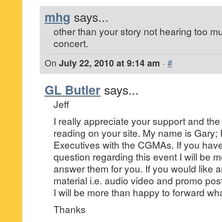
mhg
says...
other than your story not hearing too m
concert.
On
July 22, 2010 at 9:14 am
·
#
GL Butler
says...
Jeff
I really appreciate your support and the
reading on your site. My name is Gary; 
Executives with the CGMAs. If you have
question regarding this event I will be 
answer them for you. If you would like 
material i.e. audio video and promo poste
I will be more than happy to forward wh
Thanks