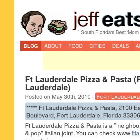
“
South Florida's Best 'Mom
BLOG
ABOUT
FOOD
CITIES
DEALS
A
Ft Lauderdale Pizza & Pasta (
Lauderdale)
Posted on
May 30th, 2010
·
Fort Lauderdal
***** Ft Lauderdale Pizza & Pasta, 2100 E
Boulevard, Fort Lauderdale, Florida 3330
Ft Lauderdale Pizza & Pasta is a ” neig
& pop” Italian joint. You can check www.
ftl