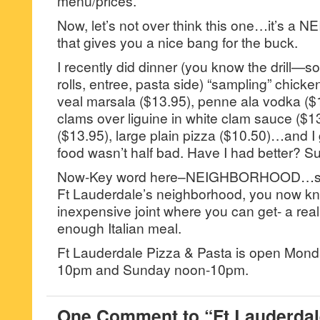
menu/prices.
Now, let’s not over think this one…it’s a
that gives you a nice bang for the buck.
I recently did dinner (you know the drill—so
rolls, entree, pasta side) “sampling” chick
veal marsala ($13.95), penne ala vodka ($
clams over liguine in white clam sauce ($1
($13.95), large plain pizza ($10.50)…and I g
food wasn’t half bad. Have I had better? S
Now-Key word here–NEIGHBORHOOD…so, if
Ft Lauderdale’s neighborhood, you now kno
inexpensive joint where you can get- a rea
enough Italian meal.
Ft Lauderdale Pizza & Pasta is open Mon
10pm and Sunday noon-10pm.
One Comment to “Ft Lauderdal