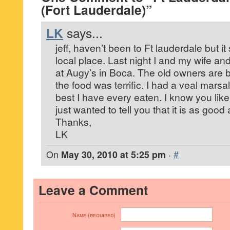
(Fort Lauderdale)”
LK
says...
jeff, haven’t been to Ft lauderdale but it
local place. Last night I and my wife an
at Augy’s in Boca. The old owners are b
the food was terrific. I had a veal marsa
best I have every eaten. I know you like
just wanted to tell you that it is as go
Thanks,
LK
On
May 30, 2010 at 5:25 pm
·
#
Leave a Comment
Name (required)