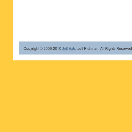
Copyright © 2006-2010
Jeff Eats
, Jeff Richman. All Rights Reserved