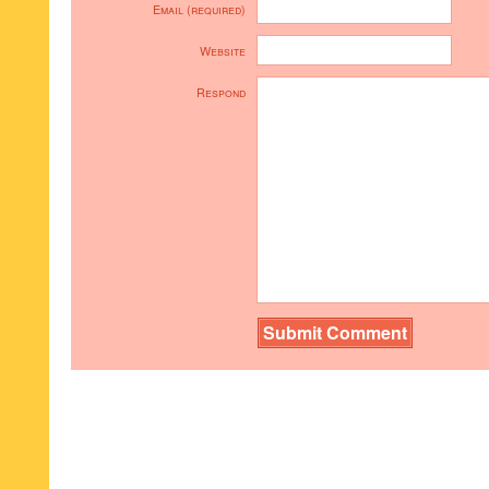
Email (required)
Website
Respond