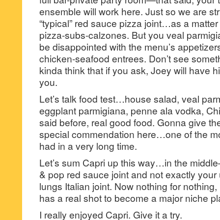
ensemble will work here. Just so we are stra
“typical” red sauce pizza joint…as a matter o
pizza-subs-calzones. But you veal parmigi
be disappointed with the menu’s appetizers
chicken-seafood entrees. Don’t see someth
kinda think that if you ask, Joey will have h
you.
Let’s talk food test…house salad, veal par
eggplant parmigiana, penne ala vodka, Ch
said before, real good food. Gonna give t
special commendation here…one of the most
had in a very long time.
Let’s sum Capri up this way…in the middl
& pop red sauce joint and not exactly your
lungs Italian joint. Now nothing for nothing, 
has a real shot to become a major niche pl
I really enjoyed Capri. Give it a try.