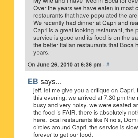
My wife and I have lived in Boca for ove
Over the years we have eaten in most of
restaurants that have populated the are
We recently had dinner at Capri and rea
Capri is a great looking restaurant, the p
service is good and its food is on the 
the better Italian restaurants that Boca
years.
On
June 26, 2010 at 6:36 pm
·
#
EB
says...
jeff, let me give you a critique on Capri. 
this evening. we arrived at 7:30 pm the
busy and very noisy. we were seated 
the food is FAIR. there is absolutely no
here. local restaurants like Nino’s, Dom
circles around Capri. the service is slow
forever to get our food.