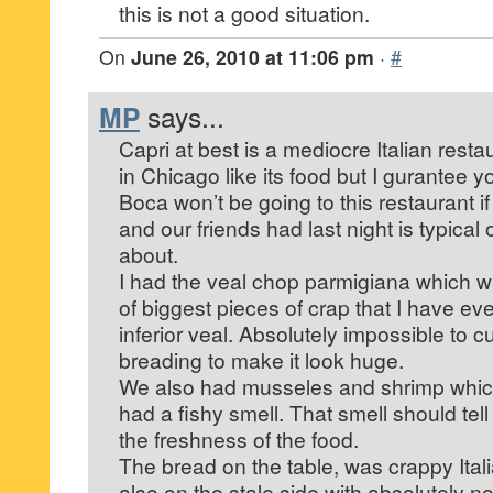
this is not a good situation.
On
June 26, 2010 at 11:06 pm
·
#
MP
says...
Capri at best is a mediocre Italian rest
in Chicago like its food but I gurantee yo
Boca won’t be going to this restaurant i
and our friends had last night is typical o
about.
I had the veal chop parmigiana which 
of biggest pieces of crap that I have ev
inferior veal. Absolutely impossible to c
breading to make it look huge.
We also had musseles and shrimp whic
had a fishy smell. That smell should te
the freshness of the food.
The bread on the table, was crappy Ita
also on the stale side with absolutely no