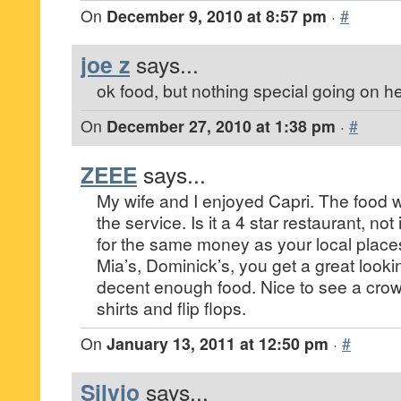
On
December 9, 2010 at 8:57 pm
·
#
joe z
says...
ok food, but nothing special going on he
On
December 27, 2010 at 1:38 pm
·
#
ZEEE
says...
My wife and I enjoyed Capri. The food 
the service. Is it a 4 star restaurant, not
for the same money as your local place
Mia’s, Dominick’s, you get a great look
decent enough food. Nice to see a crow
shirts and flip flops.
On
January 13, 2011 at 12:50 pm
·
#
Silvio
says...