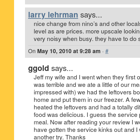
larry lehrman
says...
nice change from nino’s and other local
level as are prices. more upscale looki
very noisy when busy. they have to do 
On
May 10, 2010 at 9:28 am
·
#
ggold
says...
Jeff my wife and I went when they first
was terrible and we ate a little of our 
impressed with) we had the leftovers b
home and put them in our freezer. A fe
heated the leftovers and had a totally di
food was delicious. I guess the service
meal. Now after reading your review I 
have gotten the service kinks out and I 
another try. Thanks