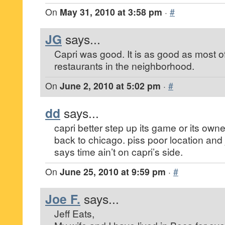
On
May 31, 2010 at 3:58 pm
·
#
JG
says...
Capri was good. It is as good as most of 
restaurants in the neighborhood.
On
June 2, 2010 at 5:02 pm
·
#
dd
says...
capri better step up its game or its own
back to chicago. piss poor location and
says time ain’t on capri’s side.
On
June 25, 2010 at 9:59 pm
·
#
Joe F.
says...
Jeff Eats,