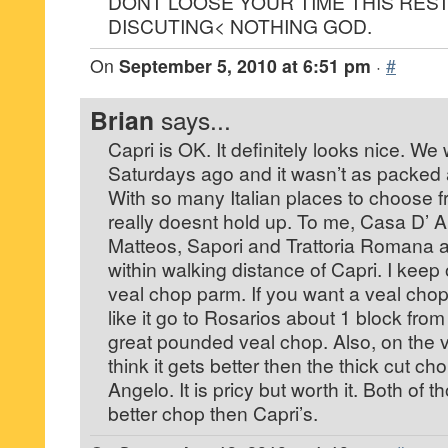
DONT LOOSE YOUR TIME THIS REST
DISCUTING< NOTHING GOD.
On
September 5, 2010 at 6:51 pm
·
#
Brian
says...
Capri is OK. It definitely looks nice. We
Saturdays ago and it wasn’t as packed 
With so many Italian places to choose fro
really doesnt hold up. To me, Casa D’ A
Matteos, Sapori and Trattoria Romana ar
within walking distance of Capri. I keep
veal chop parm. If you want a veal cho
like it go to Rosarios about 1 block fro
great pounded veal chop. Also, on the v
think it gets better then the thick cut c
Angelo. It is pricy but worth it. Both of 
better chop then Capri’s.