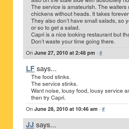
The service is amateurish. The waiters 
chickens without heads. It takes forever
They also don’t have small salads, so 
or so to get a salad.
Capri is a nice looking restaurant but tha
Don’t waste your time going there.
On
June 27, 2010 at 2:48 pm
·
#
LF
says...
The food stinks.
The service stinks.
Want noise, lousy food, lousy service an
then try Capri.
On
June 28, 2010 at 10:46 am
·
#
JJ
says...