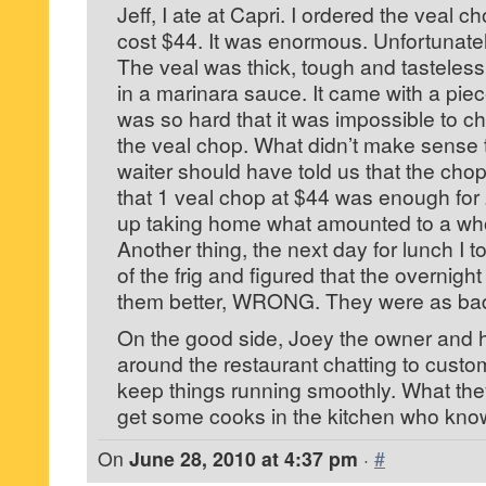
Jeff, I ate at Capri. I ordered the veal 
cost $44. It was enormous. Unfortunatel
The veal was thick, tough and tasteless
in a marinara sauce. It came with a piece
was so hard that it was impossible to c
the veal chop. What didn’t make sense to
waiter should have told us that the c
that 1 veal chop at $44 was enough fo
up taking home what amounted to a who
Another thing, the next day for lunch I 
of the frig and figured that the overnigh
them better, WRONG. They were as bad a
On the good side, Joey the owner and his
around the restaurant chatting to custo
keep things running smoothly. What they
get some cooks in the kitchen who kno
On
June 28, 2010 at 4:37 pm
·
#