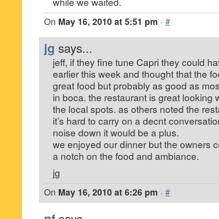
while we waited.
On
May 16, 2010 at 5:51 pm
·
#
jg
says...
jeff, if they fine tune Capri they could h
earlier this week and thought that the fo
great food but probably as good as most
in boca. the restaurant is great looking 
the local spots. as others noted the res
it’s hard to carry on a decnt conversation
noise down it would be a plus.
we enjoyed our dinner but the owners co
a notch on the food and ambiance.
jg
On
May 16, 2010 at 6:26 pm
·
#
nf
says...