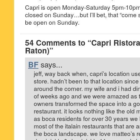
Capri is open Monday-Saturday 5pm-10pm. F
closed on Sunday…but I’ll bet, that “come s
be open on Sunday.
54 Comments to “Capri Ristora
Raton)”
BF
says...
jeff, way back when, capri’s location use 
store. hadn’t been to that location sin
around the corner. my wife and i had din
of weeks ago and we were amazed as t
owners transformed the space into a g
restaurant. it looks nothing like the old 
as boca residents for over 30 years we
most of the italain restaurants that are
the boca landscape. we love matteo’s re