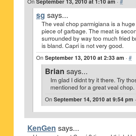
On
September 13, 2010 at 1:10 am
·
#
sg
says...
The veal chop parmigiana is a hug
piece of garbage. The meat is second
surrounded by way too much fried b
is bland. Capri is not very good.
On
September 13, 2010 at 2:33 am
·
#
Brian
says...
Im glad I didnt try it there. Try th
mentioned for a great veal chop.
On
September 14, 2010 at 9:54 pm
KenGen
says...