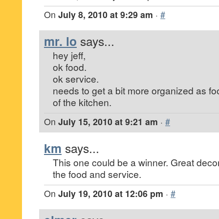
On
July 8, 2010 at 9:29 am
·
#
mr. lo
says...
hey jeff,
ok food.
ok service.
needs to get a bit more organized as f
of the kitchen.
On
July 15, 2010 at 9:21 am
·
#
km
says...
This one could be a winner. Great deco
the food and service.
On
July 19, 2010 at 12:06 pm
·
#