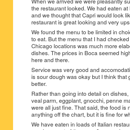
When we arrived we were pleasantly su
the restaurant looked. We had eaten at
and we thought that Capri would look li
restaurant is great looking and very ups
We found the menu to be limited in cho
to eat. But the menu that I had checked
Chicago locations was much more elabo
dishes. The prices in Boca seemed high
here and there.
Service was very good and accomodati
is sour dough was okay but I think that 
better.
Rather than going into detail on dishes, l
veal parm, eggplant, gnocchi, penne mar
were all just fine. That said, the food i
anything off the chart, but it is fine for wha
We have eaten in loads of Italian restau