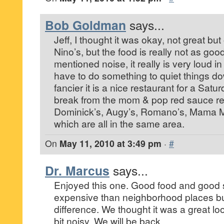
Bob Goldman
says...
Jeff, I thought it was okay, not great but 
Nino’s, but the food is really not as g
mentioned noise, it really is very loud i
have to do something to quiet things dow
fancier it is a nice restaurant for a Satu
break from the mom & pop red sauce res
Dominick’s, Augy’s, Romano’s, Mama Mi
which are all in the same area.
On
May 11, 2010 at 3:49 pm
·
#
Dr. Marcus
says...
Enjoyed this one. Good food and good s
expensive than neighborhood places bu
difference. We thought it was a great lo
bit noisy. We will be back.