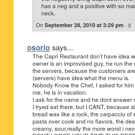
has a neg and a positive with so ma
neck.
On
September 28, 2010 at 3:29 pm
·
#
osorio
says...
The Capri Restaurant don’t have idea w
owner is an improvised guy, he run the r
the servers, because the customers ar
(servers) have idea what the menu is.
Nobody Know the Chef, I asked for him
me, he is in vacation.
I ask for the name and he dont answer
I tryed eat there, but I CANT, because al
bread was like a rock, the carpaccio of 
pasta over cook and no flavors, the dess
creamy, sour,really the more worst i neve