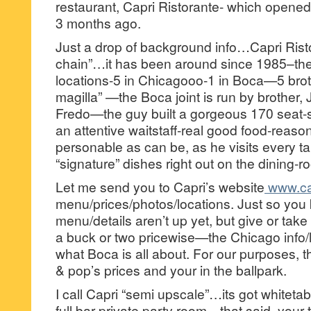
restaurant, Capri Ristorante- which opene
3 months ago.
Just a drop of background info…Capri Risto
chain”…it has been around since 1985–ther
locations-5 in Chicagooo-1 in Boca—5 bro
magilla” —the Boca joint is run by brother,
Fredo—the guy built a gorgeous 170 seat-s
an attentive waitstaff-real good food-reaso
personable as can be, as he visits every 
“signature” dishes right out on the dining-ro
Let me send you to Capri’s website
www.cap
menu/prices/photos/locations. Just so you
menu/details aren’t up yet, but give or take
a buck or two pricewise—the Chicago info/
what Boca is all about. For our purposes, t
& pop’s prices and your in the ballpark.
I call Capri “semi upscale”…its got whiteta
full bar-private party room—that said, your 