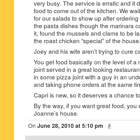
very busy. The service is erratic and it 
food to come out of the kitchen. We wa
for our salads to show up after orderin
the pasta dishes though the marinara c
it, found the mussels and clams to be l
the roast chicken “special” of the house
Joey and his wife aren’t trying to cure c
You get food basically on the level of 
joint served in a great looking restauran
in some pizza joint with a guy in an und
and taking phone orders at the same ti
Capri is new, so it deserves a chance to
By the way, if you want great food, yo
Joanne’s house.
On
June 28, 2010 at 5:10 pm
·
#