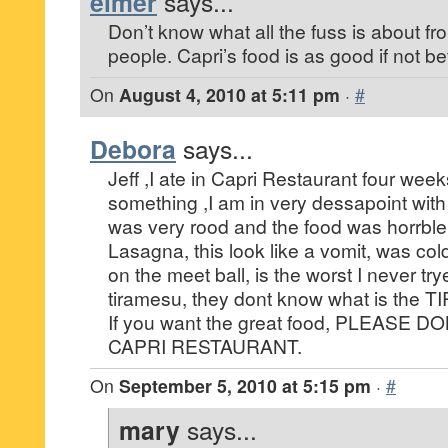
elmer
says...
Don’t know what all the fuss is about f
people. Capri’s food is as good if not be
On
August 4, 2010 at 5:11 pm
·
#
Debora
says...
Jeff ,I ate in Capri Restaurant four weeks
something ,I am in very dessapoint with 
was very rood and the food was horrble
Lasagna, this look like a vomit, was co
on the meet ball, is the worst I never try
tiramesu, they dont know what is the 
If you want the great food, PLEASE 
CAPRI RESTAURANT.
On
September 5, 2010 at 5:15 pm
·
#
mary
says...