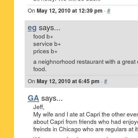
On
May 12, 2010 at 12:39 pm
·
#
eg
says...
food b+
service b+
prices b+
a neighnorhood restaurant with a great
food.
On
May 12, 2010 at 6:45 pm
·
#
GA
says...
Jeff,
My wife and I ate at Capri the other ev
about Capri from friends who had enjoy
freinds in Chicago who are regulars at i