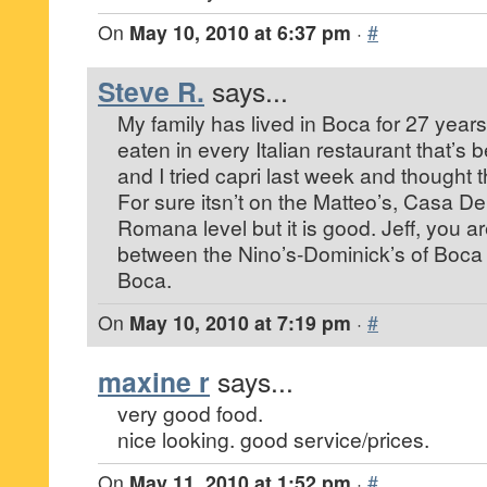
On
May 10, 2010 at 6:37 pm
·
#
Steve R.
says...
My family has lived in Boca for 27 years
eaten in every Italian restaurant that’s 
and I tried capri last week and thought t
For sure itsn’t on the Matteo’s, Casa De
Romana level but it is good. Jeff, you are 
between the Nino’s-Dominick’s of Boca 
Boca.
On
May 10, 2010 at 7:19 pm
·
#
maxine r
says...
very good food.
nice looking. good service/prices.
On
May 11, 2010 at 1:52 pm
·
#