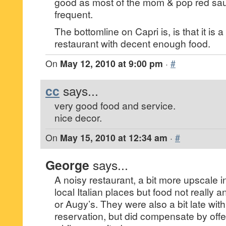
good as most of the mom & pop red sa
frequent.
The bottomline on Capri is, is that it is 
restaurant with decent enough food.
On
May 12, 2010 at 9:00 pm
·
#
cc
says...
very good food and service.
nice decor.
On
May 15, 2010 at 12:34 am
·
#
George
says...
A noisy restaurant, a bit more upscale 
local Italian places but food not really a
or Augy’s. They were also a bit late wit
reservation, but did compensate by offe