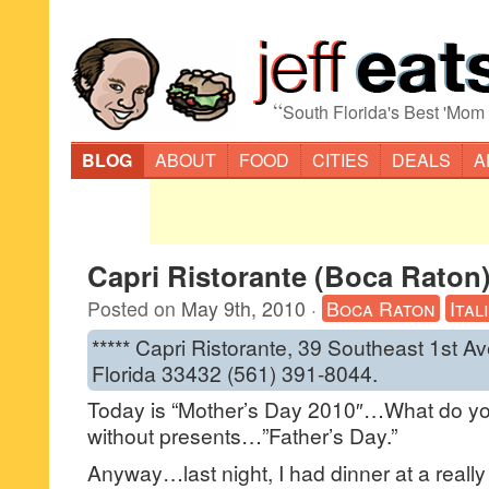
“
South Florida's Best 'Mom
BLOG
ABOUT
FOOD
CITIES
DEALS
A
Capri Ristorante (Boca Raton
Posted on
May 9th, 2010
·
Boca Raton
Ital
***** Capri Ristorante, 39 Southeast 1st 
Florida 33432 (561) 391-8044.
Today is “Mother’s Day 2010″…What do yo
without presents…”Father’s Day.”
Anyway…last night, I had dinner at a really