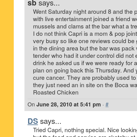
sb
says...
Went Saturday night around 8 and the p
with live entertainment joined a friend we
mussels and clams at the bar what a tr
I do not think Capri is a mom & pop joi
very busy so like one reviews could be
in the dining area but the bar was pack 
tender who had it under control did not 
drink he asked us if we were ready for 
plan on going back this Thursday. And y
cure cancer. They are probably used t
they just need an in site on the Boca way
Roasted Chicken
On
June 28, 2010 at 5:41 pm
·
#
DS
says...
Tried Capri, nothing special. Nice lookin
but the food and service are sketchy at 