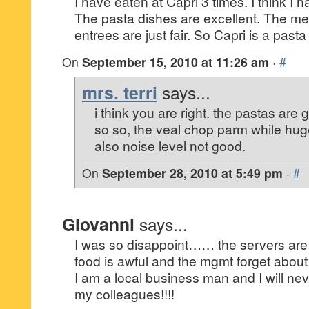
I have eaten at Capri 3 times. I think I h
The pasta dishes are excellent. The mea
entrees are just fair. So Capri is a pasta
On
September 15, 2010 at 11:26 am
·
#
mrs. terri
says...
i think you are right. the pastas are 
so so, the veal chop parm while huge
also noise level not good.
On
September 28, 2010 at 5:49 pm
·
#
Giovanni
says...
I was so disappoint…… the servers are 
food is awful and the mgmt forget about it!
I am a local business man and I will ne
my colleagues!!!!