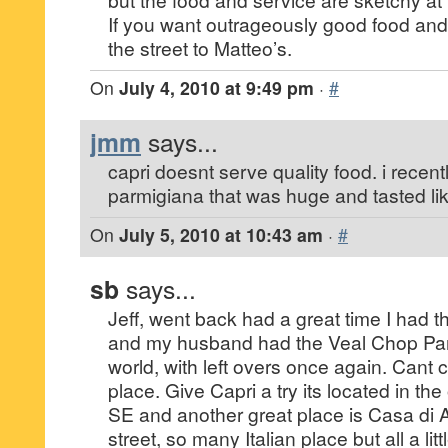
If you want outrageously good food and
the street to Matteo’s.
On
July 4, 2010 at 9:49 pm
·
#
jmm
says...
capri doesnt serve quality food. i recen
parmigiana that was huge and tasted lik
On
July 5, 2010 at 10:43 am
·
#
sb
says...
Jeff, went back had a great time I had 
and my husband had the Veal Chop Parm 
world, with left overs once again. Cant 
place. Give Capri a try its located in the 
SE and another great place is Casa di
street, so many Italian place but all a littl