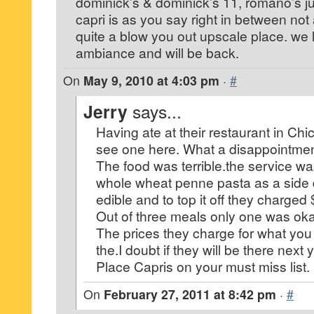
dominick’s & dominick’s 11, romano’s ju
capri is as you say right in between no
quite a blow you out upscale place. we 
ambiance and will be back.
On
May 9, 2010 at 4:03 pm
·
#
Jerry
says...
Having ate at their restaurant in Chi
see one here. What a disappointmen
The food was terrible.the service w
whole wheat penne pasta as a side d
edible and to top it off they charged
Out of three meals only one was oka
The prices they charge for what you g
the.I doubt if they will be there next 
Place Capris on your must miss list.
On
February 27, 2011 at 8:42 pm
·
#