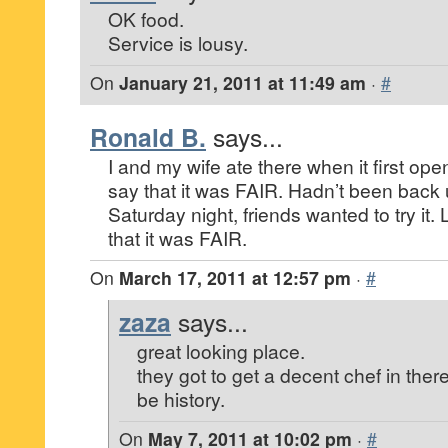
OK food.
Service is lousy.
On
January 21, 2011 at 11:49 am
·
#
Ronald B.
says...
I and my wife ate there when it first op
say that it was FAIR. Hadn’t been back u
Saturday night, friends wanted to try it.
that it was FAIR.
On
March 17, 2011 at 12:57 pm
·
#
zaza
says...
great looking place.
they got to get a decent chef in ther
be history.
On
May 7, 2011 at 10:02 pm
·
#