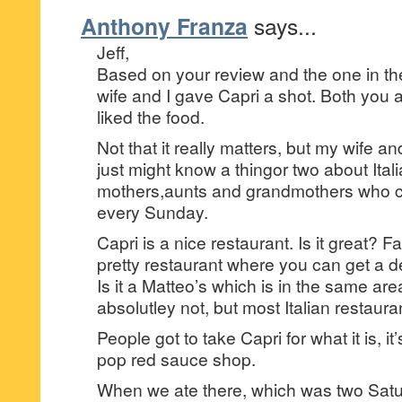
Anthony Franza
says...
Jeff,
Based on your review and the one in t
wife and I gave Capri a shot. Both you 
liked the food.
Not that it really matters, but my wife and
just might know a thingor two about Ita
mothers,aunts and grandmothers who c
every Sunday.
Capri is a nice restaurant. Is it great? Far
pretty restaurant where you can get a 
Is it a Matteo’s which is in the same ar
absolutley not, but most Italian restauran
People got to take Capri for what it is, i
pop red sauce shop.
When we ate there, which was two Satu