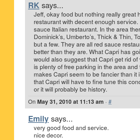
RK
says...
Jeff, okay food but nothing really great 
restaurant with decent enough service. It
sauce Italian restaurant. In the area the
Dominick’s, Umberto’s, Thick & Thin, To
but a few. They are all red sauce restau
better than they are. What Capri has going
would also suggest that Capri get rid of
is plenty of free parking in the area and
makes Capri seem to be fancier than it is
that Capri will have to fine tune this con
or it will probably be history.
On
May 31, 2010 at 11:13 am
·
#
Emily
says...
very good food and service.
nice decor.