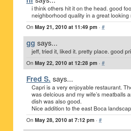
i think others hit it on the head. good fo
neighborhood quality in a great looking 
On
May 21, 2010 at 11:49 pm
·
#
gg
says...
jeff, tried it, liked it. pretty place. good 
On
May 22, 2010 at 12:28 pm
·
#
Fred S.
says...
Capri is a very enjoyable restaurant. T
was delcious and my wife’s meatballs a
dish was also good.
Nice addition to the east Boca landscap
On
May 28, 2010 at 7:12 pm
·
#