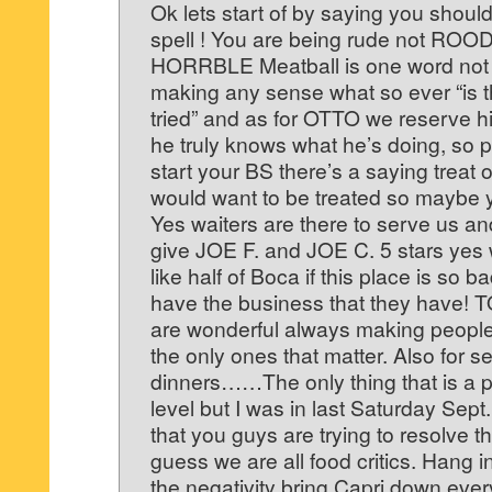
Ok lets start of by saying you should 
spell ! You are being rude not ROOD
HORRBLE Meatball is one word not 
making any sense what so ever “is t
tried” and as for OTTO we reserve h
he truly knows what he’s doing, so 
start your BS there’s a saying treat
would want to be treated so maybe
Yes waiters are there to serve us and
give JOE F. and JOE C. 5 stars yes 
like half of Boca if this place is so 
have the business that they have! T
are wonderful always making people 
the only ones that matter. Also for s
dinners……The only thing that is a p
level but I was in last Saturday Sept
that you guys are trying to resolve t
guess we are all food critics. Hang in
the negativity bring Capri down ever