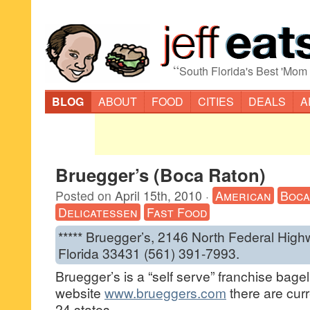
“
South Florida's Best 'Mom
BLOG
ABOUT
FOOD
CITIES
DEALS
A
Bruegger’s (Boca Raton)
Posted on
April 15th, 2010
·
American
Boca
Delicatessen
Fast Food
***** Bruegger’s, 2146 North Federal Hig
Florida 33431 (561) 391-7993.
Bruegger’s is a “self serve” franchise bagel
website
www.brueggers.com
there are curr
24 states.