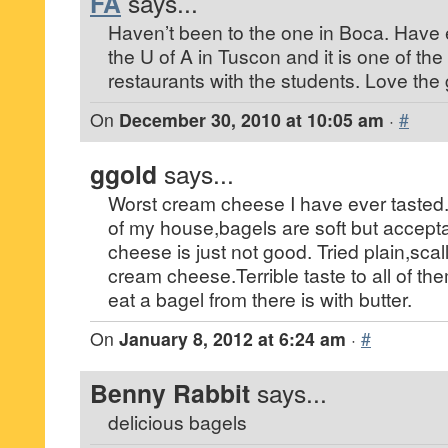
FA
says...
Haven’t been to the one in Boca. Have 
the U of A in Tuscon and it is one of th
restaurants with the students. Love the
On
December 30, 2010 at 10:05 am
·
#
ggold
says...
Worst cream cheese I have ever tasted.
of my house,bagels are soft but accept
cheese is just not good. Tried plain,sca
cream cheese.Terrible taste to all of th
eat a bagel from there is with butter.
On
January 8, 2012 at 6:24 am
·
#
Benny Rabbit
says...
delicious bagels