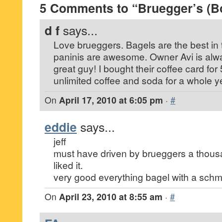
5 Comments to “Bruegger’s (B
d f
says...
Love brueggers. Bagels are the best in 
paninis are awesome. Owner Avi is alwa
great guy! I bought their coffee card fo
unlimited coffee and soda for a whole y
On
April 17, 2010 at 6:05 pm
·
#
eddie
says...
jeff
must have driven by brueggers a thousan
liked it.
very good everything bagel with a schm
On
April 23, 2010 at 8:55 am
·
#