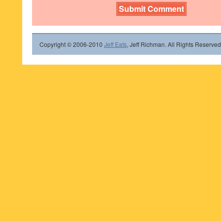
Copyright © 2006-2010
Jeff Eats
, Jeff Richman. All Rights Reserved