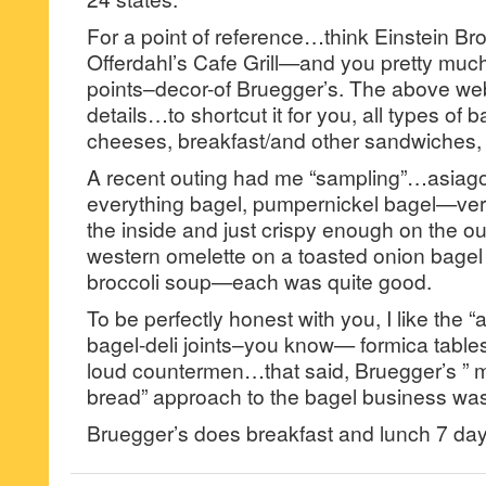
For a point of reference…think Einstein Br
Offerdahl’s Cafe Grill—and you pretty muc
points–decor-of Bruegger’s. The above web
details…to shortcut it for you, all types of
cheeses, breakfast/and other sandwiches,
A recent outing had me “sampling”…asiag
everything bagel, pumpernickel bagel—very
the inside and just crispy enough on the out
western omelette on a toasted onion bage
broccoli soup—each was quite good.
To be perfectly honest with you, I like the “a
bagel-deli joints–you know— formica table
loud countermen…that said, Bruegger’s ” 
bread” approach to the bagel business was 
Bruegger’s does breakfast and lunch 7 da