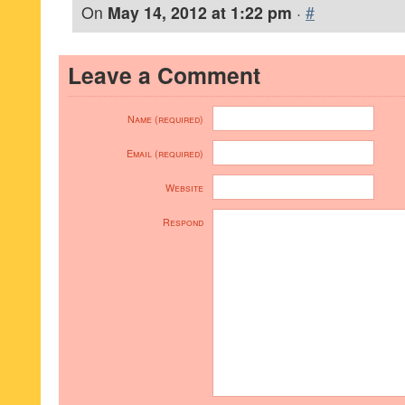
On
May 14, 2012 at 1:22 pm
·
#
Leave a Comment
Name (required)
Email (required)
Website
Respond