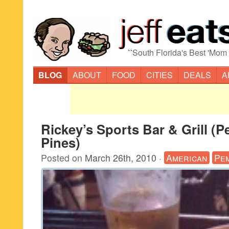
“
South Florida's Best 'Mom
BLOG
ABOUT
FOOD
CITIES
DEALS
A
Rickey’s Sports Bar & Grill (
Pines)
Posted on
March 26th, 2010
·
American
Pe