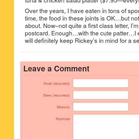
Over the years, I have eaten in tons of sp
time, the food in these joints is OK…but no
about. Now–not quite a first class letter, I’
postcard. Enough…with the cute patter…I 
will definitely keep Rickey’s in mind for a se
Leave a Comment
Name (required)
Email (required)
Website
Respond