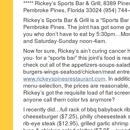
***** Rickey’s Sports Bar & Grill, 8389 Pin
Pembroke Pines, Florida 33024 (954) 744-
Rickey’s Sports Bar & Grill is a “Sports Bar 
Pembroke Pines. The joint has got some gre
you who don’t have to eat by 5:30pm…Mo
and Saturday-Sunday noon-4am.
Now for sure, Rickey’s ain’t curing cancer h
you- for a “sports bar” this joint’s food is r
check out all of the appetizers-soups-sal
burgers-wings-seafood/chicken/meat entre
www.rickeyspinesrestaurant.com
. In addit
menu-selection, the prices are reasonable, t
Rickey’s got the requisite load of flat scr
anyone call them color tvs anymore?
I recently did…full rack of bbq babyback ri
cheeseburger ($7.25), philly cheesesteak 
rib-eye steak ($12.95), grilled garlic shrimp
tuna & chicken salad platter ($7.95—every