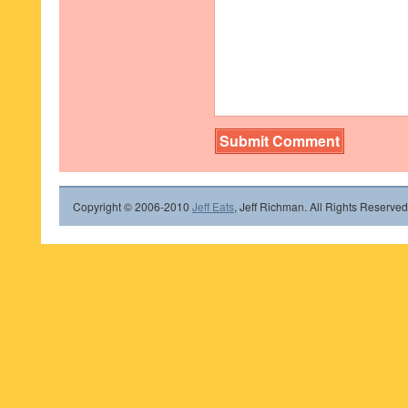
Copyright © 2006-2010
Jeff Eats
, Jeff Richman. All Rights Reserved