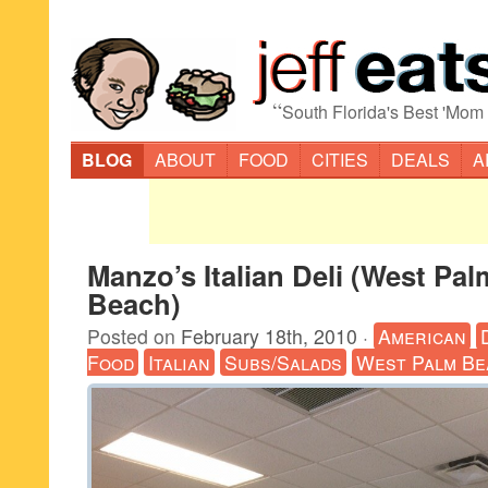
“
South Florida's Best 'Mom
BLOG
ABOUT
FOOD
CITIES
DEALS
A
Manzo’s Italian Deli (West Pal
Beach)
Posted on
February 18th, 2010
·
American
Food
Italian
Subs/Salads
West Palm Be