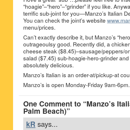
“hoagie”–“hero”–“grinder” if you like. Anyw
terrific sub-joint for you—Manzo’s Italian 
You can check the joint’s website
www.manz
menu/prices.
Can’t exactly describe it, but Manzo’s “hero
outrageoulsy good. Recently did, a chicken
cheese steak ($8.45)–sausage/peppers/on
salad ($7.45) sub-hoagie-hero-grinder and l
absolutely delicious.
Manzo’s Italian is an order-at/pickup-at coun
Manzo’s is open Monday-Friday 9am-6pm.
One Comment to “Manzo’s Itali
Palm Beach)”
kR
says...