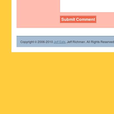
Copyright © 2006-2010
Jeff Eats
, Jeff Richman. All Rights Reserved