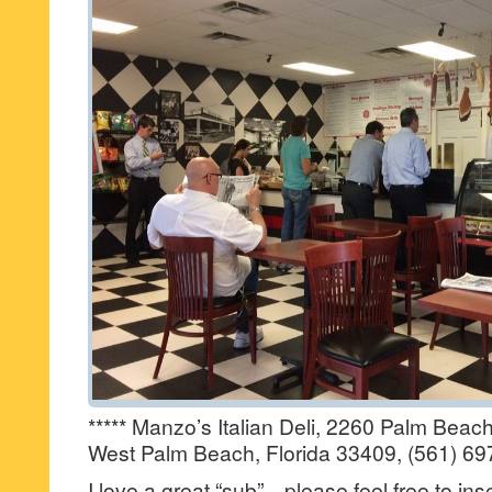
***** Manzo’s Italian Deli, 2260 Palm Bea
West Palm Beach, Florida 33409, (561) 69
I love a great “sub”…please feel free to inse