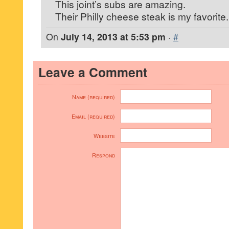
This joint’s subs are amazing.
Their Philly cheese steak is my favorite.
On
July 14, 2013 at 5:53 pm
·
#
Leave a Comment
Name (required)
Email (required)
Website
Respond