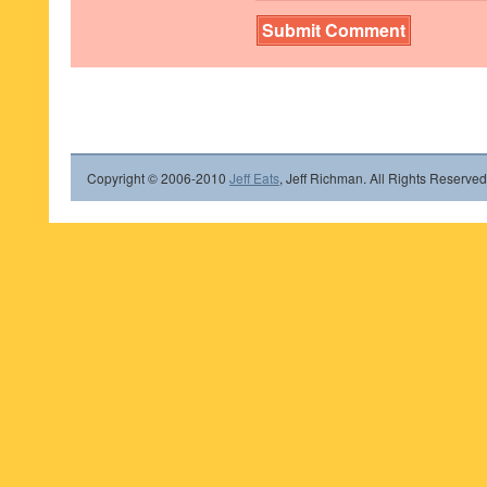
Copyright © 2006-2010
Jeff Eats
, Jeff Richman. All Rights Reserved