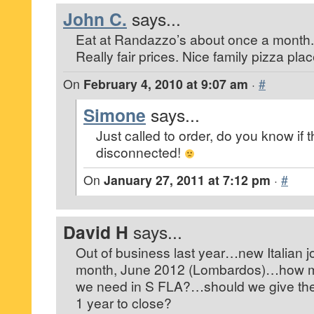
John C.
says...
Eat at Randazzo’s about once a month.
Really fair prices. Nice family pizza plac
On
February 4, 2010 at 9:07 am
·
#
Simone
says...
Just called to order, do you know if
disconnected!
On
January 27, 2011 at 7:12 pm
·
#
David H
says...
Out of business last year…new Italian j
month, June 2012 (Lombardos)…how man
we need in S FLA?…should we give the
1 year to close?