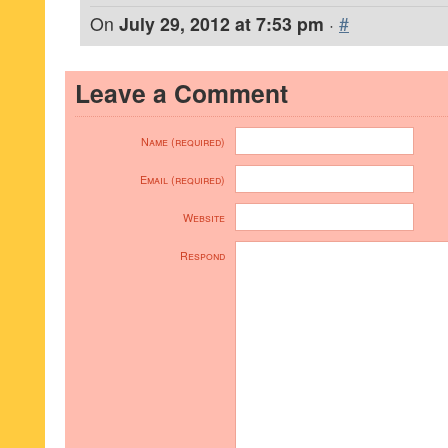
On
July 29, 2012 at 7:53 pm
·
#
Leave a Comment
Name (required)
Email (required)
Website
Respond