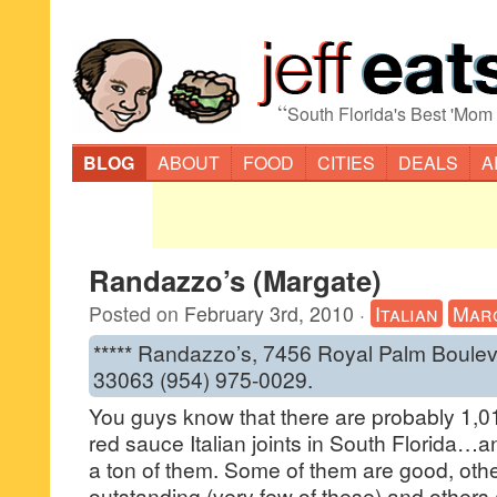
“
South Florida's Best 'Mom
BLOG
ABOUT
FOOD
CITIES
DEALS
A
Randazzo’s (Margate)
Posted on
February 3rd, 2010
·
Italian
Mar
***** Randazzo’s, 7456 Royal Palm Boulev
33063 (954) 975-0029.
You guys know that there are probably 1,
red sauce Italian joints in South Florida…a
a ton of them. Some of them are good, oth
outstanding (very few of these) and others a