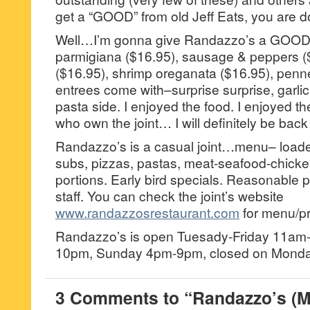
get a “GOOD” from old Jeff Eats, you are do
Well…I’m gonna give Randazzo’s a GOOD
parmigiana ($16.95), sausage & peppers (
($16.95), shrimp oreganata ($16.95), penn
entrees come with–surprise surprise, garlic
pasta side. I enjoyed the food. I enjoyed 
who own the joint… I will definitely be back
Randazzo’s is a casual joint…menu– loade
subs, pizzas, pastas, meat-seafood-chicke
portions. Early bird specials. Reasonable p
staff. You can check the joint’s website
www.randazzosrestaurant.com
for menu/pr
Randazzo’s is open Tuesady-Friday 11am
10pm, Sunday 4pm-9pm, closed on Monda
3 Comments to “Randazzo’s (M