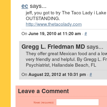
ec
says...
jeff, you got to try The Taco Lady i Lake
OUTSTANDING.
http://www.thetacolady.com
On
June 19, 2010 at 11:20 am
·
#
Gregg L. Friedman MD
says...
They offer great Mexican food and a low
very friendly and helpful. By Gregg L. 
Psychiatrist, Hallandale Beach, FL
On
August 22, 2012 at 10:31 pm
·
#
Leave a Comment
Name (required)