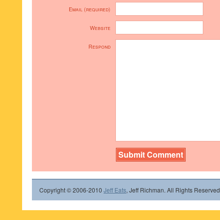
Email (required)
Website
Respond
Copyright © 2006-2010
Jeff Eats
, Jeff Richman. All Rights Reserved