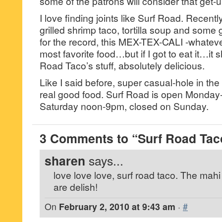
some of the patrons will consider that get-u
I love finding joints like Surf Road. Recently
grilled shrimp taco, tortilla soup and some
for the record, this MEX-TEX-CALI -whatever 
most favorite food…but if I got to eat it…it s
Road Taco’s stuff, absolutely delicious.
Like I said before, super casual-hole in the
real good food. Surf Road is open Monda
Saturday noon-9pm, closed on Sunday.
3 Comments to “Surf Road Taco
sharen
says...
love love love, surf road taco. The mah
are delish!
On
February 2, 2010 at 9:43 am
·
#