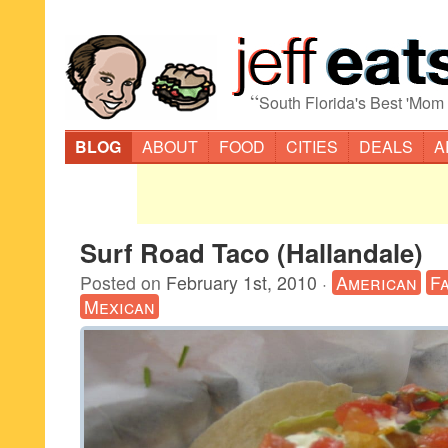
“
South Florida's Best 'Mom
BLOG
ABOUT
FOOD
CITIES
DEALS
A
Surf Road Taco (Hallandale)
Posted on
February 1st, 2010
·
American
F
Mexican