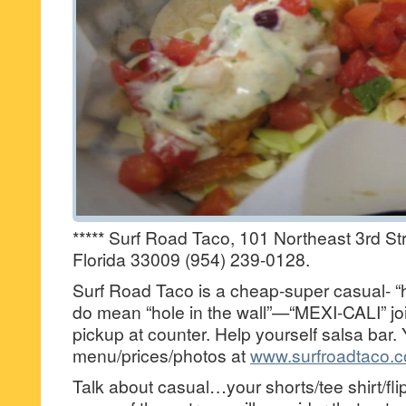
***** Surf Road Taco, 101 Northeast 3rd Str
Florida 33009 (954) 239-0128.
Surf Road Taco is a cheap-super casual- “ho
do mean “hole in the wall”—“MEXI-CALI” joi
pickup at counter. Help yourself salsa bar.
menu/prices/photos at
www.surfroadtaco.
Talk about casual…your shorts/tee shirt/f