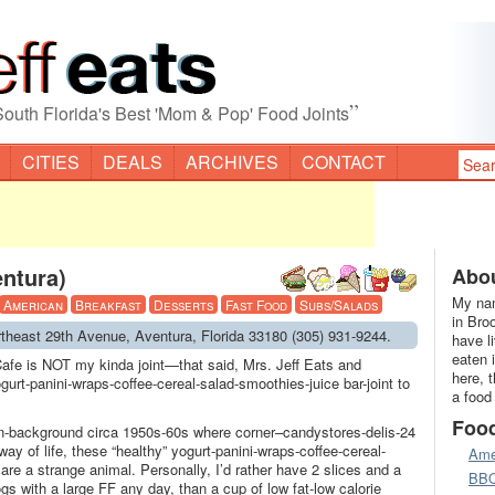
”
South Florida's Best 'Mom & Pop' Food Joints
CITIES
DEALS
ARCHIVES
CONTACT
entura)
Abou
My nam
American
Breakfast
Desserts
Fast Food
Subs/Salads
in Bro
rtheast 29th Avenue, Aventura, Florida 33180 (305) 931-9244.
have l
eaten 
afe is NOT my kinda joint—that said, Mrs. Jeff Eats and
here, 
gurt-panini-wraps-coffee-cereal-salad-smoothies-juice bar-joint to
a food
Foo
-background circa 1950s-60s where corner–candystores-delis-24
way of life, these “healthy” yogurt-panini-wraps-coffee-cereal-
Ame
 are a strange animal. Personally, I’d rather have 2 slices and a
BB
gs with a large FF any day, than a cup of low fat-low calorie