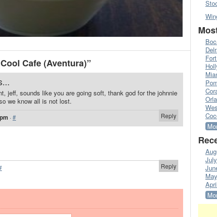
Sto
Win
Most
Boc
Del
Fort
Cool Cafe (Aventura)”
Hol
Mia
...
Pom
Cora
int, jeff, sounds like you are going soft, thank god for the johnnie
Orl
 we know all is not lost.
Wes
Coc
Reply
 pm
·
#
Mor
Rece
Aug
Jul
Reply
#
Jun
May
Apri
Mor