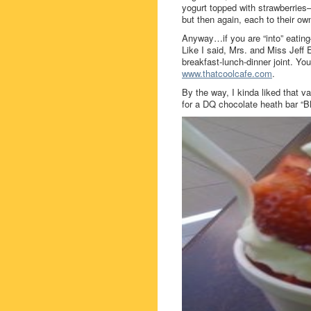
yogurt topped with strawberries
but then again, each to their ow
Anyway…if you are “into” eatin
Like I said, Mrs. and Miss Jeff 
breakfast-lunch-dinner joint. Y
www.thatcoolcafe.com
.
By the way, I kinda liked that v
for a DQ chocolate heath bar “B