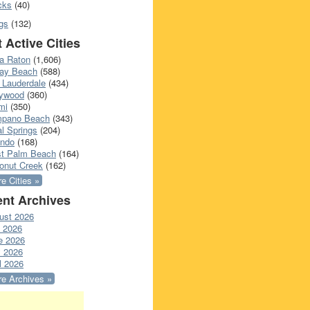
cks
(40)
gs
(132)
 Active Cities
a Raton
(1,606)
ray Beach
(588)
 Lauderdale
(434)
lywood
(360)
mi
(350)
pano Beach
(343)
l Springs
(204)
ando
(168)
t Palm Beach
(164)
onut Creek
(162)
e Cities »
nt Archives
ust 2026
y 2026
e 2026
 2026
l 2026
e Archives »