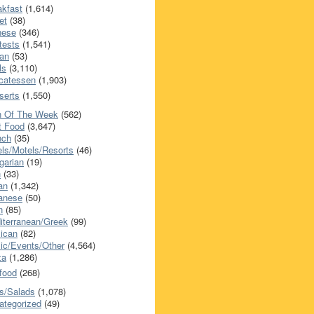
akfast
(1,614)
et
(38)
nese
(346)
tests
(1,541)
an
(53)
ls
(3,110)
icatessen
(1,903)
serts
(1,550)
h Of The Week
(562)
t Food
(3,647)
nch
(35)
els/Motels/Resorts
(46)
garian
(19)
h
(33)
ian
(1,342)
anese
(50)
n
(85)
iterranean/Greek
(99)
ican
(82)
ic/Events/Other
(4,564)
za
(1,286)
food
(268)
s/Salads
(1,078)
ategorized
(49)