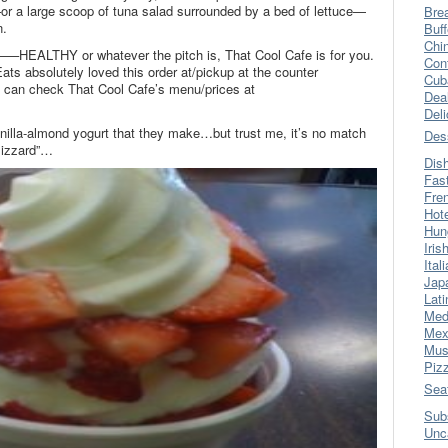
–or a large scoop of tuna salad surrounded by a bed of lettuce—
Bre
n.
Buff
Chi
g—–HEALTHY or whatever the pitch is, That Cool Cafe is for you.
Con
Eats absolutely loved this order at/pickup at the counter
Cub
ou can check That Cool Cafe’s menu/prices at
Dea
Del
anilla-almond yogurt that they make…but trust me, it’s no match
Des
lizzard”…
Dis
Fas
Fre
Hot
Hun
Iris
Ital
Jap
Lati
Med
Mex
Mus
Piz
Sea
Sub
Unc