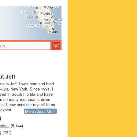
t Jeff
e is Jeff. I was born and bred
oklyn, New York. Since 1991, I
ived in South Florida and have
in so many restaurants down
that I now consider myself to be
 expert.
More About Me »
d
rican
(5,144)
Q
(221)