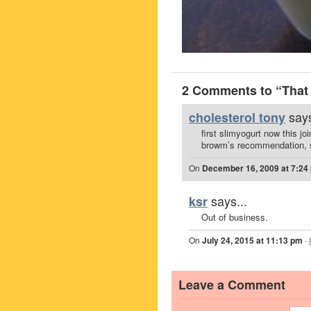
2 Comments to “That 
says
cholesterol tony
first slimyogurt now this jo
browm’s recommendation, so
On
December 16, 2009 at 7:24
says...
ksr
Out of business.
On
July 24, 2015 at 11:13 pm
·
Leave a Comment