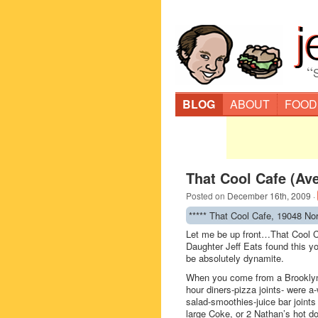
“
BLOG
ABOUT
FOOD
That Cool Cafe (Av
Posted on
December 16th, 2009
·
***** That Cool Cafe, 19048 No
Let me be up front…That Cool C
Daughter Jeff Eats found this yo
be absolutely dynamite.
When you come from a Brooklyn
hour diners-pizza joints- were a-
salad-smoothies-juice bar joints
large Coke, or 2 Nathan’s hot do