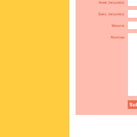
Name (required)
Email (required)
Website
Respond