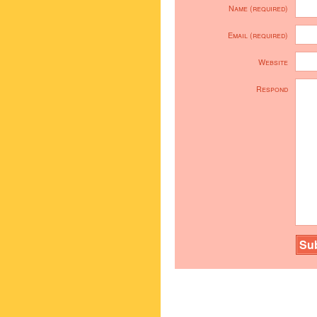
Name (required)
Email (required)
Website
Respond