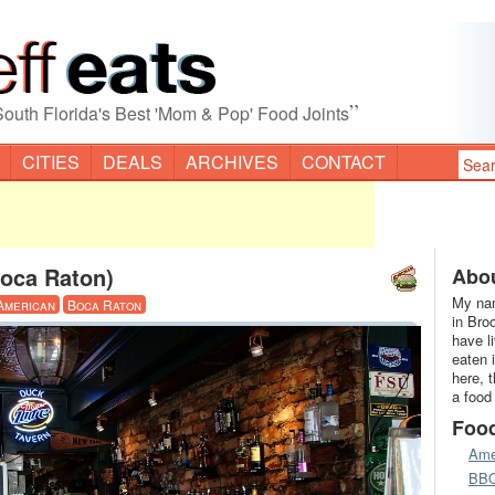
”
South Florida's Best 'Mom & Pop' Food Joints
CITIES
DEALS
ARCHIVES
CONTACT
oca Raton)
Abou
My nam
American
Boca Raton
in Bro
have l
eaten 
here, 
a food
Foo
Ame
BB