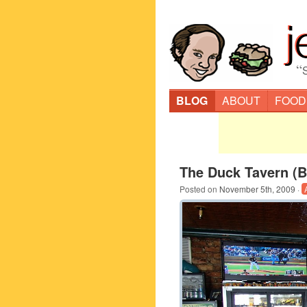
“
BLOG
ABOUT
FOOD
The Duck Tavern (B
Posted on
November 5th, 2009
·