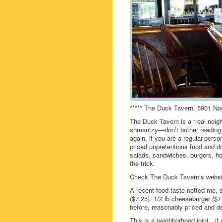
***** The Duck Tavern, 5901 No
The Duck Tavern is a “real neig
shmantzy—don’t bother reading th
again, if you are a regular-per
priced unpretentious food and d
salads, sandwiches, burgers, ho
the trick.
Check The Duck Tavern’s webs
A recent food taste-netted me,
($7.25), 1/2 lb cheeseburger ($7
before, reasonably priced and de
This is a neighborhood joint…i