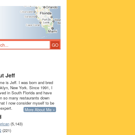
t Jeff
e is Jeff. I was born and bred
oklyn, New York. Since 1991, I
ived in South Florida and have
in so many restaurants down
that I now consider myself to be
 expert.
More About Me »
d
rican
(5,143)
Q
(221)