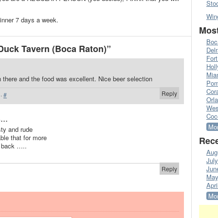
Sto
Win
dinner 7 days a week.
Most
Boc
Duck Tavern (Boca Raton)”
Del
Fort
Hol
Mia
 there and the food was excellent. Nice beer selection
Pom
Cora
Reply
·
#
Orl
Wes
...
Coc
Mor
sty and rude
ble that for more
Rece
e back …..
Aug
Jul
Jun
Reply
May
Apri
Mor