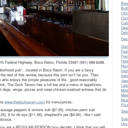
Bre
Buff
Chi
Con
Cub
Dea
Del
Des
Dis
Fas
Fre
Hot
rth Federal Highway, Boca Raton, Florida 33487 (561) 998-8288.
Hun
hborhood pub”…located in Boca Raton. If you are a fancy
Iris
e rest of this review, because this joint isn’t for you. Then
Ital
son who enjoys the simple pleasures of life…good-reasonably
Jap
rink, The Duck Tavern has a full bar and a menu of appetizers,
Lati
t dogs, wings, pizzas and meat-chicken-seafood entrees that do
Med
Mex
Mus
ite
www.theducktavern.com
for menu/prices.
Piz
 sausage peppers & oinions sub ($7.25), chicken parm sub
Sea
.25), 8 0z rib eye ($11.95), shepherd’s pie ($9.95)…like I said
Sub
licious.
Unc
f you are a REGULAR PERSON (you decide), I think that you will