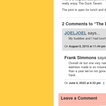
really enjoy The Duck Tavern
The joint is open for lunch and 
2 Comments to “The 
says...
JOELJOEL
My buddies and I had lunch
On
August 8, 2015 at 11:44 pm
says
Frank Simmons
Overall ok but one very na
waitress made is so misera
than a year we’ve not gon
frank
On
June 6, 2022 at 6:32 pm
·
#
Leave a Comment