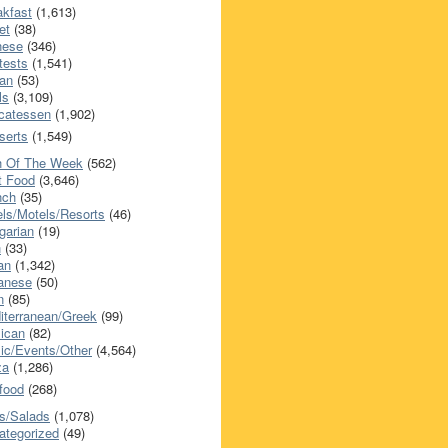
akfast
(1,613)
et
(38)
nese
(346)
tests
(1,541)
an
(53)
ls
(3,109)
icatessen
(1,902)
serts
(1,549)
h Of The Week
(562)
t Food
(3,646)
nch
(35)
els/Motels/Resorts
(46)
garian
(19)
h
(33)
ian
(1,342)
anese
(50)
n
(85)
iterranean/Greek
(99)
ican
(82)
ic/Events/Other
(4,564)
za
(1,286)
food
(268)
s/Salads
(1,078)
ategorized
(49)