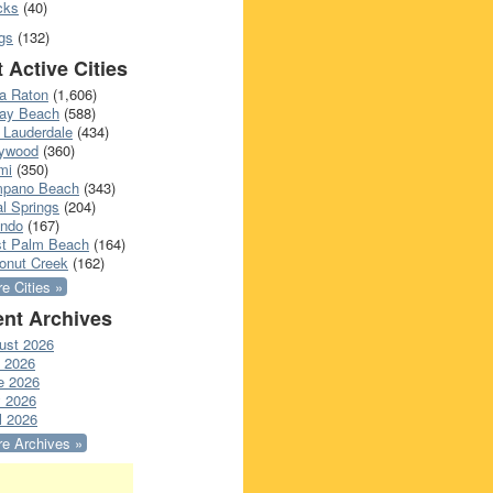
cks
(40)
gs
(132)
 Active Cities
a Raton
(1,606)
ray Beach
(588)
 Lauderdale
(434)
lywood
(360)
mi
(350)
pano Beach
(343)
l Springs
(204)
ando
(167)
t Palm Beach
(164)
onut Creek
(162)
e Cities »
nt Archives
ust 2026
y 2026
e 2026
 2026
l 2026
e Archives »