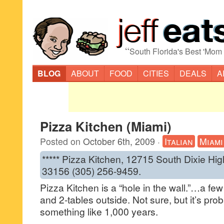
“
South Florida's Best 'Mom
BLOG
ABOUT
FOOD
CITIES
DEALS
A
Pizza Kitchen (Miami)
Posted on
October 6th, 2009
·
Italian
Miami
***** Pizza Kitchen, 12715 South Dixie Hig
33156 (305) 256-9459.
Pizza Kitchen is a “hole in the wall.”…a fe
and 2-tables outside. Not sure, but it’s pr
something like 1,000 years.