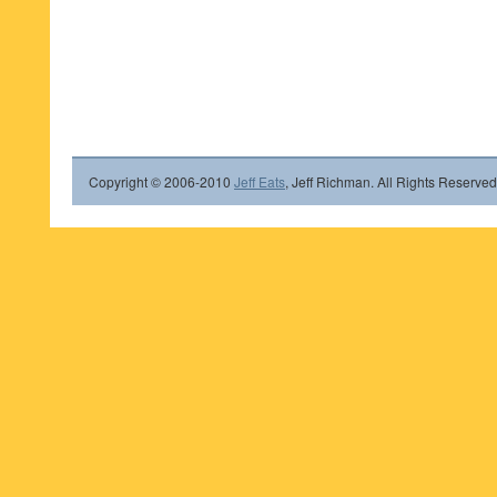
Copyright © 2006-2010
Jeff Eats
, Jeff Richman. All Rights Reserved