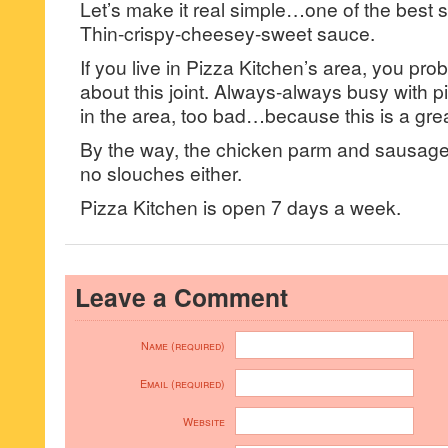
Let’s make it real simple…one of the best sl
Thin-crispy-cheesey-sweet sauce.
If you live in Pizza Kitchen’s area, you pr
about this joint. Always-always busy with pi
in the area, too bad…because this is a great
By the way, the chicken parm and sausag
no slouches either.
Pizza Kitchen is open 7 days a week.
Leave a Comment
Name (required)
Email (required)
Website