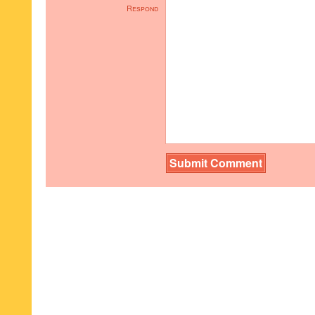
Respond