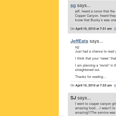
says...
sg
jeff, heard a rumor that th
Copper Canyon. heard they 
know that Bucky’s was one o
On
April 10, 2010 at 7:51 am
·
#
says...
JeffEats
sg:
Just had a chance to read 
I think that your “news” th
I am planning a “revist” in 
straightened out.
Thanks for reading…
On
April 10, 2010 at 7:53 am
·
#
says...
SJ
I went to copper canyon gri
amazing food….I wasn’t to h
amazing!!!The service was e