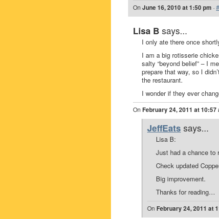
On
June 16, 2010 at 1:50 pm
·
says...
Lisa B
I only ate there once shortl
I am a big rotisserie chicke
salty “beyond belief” – I m
prepare that way, so I did
the restaurant.
I wonder if they ever change
On
February 24, 2011 at 10:57
says...
JeffEats
Lisa B:
Just had a chance to 
Check updated Copper
Big improvement.
Thanks for reading…
On
February 24, 2011 at 