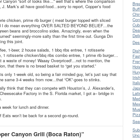
 Canyon “sort of looks like…” well that’s where the comparison
Bre
, J. Mark’s all have good-food…sorry to report, Copper’s food
Buff
Chi
Con
erie chicken, prime rib burger ( meat burger topped with sliced
Cub
 and I do mean everything OVER SALTED BEYOND BELIEF…the
Dea
 green beans and broccolino sides. Amazingly, even when the
Del
turned” seemingly-more salty than the first time out. Gunga Din
g this joint.
Des
fee, 1-beer, 2 house salads, 1 bbq ribs entree, 1 rotisserie
Dis
e, 1 rotisserie chicken/bbq ribs combo entree, 1 prime rib burger…
Fas
hat a waste of money! Waaay Overpriced!…not to mention, the
Fre
n, that there is no bread basket to “get you started.”
Hot
Hun
is only 1-week old, so being a fair minded guy, let’s just say that
Iris
 the same 3-4 weeks from now…that “OK”-goes to stinks.
Ital
eally think that they can compete with Houston’s, J. Alexander’s,
Jap
 Cheesecake Factory in the S. Florida market, I got a– bridge in
Lati
m.
Med
Mex
 week for lunch and dinner.
Mus
Piz
f Eats won’t be back for a second go-round.
Sea
Sub
er Canyon Grill (Boca Raton)”
Unc