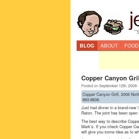
“
BLOG
ABOUT
FOOD
Copper Canyon Gril
Posted on
September 12th, 2009
Copper Canyon Grill, 2006 Nort
893-8838.
Just had dinner in a brand-new 
Raton. The joint has been open 
The best way to describe Copper
Mark’s. If you check Copper C
will give you some idea as to wha