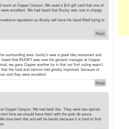
d lunch at Copper Canyon. We used a $10 gift card that one of
 were excellent. We had heard that Bucky was now in charge
 mediocre reputation so Bucky will have his hand filled trying to
Reply
d the surrounding area. bucky’s was a great bbq restaurant and
we heard that BUCKY was now the general manager at Copper.
ival, we gave Copper another try in that our first outing wasn’t
d that the food and service had greatly improved. because of
ken and they were excellent.
Reply
te at Copper Canyon. We had beef ribs. They were two spiced.
 next time we should have them with the pork rib sauce
We love beef ribs and will be backk because it is hard to find
se.