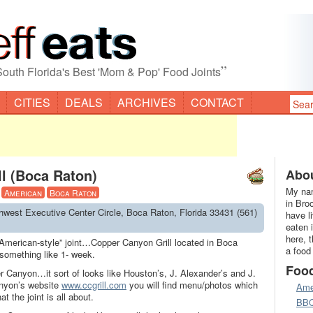
”
South Florida's Best 'Mom & Pop' Food Joints
CITIES
DEALS
ARCHIVES
CONTACT
l (Boca Raton)
Abou
My nam
·
American
Boca Raton
in Bro
hwest Executive Center Circle, Boca Raton, Florida 33431 (561)
have l
eaten 
here, 
“American-style” joint…Copper Canyon Grill located in Boca
a food
something like 1- week.
Foo
 Canyon…it sort of looks like Houston’s, J. Alexander’s and J.
anyon’s website
www.ccgrill.com
you will find menu/photos which
Ame
t the joint is all about.
BB