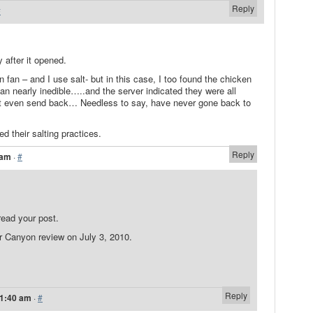
Reply
#
y after it opened.
n fan – and I use salt- but in this case, I too found the chicken
ean nearly inedible…..and the server indicated they were all
n’t even send back… Needless to say, have never gone back to
d their salting practices.
Reply
 am
·
#
read your post.
 Canyon review on July 3, 2010.
Reply
11:40 am
·
#