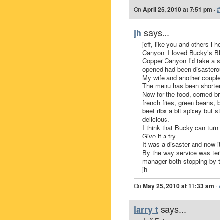
On
April 25, 2010 at 7:51 pm
·
#
says...
jh
jeff, like you and others 
Canyon. I loved Bucky’s B
Copper Canyon I’d take a sho
opened had been disasterou
My wife and another couple
The menu has been shorten
Now for the food, corned br
french fries, green beans, b
beef ribs a bit spicey but s
delicious.
I think that Bucky can turn 
Give it a try.
It was a disaster and now 
By the way service was terr
manager both stopping by t
jh
On
May 25, 2010 at 11:33 am
·
says...
larry t