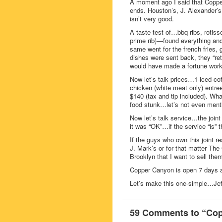
A moment ago I said that Copper
ends. Houston’s, J. Alexander’s
isn’t very good.
A taste test of…bbq ribs, rotiss
prime rib)—found everything
same went for the french fries,
dishes were sent back, they “re
would have made a fortune workin
Now let’s talk prices…1-iced-cof
chicken (white meat only) entre
$140 (tax and tip included). W
food stunk…let’s not even mentio
Now let’s talk service…the joint 
it was “OK”…if the service “is”
If the guys who own this joint r
J. Mark’s or for that matter The
Brooklyn that I want to sell the
Copper Canyon is open 7 days a
Let’s make this one-simple…Jef
59 Comments to “Copp