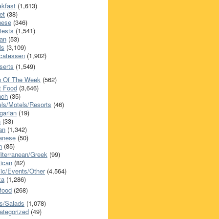
akfast
(1,613)
et
(38)
nese
(346)
tests
(1,541)
an
(53)
ls
(3,109)
icatessen
(1,902)
serts
(1,549)
h Of The Week
(562)
t Food
(3,646)
nch
(35)
els/Motels/Resorts
(46)
garian
(19)
h
(33)
ian
(1,342)
anese
(50)
n
(85)
iterranean/Greek
(99)
ican
(82)
ic/Events/Other
(4,564)
za
(1,286)
food
(268)
s/Salads
(1,078)
ategorized
(49)