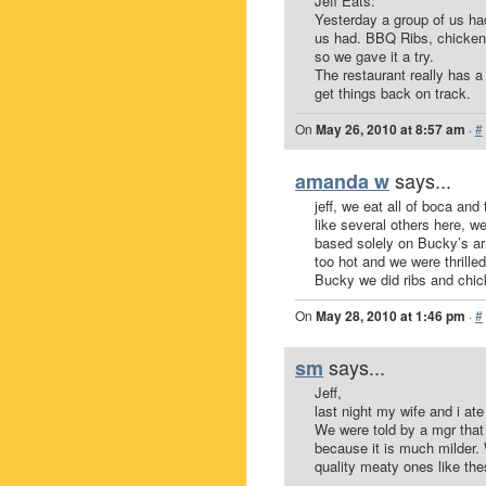
Jeff Eats:
Yesterday a group of us ha
us had. BBQ Ribs, chicken
so we gave it a try.
The restaurant really has a
get things back on track.
On
May 26, 2010 at 8:57 am
·
#
says...
amanda w
jeff, we eat all of boca an
like several others here, 
based solely on Bucky’s arr
too hot and we were thrille
Bucky we did ribs and chic
On
May 28, 2010 at 1:46 pm
·
#
says...
sm
Jeff,
last night my wife and i a
We were told by a mgr that
because it is much milder. 
quality meaty ones like the