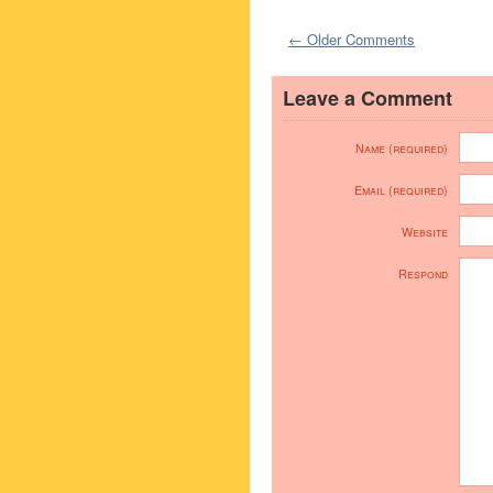
← Older Comments
Leave a Comment
Name (required)
Email (required)
Website
Respond