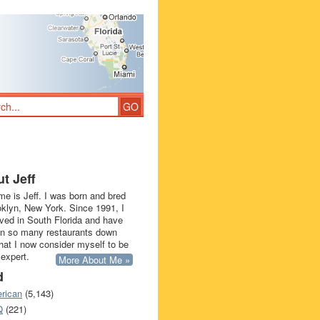
t Jeff
e is Jeff. I was born and bred
oklyn, New York. Since 1991, I
ived in South Florida and have
in so many restaurants down
that I now consider myself to be
 expert.
More About Me »
d
rican
(5,143)
Q
(221)