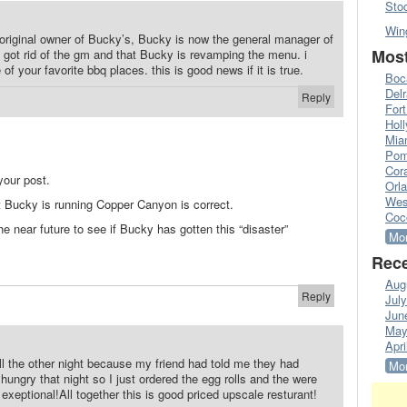
Sto
Win
e original owner of Bucky’s, Bucky is now the general manager of
Most
got rid of the gm and that Bucky is revamping the menu. i
f your favorite bbq places. this is good news if it is true.
Boc
Del
Reply
Fort
Hol
Mia
Pom
Cora
your post.
Orl
Wes
at Bucky is running Copper Canyon is correct.
Coc
the near future to see if Bucky has gotten this “disaster”
Mor
Rece
Aug
Reply
Jul
Jun
May
Apri
ll the other night because my friend had told me they had
Mor
ungry that night so I just ordered the egg rolls and the were
xeptional!All together this is good priced upscale resturant!