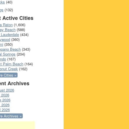
cks
(40)
gs
(132)
 Active Cities
a Raton
(1,606)
ray Beach
(588)
 Lauderdale
(434)
lywood
(360)
mi
(350)
pano Beach
(343)
l Springs
(204)
ando
(167)
t Palm Beach
(164)
onut Creek
(162)
e Cities »
nt Archives
ust 2026
y 2026
e 2026
 2026
l 2026
e Archives »