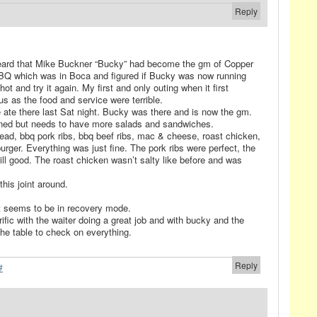
Reply
i heard that Mike Buckner “Bucky” had become the gm of Copper
BQ which was in Boca and figured if Bucky was now running
t and try it again. My first and only outing when it first
s as the food and service were terrible.
 ate there last Sat night. Bucky was there and is now the gm.
ed but needs to have more salads and sandwiches.
ead, bbq pork ribs, bbq beef ribs, mac & cheese, roast chicken,
urger. Everything was just fine. The pork ribs were perfect, the
till good. The roast chicken wasn’t salty like before and was
this joint around.
it seems to be in recovery mode.
ific with the waiter doing a great job and with bucky and the
he table to check on everything.
Reply
#