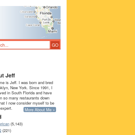
t Jeff
e is Jeff. I was born and bred
oklyn, New York. Since 1991, I
ived in South Florida and have
in so many restaurants down
that I now consider myself to be
 expert.
More About Me »
d
rican
(5,143)
Q
(221)