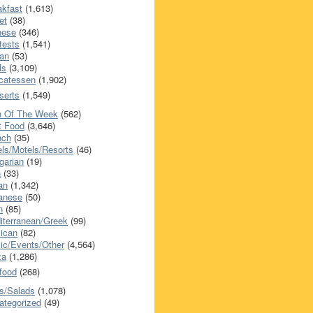
akfast
(1,613)
et
(38)
nese
(346)
tests
(1,541)
an
(53)
ls
(3,109)
icatessen
(1,902)
serts
(1,549)
h Of The Week
(562)
t Food
(3,646)
nch
(35)
els/Motels/Resorts
(46)
garian
(19)
h
(33)
ian
(1,342)
anese
(50)
n
(85)
iterranean/Greek
(99)
ican
(82)
ic/Events/Other
(4,564)
za
(1,286)
food
(268)
s/Salads
(1,078)
ategorized
(49)