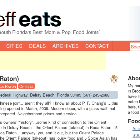
”
South Florida's Best 'Mom & Pop' Food Joints
CITIES
DEALS
ARCHIVES
CONTACT
 Raton)
Abou
My nam
ca Raton
Chinese
in Bro
 Federal Highway, Delray Beach, Florida 33483 (561) 243-2688.
have l
eaten 
hinese joint…aren’t they all? I know all about P. F. Chang’s …this
here, 
ving opened in March, 2009. Modern decor, with a glass wall that
a food
 prepared. Neighborhood prices and service.
Foo
s owners’ “history”…some kind of connection to the Oriient
be in Delray Beach—the Orient Palace (takeout) in Boca Raton—5
Ame
ca Raton …anyway, you sort it out, but the Orient Palace
BB
the Orient Palace (takeout) has lousy food and 5 Spice Asian has