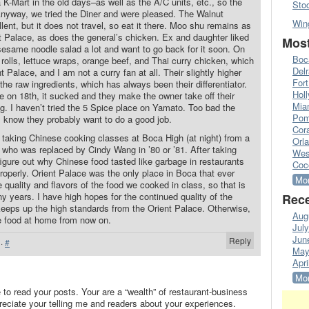
a K-Mart in the old days–as well as the A/C units, etc., so the
Sto
nyway, we tried the Diner and were pleased. The Walnut
Win
ent, but it does not travel, so eat it there. Moo shu remains as
t Palace, as does the general’s chicken. Ex and daughter liked
Most
sesame noodle salad a lot and want to go back for it soon. On
Boc
g rolls, lettuce wraps, orange beef, and Thai curry chicken, which
Del
 Palace, and I am not a curry fan at all. Their slightly higher
Fort
f the raw ingredients, which has always been their differentiator.
Hol
ce on 18th, it sucked and they make the owner take off their
Mia
g. I haven’t tried the 5 Spice place on Yamato. Too bad the
Pom
 I know they probably want to do a good job.
Cora
 taking Chinese cooking classes at Boca High (at night) from a
Orl
 who was replaced by Cindy Wang in ’80 or ’81. After taking
Wes
figure out why Chinese food tasted like garbage in restaurants
Coc
properly. Orient Palace was the only place in Boca that ever
Mor
quality and flavors of the food we cooked in class, so that is
y years. I have high hopes for the continued quality of the
Rece
 keeps up the high standards from the Orient Palace. Otherwise,
Aug
e food at home from now on.
Jul
Jun
Reply
·
#
May
Apri
Mor
to read your posts. Your are a “wealth” of restaurant-business
preciate your telling me and readers about your experiences.