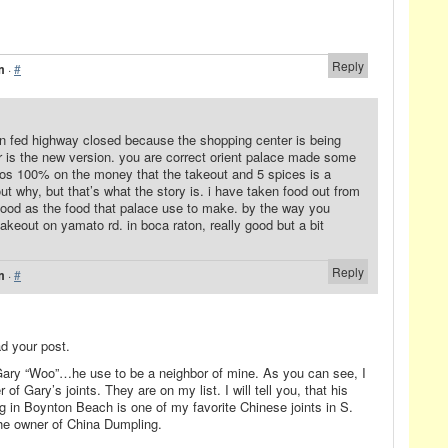
Reply
m
·
#
 on fed highway closed because the shopping center is being
r is the new version. you are correct orient palace made some
alos 100% on the money that the takeout and 5 spices is a
ut why, but that’s what the story is. i have taken food out from
 good as the food that palace use to make. by the way you
akeout on yamato rd. in boca raton, really good but a bit
Reply
m
·
#
ad your post.
Gary “Woo”…he use to be a neighbor of mine. As you can see, I
of Gary’s joints. They are on my list. I will tell you, that his
ng in Boynton Beach is one of my favorite Chinese joints in S.
the owner of China Dumpling.