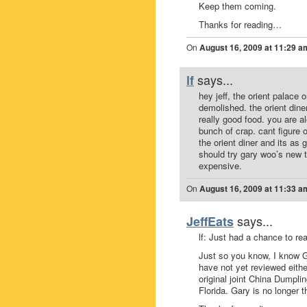
Keep them coming.
Thanks for reading…
On
August 16, 2009 at 11:29 a
says...
lf
hey jeff, the orient palace
demolished. the orient dine
really good food. you are 
bunch of crap. cant figure o
the orient diner and its as
should try gary woo’s new t
expensive.
On
August 16, 2009 at 11:33 a
says...
JeffEats
lf: Just had a chance to re
Just so you know, I know 
have not yet reviewed either 
original joint China Dumpli
Florida. Gary is no longer 