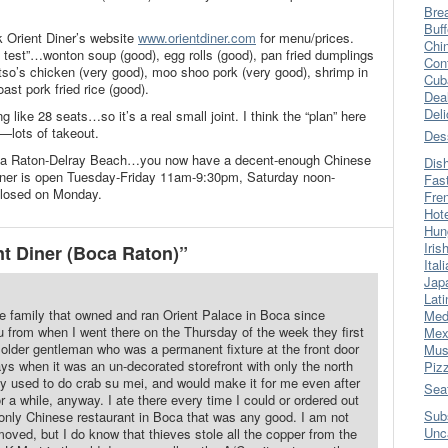
Bre
Buff
k Orient Diner’s website
www.orientdiner.com
for menu/prices.
Chi
e test”…wonton soup (good), egg rolls (good), pan fried dumplings
Con
 tso’s chicken (very good), moo shoo pork (very good), shrimp in
Cub
ast pork fried rice (good).
Dea
Del
like 28 seats…so it’s a real small joint. I think the “plan” here
s—lots of takeout.
Des
Boca Raton-Delray Beach…you now have a decent-enough Chinese
Dis
Diner is open Tuesday-Friday 11am-9:30pm, Saturday noon-
Fas
losed on Monday.
Fre
Hot
Hun
Iris
t Diner (Boca Raton)”
Ital
Jap
Lati
he family that owned and ran Orient Palace in Boca since
Med
u from when I went there on the Thursday of the week they first
Mex
 older gentleman who was a permanent fixture at the front door
Mus
ys when it was an un-decorated storefront with only the north
Piz
ey used to do crab su mei, and would make it for me even after
Sea
r a while, anyway. I ate there every time I could or ordered out
Sub
 only Chinese restaurant in Boca that was any good. I am not
Unc
oved, but I do know that thieves stole all the copper from the