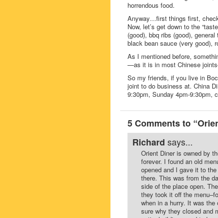
horrendous food.
Anyway…first things first, chec
Now, let’s get down to the “tast
(good), bbq ribs (good), general
black bean sauce (very good), ro
As I mentioned before, something 
—as it is in most Chinese joint
So my friends, if you live in 
joint to do business at. China 
9:30pm, Sunday 4pm-9:30pm, c
5 Comments to “Orien
says...
Richard
Orient Diner is owned by t
forever. I found an old men
opened and I gave it to the
there. This was from the da
side of the place open. Th
they took it off the menu–fo
when in a hurry. It was the
sure why they closed and m