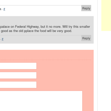
Reply
m
·
#
 palace on Federal Highway, but it no more. Will try this smaller
as good as the old pplace the food will be very good.
Reply
·
#