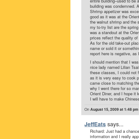
entire building–used to be 
building was condemned. A
Shrimp appetizer was excell
good as it was at the Orien
the walnut shrimp and the 
my to-try list are the sprin
was a standout at the Orient
prices reflect the quality o
As for the old take-out pla
name or sold it or somethin
report here is negative, as
I should mention that I was
nice lady named Lilian Tsai
these classes, I could not 
as it is very easy to cook 
came close to matching the 
why I went there for so man
Orient Diner, and I hope it
I will have to make Chines
On
August 15, 2009 at 1:48 pm
says...
JeffEats
Richard: Just had a chance 
information and I really ap