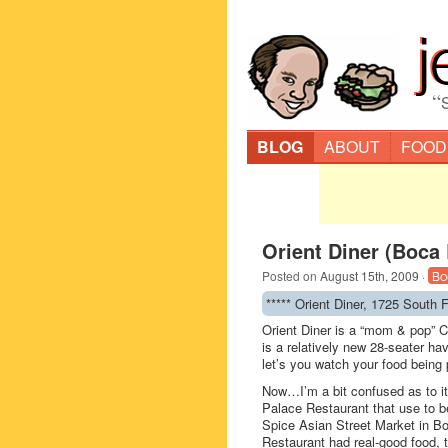
“
BLOG
ABOUT
FOOD
Orient Diner (Boca
Posted on
August 15th, 2009
·
Bo
***** Orient Diner, 1725 South
Orient Diner is a “mom & pop” C
is a relatively new 28-seater ha
let’s you watch your food being
Now…I’m a bit confused as to it
Palace Restaurant that use to 
Spice Asian Street Market in Bo
Restaurant had real-good food, 