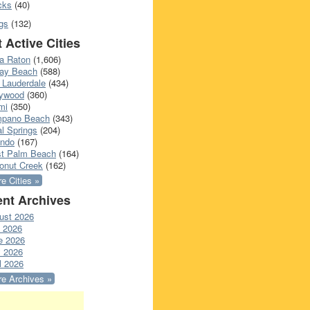
cks
(40)
gs
(132)
 Active Cities
a Raton
(1,606)
ray Beach
(588)
 Lauderdale
(434)
lywood
(360)
mi
(350)
pano Beach
(343)
l Springs
(204)
ando
(167)
t Palm Beach
(164)
onut Creek
(162)
e Cities »
nt Archives
ust 2026
y 2026
e 2026
 2026
l 2026
e Archives »