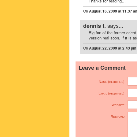
Thanks for reading…
On
August 16, 2009 at 11:37 a
says...
dennis t.
Big fan of the former orient
version real soon. If it is 
On
August 22, 2009 at 2:43 pm
Leave a Comment
Name (required)
Email (required)
Website
Respond