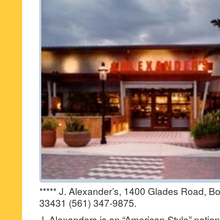
***** J. Alexander’s, 1400 Glades Road, Bo
33431 (561) 347-9875.
J. Alexanders is an “American Style” nation