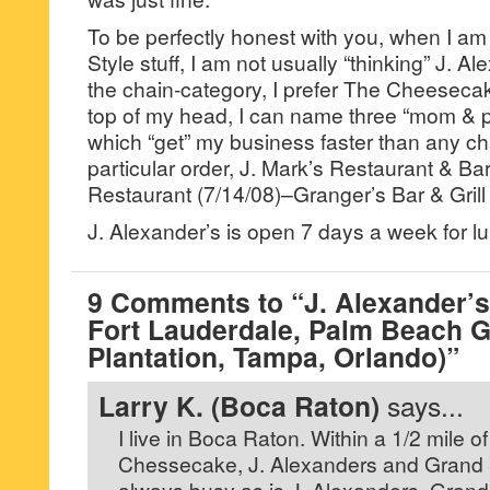
To be perfectly honest with you, when I am
Style stuff, I am not usually “thinking” J. Al
the chain-category, I prefer The Cheesecak
top of my head, I can name three “mom & p
which “get” my business faster than any c
particular order, J. Mark’s Restaurant & Ba
Restaurant (7/14/08)–Granger’s Bar & Grill 
J. Alexander’s is open 7 days a week for l
9 Comments to “J. Alexander’s
Fort Lauderdale, Palm Beach 
Plantation, Tampa, Orlando)”
Larry K. (Boca Raton)
says...
I live in Boca Raton. Within a 1/2 mile 
Chessecake, J. Alexanders and Grand
always busy as is J. Alexanders. Grand