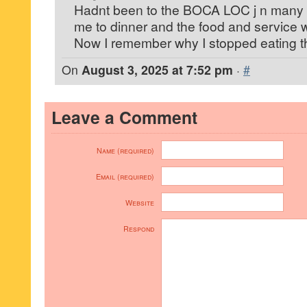
Hadnt been to the BOCA LOC j n many 
me to dinner and the food and service 
Now I remember why I stopped eating t
On
August 3, 2025 at 7:52 pm
·
#
Leave a Comment
Name (required)
Email (required)
Website
Respond