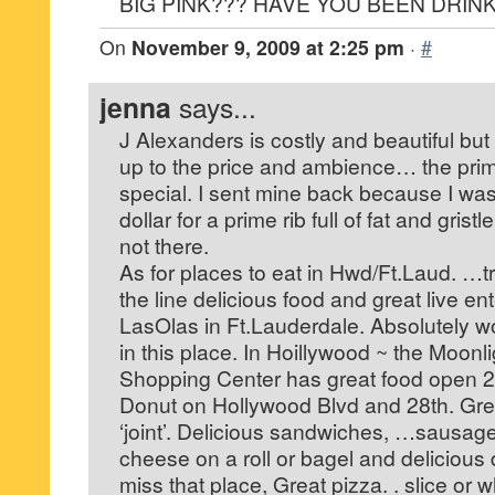
BIG PINK??? HAVE YOU BEEN DRIN
On
November 9, 2009 at 2:25 pm
·
#
jenna
says...
J Alexanders is costly and beautiful but 
up to the price and ambience… the prim
special. I sent mine back because I was
dollar for a prime rib full of fat and grist
not there.
As for places to eat in Hwd/Ft.Laud. …t
the line delicious food and great live en
LasOlas in Ft.Lauderdale. Absolutely w
in this place. In Hoillywood ~ the Moon
Shopping Center has great food open 2
Donut on Hollywood Blvd and 28th. Great
‘joint’. Delicious sandwiches, …sausag
cheese on a roll or bagel and delicious 
miss that place, Great pizza. . slice or w