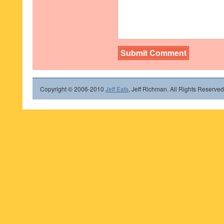
Copyright © 2006-2010
Jeff Eats
, Jeff Richman. All Rights Reserved