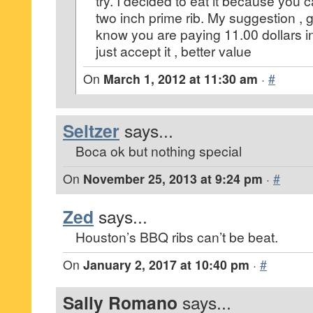
try. I decided to eat it because you 
two inch prime rib. My suggestion , 
know you are paying 11.00 dollars i
just accept it , better value
On
March 1, 2012 at 11:30 am
·
#
Seltzer
says...
Boca ok but nothing special
On
November 25, 2013 at 9:24 pm
·
#
Zed
says...
Houston’s BBQ ribs can’t be beat.
On
January 2, 2017 at 10:40 pm
·
#
Sally Romano
says...