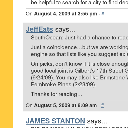
be helpful to search for a city to find dec
On
August 4, 2009 at 3:55 pm
·
#
JeffEats
says...
SouthOcean: Just had a chance to read
Just a coincidence…but we are working
engine so that lists like you suggest exis
On picks, don’t know if it is close enoug
good local joint is Gilbert’s 17th Street 
(6/24/09). You may also like Brimstone W
Pembroke Pines (2/23/09).
Thanks for reading…
On
August 5, 2009 at 8:09 am
·
#
JAMES STANTON
says...