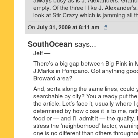
empty. Of the three I like J. Alexander’
look at Stir Crazy which is jamming all t
On
July 31, 2009 at 8:11 am
·
#
SouthOcean
says...
Jeff —
There’s a big gap between Big Pink in
J.Marks in Pompano. Got anything good
Broward area?
And, sorta along the same lines, could 
searchable by city? You already put the 
the article. Let’s face it, usually where I 
determined by how close it is to me, rath
food or — and I’ll admit it — the quality
stress the ‘neighborhood’ factor, warning
one is no different than others throughou