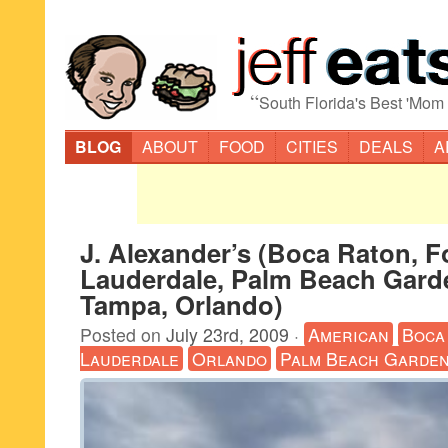
“
South Florida's Best 'Mom
BLOG
ABOUT
FOOD
CITIES
DEALS
A
J. Alexander’s (Boca Raton, F
Lauderdale, Palm Beach Garde
Tampa, Orlando)
Posted on
July 23rd, 2009
·
American
Boca
Lauderdale
Orlando
Palm Beach Garde