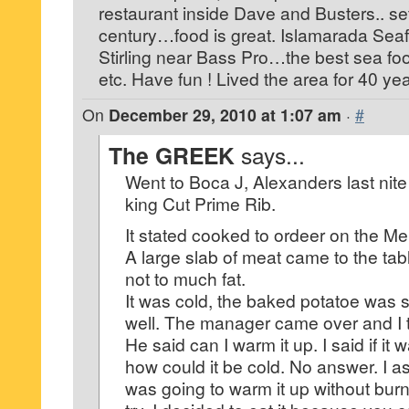
restaurant inside Dave and Busters.. set 
century…food is great. Islamarada Seaf
Stirling near Bass Pro…the best sea food
etc. Have fun ! Lived the area for 40 y
On
December 29, 2010 at 1:07 am
·
#
The GREEK
says...
Went to Boca J, Alexanders last nite
king Cut Prime Rib.
It stated cooked to ordeer on the M
A large slab of meat came to the ta
not to much fat.
It was cold, the baked potatoe was s
well. The manager came over and I to
He said can I warm it up. I said if it
how could it be cold. No answer. I 
was going to warm it up without burni