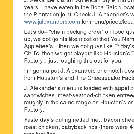
years, I have eaten in the Boca Raton loca
the Plantation joint. Check J. Alexander’s 
www.jalexanders.com
for menu/prices/loca
Let’s do– “chain pecking order” on food qu
up, we got (joints like most of the) You Nam
Applebee’s…then we got guys like Friday
Chili’s, then we got players like Houston’
Factory…just roughing this out for you.
I’m gonna put J. Alexanders one notch dow
from Houston’s and The Cheesecake Fact
J. Alexander’s menu is loaded with appetiz
sandwiches, meat-seafood-chicken entrees.
roughly in the same range as Houston’s 
Factory.
Yesterday’s outing netted me…bacon chee
roast chicken, babyback ribs (there were 4
was just fine.