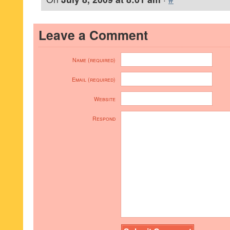
Leave a Comment
Name (required)
Email (required)
Website
Respond