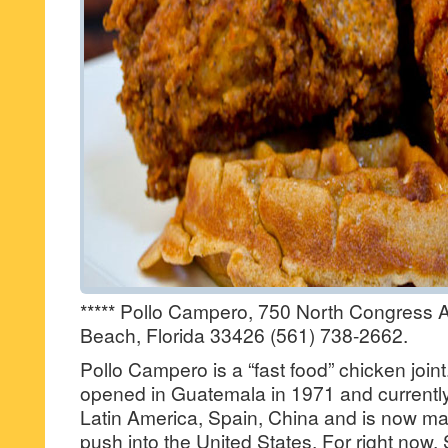
***** Pollo Campero, 750 North Congress 
Beach, Florida 33426 (561) 738-2662.
Pollo Campero is a “fast food” chicken joint.
opened in Guatemala in 1971 and currently
Latin America, Spain, China and is now m
push into the United States. For right now,