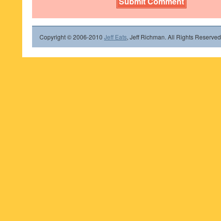
Copyright © 2006-2010
Jeff Eats
, Jeff Richman. All Rights Reserved