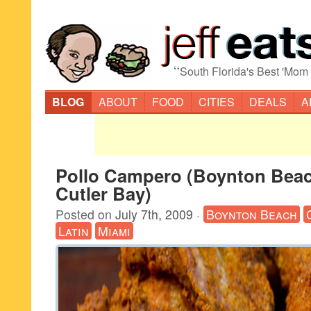
“
South Florida's Best 'Mom
BLOG
ABOUT
FOOD
CITIES
DEALS
A
Pollo Campero (Boynton Beac
Cutler Bay)
Posted on
July 7th, 2009
·
Boynton Beach
Latin
Miami