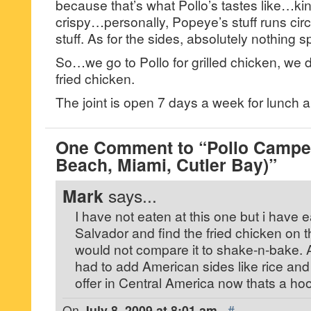
because that’s what Pollo’s tastes like…kin
crispy…personally, Popeye’s stuff runs circ
stuff. As for the sides, absolutely nothing s
So…we go to Pollo for grilled chicken, we do
fried chicken.
The joint is open 7 days a week for lunch a
One Comment to “Pollo Campe
Beach, Miami, Cutler Bay)”
Mark
says...
I have not eaten at this one but i have e
Salvador and find the fried chicken on th
would not compare it to shake-n-bake.
had to add American sides like rice and
offer in Central America now thats a hoot 
On
July 8, 2009 at 8:01 am
·
#