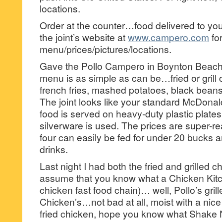
locations.
Order at the counter…food delivered to your
the joint’s website at
www.campero.com
fo
menu/prices/pictures/locations.
Gave the Pollo Campero in Boynton Beach 
menu is as simple as can be…fried or grill
french fries, mashed potatoes, black beans
The joint looks like your standard McDona
food is served on heavy-duty plastic plates
silverware is used. The prices are super-r
four can easily be fed for under 20 bucks a
drinks.
Last night I had both the fried and grille
assume that you know what a Chicken Kitchen
chicken fast food chain)… well, Pollo’s grille
Chicken’s…not bad at all, moist with a nice
fried chicken, hope you know what Shake