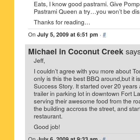
Eats, I know good pastrami. Give Pomp
Pastrami Queen a try…you won’t be dis
Thanks for reading…
On
July 5, 2009 at 6:51 pm
·
#
Michael in Coconut Creek
says
Jeff,
I couldn’t agree with you more about 
only is this the best BBQ around,but it 
Success Story. It started over 20 years 
trailer in parking lot in downtown Fort L
serving their awesome food from the ro
the building accross the street, and star
restaurant.
Good job!
On
July 6, 2009 at 9:33 am
·
#