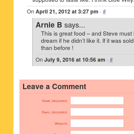
On
April 21, 2012 at 3:27 pm
·
#
Arnie B
says...
This is great food – and Steve must
dream if he didn’t like it. If it was s
than before !
On
July 9, 2016 at 10:56 am
·
#
Leave a Comment
Name (required)
Email (required)
Website