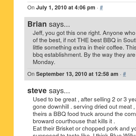
On
July 1, 2010 at 4:06 pm
·
#
Brian
says...
Jeff, you got this one right. Anyone who
of the best, if not THE best BBQ in South
little something extra in their coffee. Th
bbq establishment. By the way they ar
Monday.
On
September 13, 2010 at 12:58 am
·
#
steve
says...
Used to be great , after selling 2 or 3 y
gone downhill . serving dried out meat 
theirs a BBQ food truck around the corn
broward courthouse that kills it .
Eat their Brisket or chopped pork and yo
supposed to taste like. I think Blue Wil