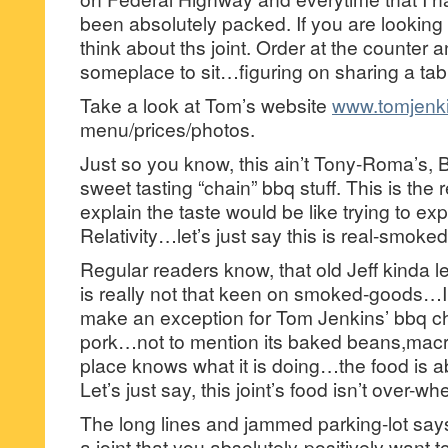
been absolutely packed. If you are looking
think about ths joint. Order at the counter 
someplace to sit…figuring on sharing a tabl
Take a look at Tom’s website
www.tomjenk
menu/prices/photos.
Just so you know, this ain’t Tony-Roma’s
sweet tasting “chain” bbq stuff. This is the
explain the taste would be like trying to ex
Relativity…let’s just say this is real-smoked 
Regular readers know, that old Jeff kinda l
is really not that keen on smoked-goods…I wi
make an exception for Tom Jenkins’ bbq chi
pork…not to mention its baked beans,macr
place knows what it is doing…the food is ab
Let’s just say, this joint’s food isn’t over-
The long lines and jammed parking-lot says 
a joint that you absolutely-positively want to