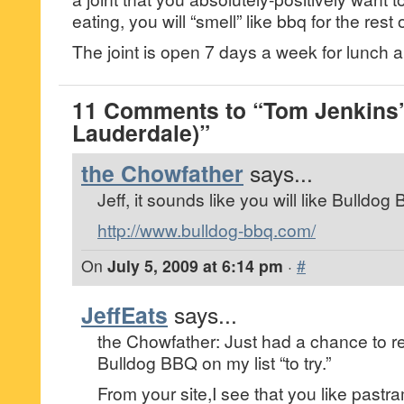
eating, you will “smell” like bbq for the rest 
The joint is open 7 days a week for lunch a
11 Comments to “Tom Jenkins’
Lauderdale)”
the Chowfather
says...
Jeff, it sounds like you will like Bulldo
http://www.bulldog-bbq.com/
On
July 5, 2009 at 6:14 pm
·
#
JeffEats
says...
the Chowfather: Just had a chance to re
Bulldog BBQ on my list “to try.”
From your site,I see that you like pastram