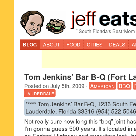
“
South Florida's Best 'Mom
BLOG
ABOUT
FOOD
CITIES
DEALS
A
Tom Jenkins’ Bar B-Q (Fort L
Posted on
July 5th, 2009
·
American
BBQ
Lauderdale
***** Tom Jenkins’ Bar B-Q, 1236 South Fe
Lauderdale, Florida 33316 (954) 522-5046
Not really sure how long this “bbq” joint 
I’m gonna guess 500 years. It’s located in 
on Federal Highway and everytime that I ha