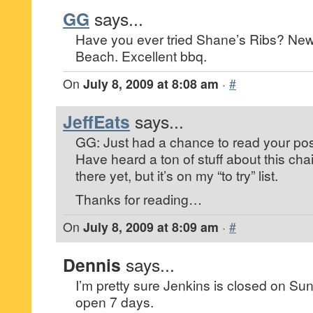
GG
says...
Have you ever tried Shane’s Ribs? Newe
Beach. Excellent bbq.
On
July 8, 2009 at 8:08 am
·
#
JeffEats
says...
GG: Just had a chance to read your pos
Have heard a ton of stuff about this cha
there yet, but it’s on my “to try” list.
Thanks for reading…
On
July 8, 2009 at 8:09 am
·
#
Dennis
says...
I’m pretty sure Jenkins is closed on S
open 7 days.