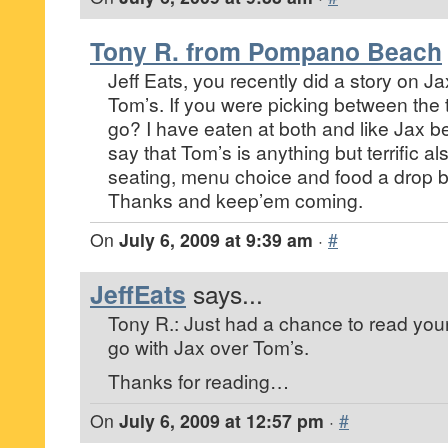
Tony R. from Pompano Beach
Jeff Eats, you recently did a story on 
Tom’s. If you were picking between the
go? I have eaten at both and like Jax bet
say that Tom’s is anything but terrific als
seating, menu choice and food a drop be
Thanks and keep’em coming.
On
July 6, 2009 at 9:39 am
·
#
JeffEats
says...
Tony R.: Just had a chance to read your 
go with Jax over Tom’s.
Thanks for reading…
On
July 6, 2009 at 12:57 pm
·
#