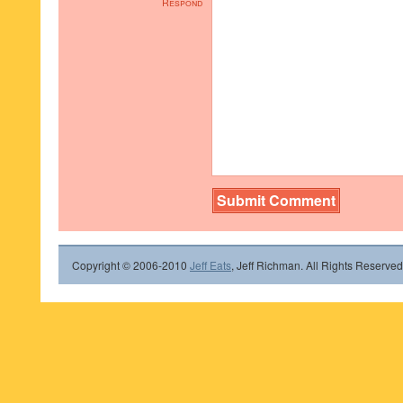
Respond
Copyright © 2006-2010
Jeff Eats
, Jeff Richman. All Rights Reserved