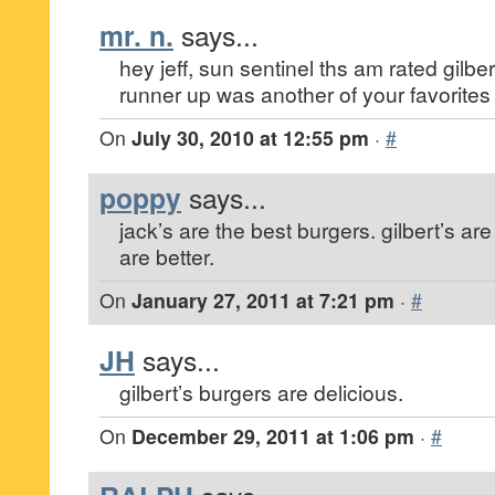
mr. n.
says...
hey jeff, sun sentinel ths am rated gilbert
runner up was another of your favorites 
On
July 30, 2010 at 12:55 pm
·
#
poppy
says...
jack’s are the best burgers. gilbert’s ar
are better.
On
January 27, 2011 at 7:21 pm
·
#
JH
says...
gilbert’s burgers are delicious.
On
December 29, 2011 at 1:06 pm
·
#