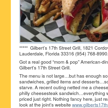
***** Gilbert’s 17th Street Grill, 1821 Cord
Lauderdale, Florida 33316 (954) 768-8990
Got a real good “mom & pop” American-dine
Gilbert’s 17th Street Grill.
The menu is not large…but has enough sou
sandwiches, grilled items and desserts…
starve. A recent outing netted me a cheese
philly cheesesteak sandwich…everything w
priced just right. Nothing fancy here, just 
look at the joint’s website
www.gilberts17ths