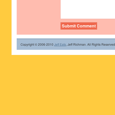
Copyright © 2006-2010
Jeff Eats
, Jeff Richman. All Rights Reserved