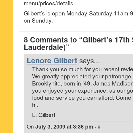
menu/prices/details.
Gilbert’s is open Monday-Saturday 11am-9p
on Sunday.
8 Comments to “Gilbert’s 17th S
Lauderdale)”
Lenore Gilbert
says...
Thank you so much for you recent revie
We greatly appreciated your patronage. 
Brooklynite, born in ’49, James Madison
you enjoyed your experience, as our goa
food and service you can afford. Come
hi.
L. Gilbert
On
July 3, 2009 at 3:36 pm
·
#