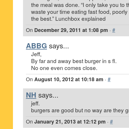
the meal was done. “I only take you to 
waste your time eating fast food, poorl
the best.” Lunchbox explained
On
December 29, 2011 at 1:08 pm
·
#
ABBG
says...
Jeff,
By far and away best burger in s fl.
No one even comes close.
On
August 10, 2012 at 10:18 am
·
#
NH
says...
jeff.
burgers are good but no way are they g
On
January 21, 2013 at 12:12 pm
·
#