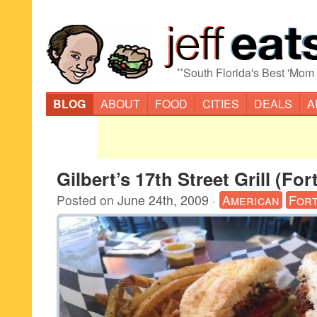
“
South Florida's Best 'Mom
BLOG
ABOUT
FOOD
CITIES
DEALS
A
Gilbert’s 17th Street Grill (Fo
Posted on
June 24th, 2009
·
American
Fort