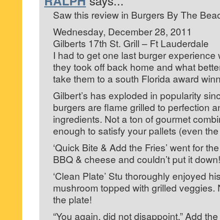
RALPH
says...
Saw this review in Burgers By The Bea
Wednesday, December 28, 2011
Gilberts 17th St. Grill – Ft Lauderdale
I had to get one last burger experience 
they took off back home and what better
take them to a south Florida award winn
Gilbert’s has exploded in popularity si
burgers are flame grilled to perfection 
ingredients. Not a ton of gourmet combin
enough to satisfy your pallets (even the
‘Quick Bite & Add the Fries’ went for t
BBQ & cheese and couldn’t put it down
‘Clean Plate’ Stu thoroughly enjoyed his 
mushroom topped with grilled veggies. 
the plate!
“You again, did not disappoint,” Add th