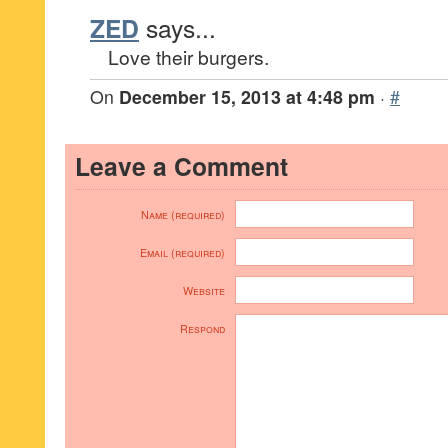
ZED
says...
Love their burgers.
On
December 15, 2013 at 4:48 pm
·
#
Leave a Comment
Name (required)
Email (required)
Website
Respond