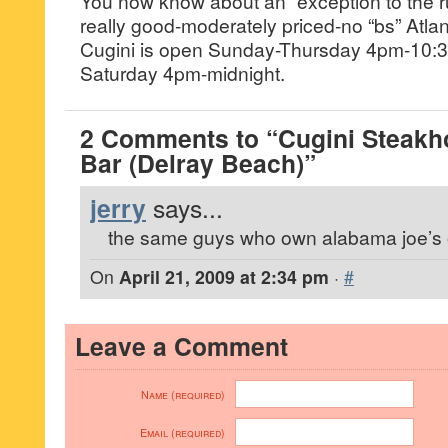
You now know about an “exception to the r
really good-moderately priced-no “bs” Atla
Cugini is open Sunday-Thursday 4pm-10:3
Saturday 4pm-midnight.
2 Comments to “Cugini Steakh
Bar (Delray Beach)”
jerry
says...
the same guys who own alabama joe’s 
On
April 21, 2009 at 2:34 pm
·
#
Leave a Comment
Name (required)
Email (required)