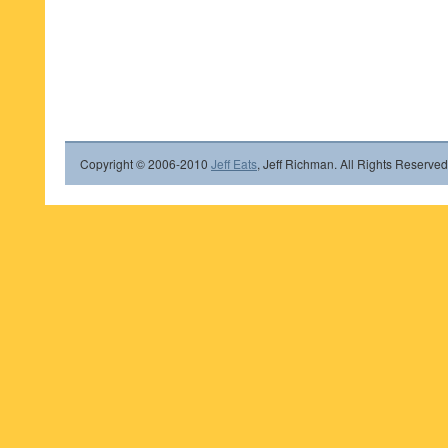
Copyright © 2006-2010
Jeff Eats
, Jeff Richman. All Rights Reserved