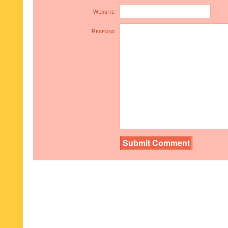
Website
Respond