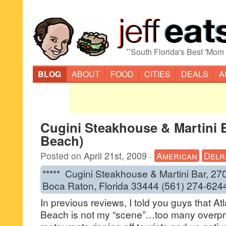
“
South Florida's Best 'Mom
BLOG
ABOUT
FOOD
CITIES
DEALS
A
Cugini Steakhouse & Martini B
Beach)
Posted on
April 21st, 2009
·
American
Delr
***** Cugini Steakhouse & Martini Bar, 27
Boca Raton, Florida 33444 (561) 274-624
In previous reviews, I told you guys that At
Beach is not my “scene”…too many overpr