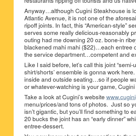
restaurants ripping off tourists and us nativ
Anyway…although Cugini Steakhouse is lo
Atlantic Avenue, it is not one of the afores
ripoff joints. In fact, this “American-style” 
serves some really delicious-reasonably pr
outing had me downing 20 oz. bone-in ribe
blackened mahi mahi ($22)…each entree ca
the service department…competent and ex
Like I said before, let’s call this joint “se
shirt/shorts’ ensemble is gonna work here.
inside and outside seating…so if people w
or whatever-watching is your game, Cugin
Take a look at Cugini’s website
www.cuginig
menu/prices/and tons of photos. Just so 
isn’t gigantic, but you’ll find something to e
20 bucks the joint has an “early dinner” wh
entree-dessert.