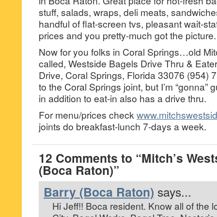
in Boca Raton. Great place for hot-fresh ba
stuff, salads, wraps, deli meats, sandwich
handful of flat-screen tvs, pleasant wait-st
prices and you pretty-much got the picture.
Now for you folks in Coral Springs…old Mit
called, Westside Bagels Drive Thru & Eate
Drive, Coral Springs, Florida 33076 (954)
to the Coral Springs joint, but I’m “gonna” g
in addition to eat-in also has a drive thru.
For menu/prices check
www.mitchswestsi
joints do breakfast-lunch 7-days a week.
12 Comments to “Mitch’s West
(Boca Raton)”
Barry (Boca Raton)
says...
Hi Jeff!! Boca resident. Know all of the l