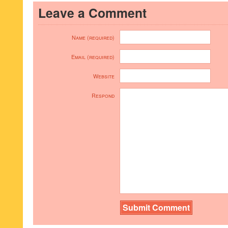
Leave a Comment
Name (required)
Email (required)
Website
Respond