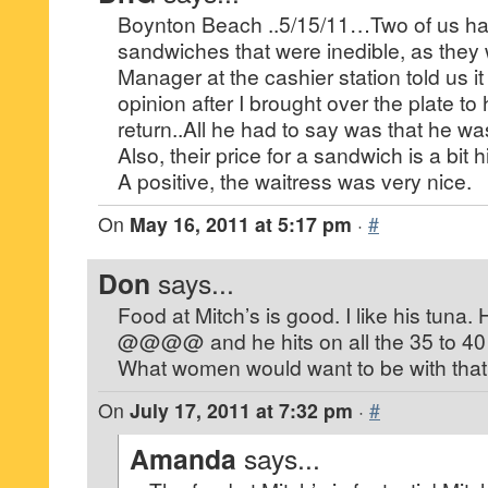
Boynton Beach ..5/15/11…Two of us ha
sandwiches that were inedible, as they w
Manager at the cashier station told us it
opinion after I brought over the plate to
return..All he had to say was that he wa
Also, their price for a sandwich is a bit h
A positive, the waitress was very nice.
On
May 16, 2011 at 5:17 pm
·
#
Don
says...
Food at Mitch’s is good. I like his tuna.
@@@@ and he hits on all the 35 to 40
What women would want to be with that
On
July 17, 2011 at 7:32 pm
·
#
Amanda
says...