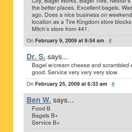
City, Bagel Works, Bagel Tree, Nestor’s e
the better places. Excellent bagels. Was
ago. Does a nice business on weekend
location as a Tire Kingdom store block
Mitch’s store from 441.
On
February 9, 2009 at 9:54 am
·
#
Dr. S.
says...
Bagel w/cream cheese and scrambled 
good. Service very very very slow.
On
February 25, 2009 at 6:33 am
·
#
Ben W.
says...
Food B
Bagels B+
Service B+