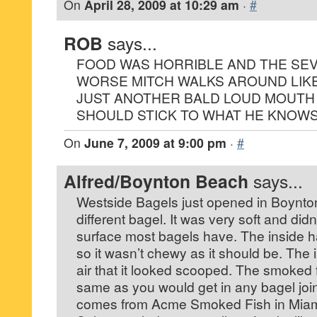
On
April 28, 2009 at 10:29 am
·
#
ROB
says...
FOOD WAS HORRIBLE AND THE SEV
WORSE MITCH WALKS AROUND LIK
JUST ANOTHER BALD LOUD MOUTH
SHOULD STICK TO WHAT HE KNOWS
On
June 7, 2009 at 9:00 pm
·
#
Alfred/Boynton Beach
says...
Westside Bagels just opened in Boynto
different bagel. It was very soft and did
surface most bagels have. The inside 
so it wasn’t chewy as it should be. The
air that it looked scooped. The smoked 
same as you would get in any bagel joint
comes from Acme Smoked Fish in Miam