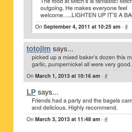
The food at Mitch’s is fantastic! Mitc
outgoing. He makes everyone feel
welcome…..LIGHTEN UP IT’S A BA
On
September 4, 2011 at 10:25 am
·
#
totojim
says...
picked up a mixed baker’s dozen this m
garlic, pumpernickel all were very good.
On
March 1, 2013 at 10:16 am
·
#
LP
says...
Friends had a party and the bagels came
and delicious. Highly recommend.
On
March 3, 2013 at 11:48 am
·
#