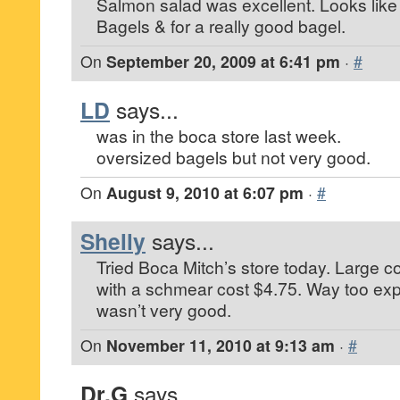
Salmon salad was excellent. Looks like 
Bagels & for a really good bagel.
On
September 20, 2009 at 6:41 pm
·
#
LD
says...
was in the boca store last week.
oversized bagels but not very good.
On
August 9, 2010 at 6:07 pm
·
#
Shelly
says...
Tried Boca Mitch’s store today. Large c
with a schmear cost $4.75. Way too ex
wasn’t very good.
On
November 11, 2010 at 9:13 am
·
#
Dr.G
says...