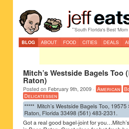
“
South Florida's Best 'Mom
BLOG
ABOUT
FOOD
CITIES
DEALS
A
Mitch’s Westside Bagels Too 
Raton)
Posted on
February 9th, 2009
·
American
B
Delicatessen
***** Mitch’s Westside Bagels Too, 19575
Raton, Florida 33498 (561) 483-2331.
Got a real good bagel-joint for you…Mitch