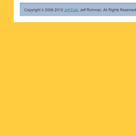
Copyright © 2006-2010
Jeff Eats
, Jeff Richman. All Rights Reserved